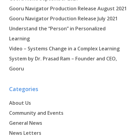
Gooru Navigator Production Release August 2021
Gooru Navigator Production Release July 2021
Understand the “Person” in Personalized
Learning
Video – Systems Change in a Complex Learning
System by Dr. Prasad Ram – Founder and CEO,
Gooru
Categories
About Us
Community and Events
General News
News Letters