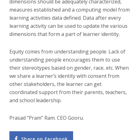
dimensions should be adequately characterized,
measures established and a computing model from
learning activities data defined. Data after every
learning activity can be used to update the various
dimensions that form a part of learner identity.
Equity comes from understanding people. Lack of
understanding people encourages them to use
their stereotypes based on gender, race, etc. When
we share a learner’s identity with consent from
other stakeholders, the learner can get
coordinated support from their parents, teachers,
and school leadership.
Prasad “Pram” Ram. CEO Gooru.
Share on Facebook