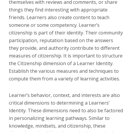
themselves with reviews and comments, or share
things they find interesting with appropriate
friends. Learners also create content to teach
someone or some competency. Learner’s
citizenship is part of their identity. Their community
participation, reputation based on the answers
they provide, and authority contribute to different
measures of citizenship. It is important to structure
the Citizenship dimension of a Learner Identity.
Establish the various measures and techniques to
compute them from a variety of learning activities.
Learner’s behavior, context, and interests are also
critical dimensions to determining a Learners’
Identity. These dimensions need to also be factored
in personalizing learning pathways. Similar to
knowledge, mindsets, and citizenship, these