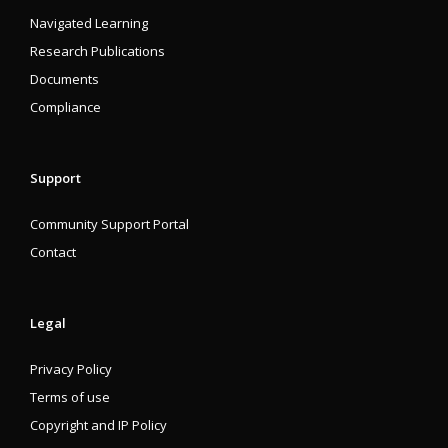
Navigated Learning
Research Publications
Documents
Compliance
Support
Community Support Portal
Contact
Legal
Privacy Policy
Terms of use
Copyright and IP Policy