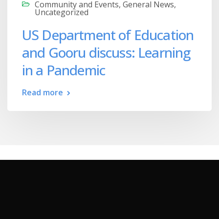
Community and Events
,
General News
,
Uncategorized
US Department of Education
and Gooru discuss: Learning
in a Pandemic
Read more