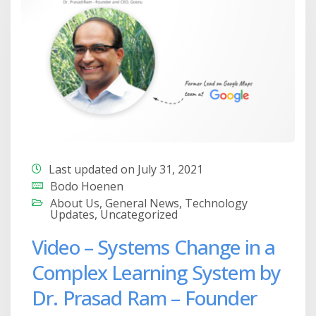
Last updated on July 31, 2021
Bodo Hoenen
About Us
,
General News
,
Technology
Updates
,
Uncategorized
Video – Systems Change in a
Complex Learning System by
Dr. Prasad Ram – Founder