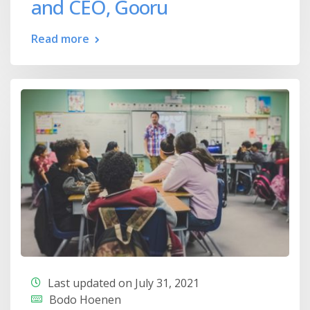
and CEO, Gooru
Read more
Last updated on July 31, 2021
Bodo Hoenen