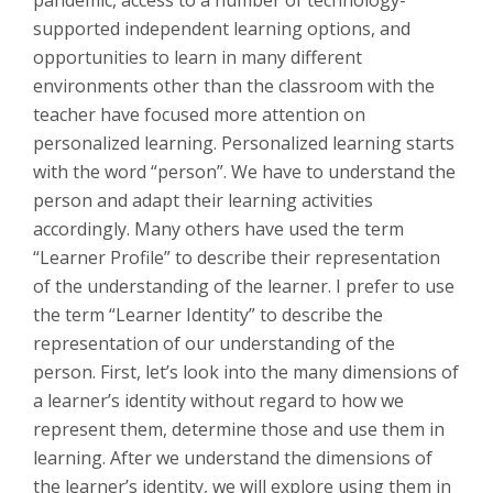
pandemic, access to a number of technology-
supported independent learning options, and
opportunities to learn in many different
environments other than the classroom with the
teacher have focused more attention on
personalized learning. Personalized learning starts
with the word “person”. We have to understand the
person and adapt their learning activities
accordingly. Many others have used the term
“Learner Profile” to describe their representation
of the understanding of the learner. I prefer to use
the term “Learner Identity” to describe the
representation of our understanding of the
person. First, let’s look into the many dimensions of
a learner’s identity without regard to how we
represent them, determine those and use them in
learning. After we understand the dimensions of
the learner’s identity, we will explore using them in