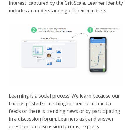
interest, captured by the Grit Scale. Learner Identity
includes an understanding of their mindsets.
Learning is a social process. We learn because our
friends posted something in their social media
feeds or there is trending news or by participating
in a discussion forum. Learners ask and answer
questions on discussion forums, express