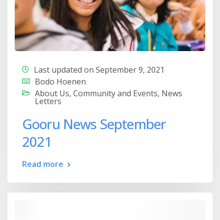
Last updated on September 9, 2021
Bodo Hoenen
About Us
,
Community and Events
,
News
Letters
Gooru News September
2021
Read more