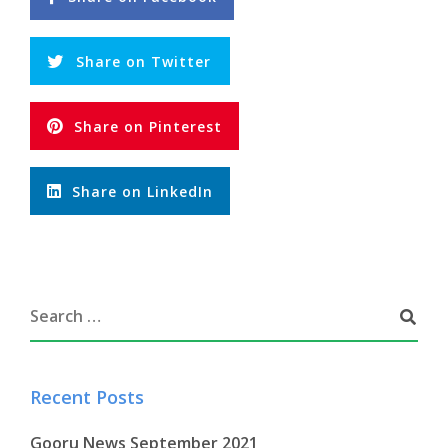
Share on Twitter
Share on Pinterest
Share on LinkedIn
Recent Posts
Gooru News September 2021