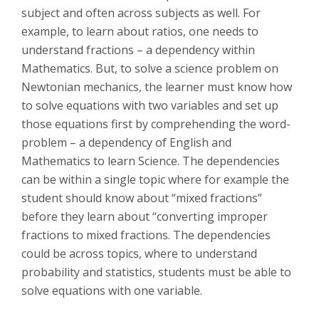
subject and often across subjects as well. For
example, to learn about ratios, one needs to
understand fractions – a dependency within
Mathematics. But, to solve a science problem on
Newtonian mechanics, the learner must know how
to solve equations with two variables and set up
those equations first by comprehending the word-
problem – a dependency of English and
Mathematics to learn Science. The dependencies
can be within a single topic where for example the
student should know about “mixed fractions”
before they learn about “converting improper
fractions to mixed fractions. The dependencies
could be across topics, where to understand
probability and statistics, students must be able to
solve equations with one variable.