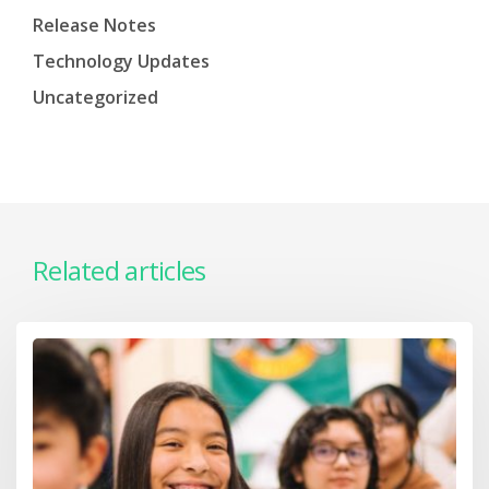
Release Notes
Technology Updates
Uncategorized
Related articles