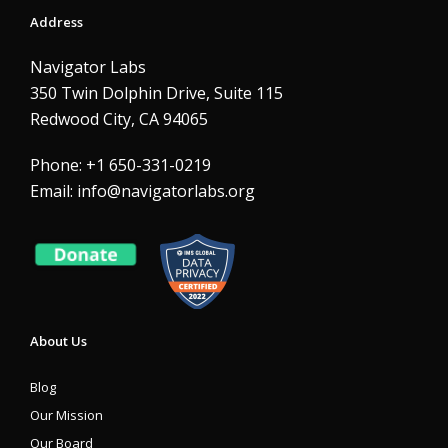
Address
Navigator Labs
350 Twin Dolphin Drive, Suite 115
Redwood City, CA 94065
Phone: +1 650-331-0219
Email:
info@navigatorlabs.org
About Us
Blog
Our Mission
Our Board