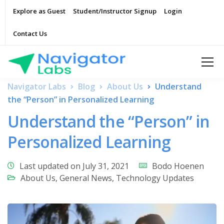
Explore as Guest
Student/Instructor Signup
Login
Contact Us
Navigator Labs
Blog
About Us
Understand
the “Person” in Personalized Learning
Understand the “Person” in
Personalized Learning
Last updated on July 31, 2021
Bodo Hoenen
About Us
,
General News
,
Technology Updates