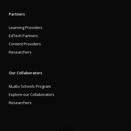
Partners
Learning Providers
EdTech Partners
Content Providers
Researchers
Our Collaborators
NLabs Schools Program
Explore our Collaborators
Researchers
© 2023