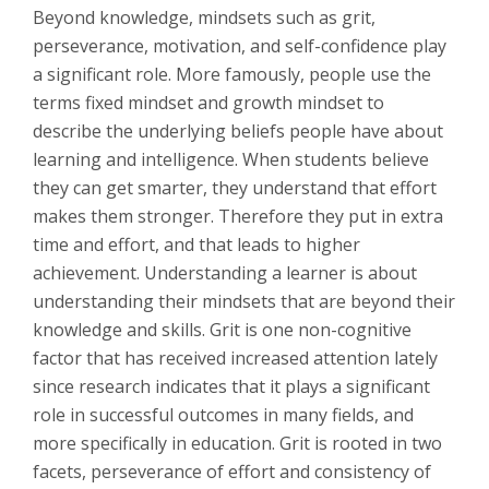
Beyond knowledge, mindsets such as grit,
perseverance, motivation, and self-confidence play
a significant role. More famously, people use the
terms fixed mindset and growth mindset to
describe the underlying beliefs people have about
learning and intelligence. When students believe
they can get smarter, they understand that effort
makes them stronger. Therefore they put in extra
time and effort, and that leads to higher
achievement. Understanding a learner is about
understanding their mindsets that are beyond their
knowledge and skills. Grit is one non-cognitive
factor that has received increased attention lately
since research indicates that it plays a significant
role in successful outcomes in many fields, and
more specifically in education. Grit is rooted in two
facets, perseverance of effort and consistency of