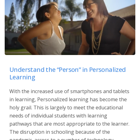
Understand the “Person” in Personalized
Learning
With the increased use of smartphones and tablets
in learning, Personalized learning has become the
holy grail. This is largely to meet the educational
needs of individual students with learning
pathways that are most appropriate to the learner.
The disruption in schooling because of the