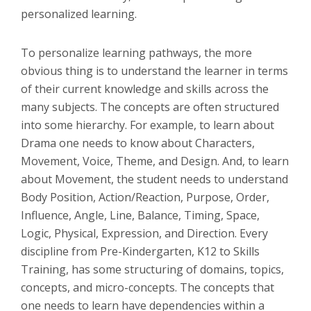
personalized learning.
To personalize learning pathways, the more
obvious thing is to understand the learner in terms
of their current knowledge and skills across the
many subjects. The concepts are often structured
into some hierarchy. For example, to learn about
Drama one needs to know about Characters,
Movement, Voice, Theme, and Design. And, to learn
about Movement, the student needs to understand
Body Position, Action/Reaction, Purpose, Order,
Influence, Angle, Line, Balance, Timing, Space,
Logic, Physical, Expression, and Direction. Every
discipline from Pre-Kindergarten, K12 to Skills
Training, has some structuring of domains, topics,
concepts, and micro-concepts. The concepts that
one needs to learn have dependencies within a