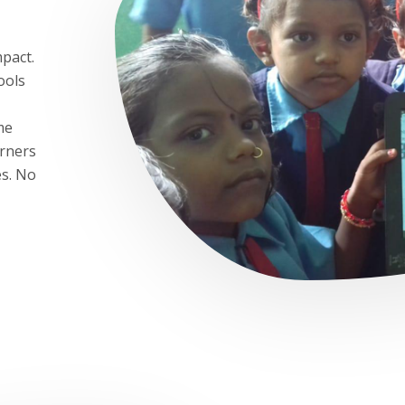
mpact.
ools
me
arners
es. No