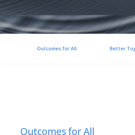
Outcomes for All
Better To
Outcomes for All