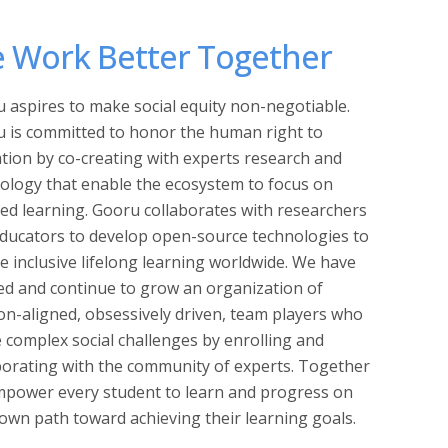
 Work Better Together
 aspires to make social equity non-negotiable.
 is committed to honor the human right to
tion by co-creating with experts research and
ology that enable the ecosystem to focus on
ed learning. Gooru collaborates with researchers
ducators to develop open-source technologies to
e inclusive lifelong learning worldwide. We have
ed and continue to grow an organization of
on-aligned, obsessively driven, team players who
e complex social challenges by enrolling and
borating with the community of experts. Together
power every student to learn and progress on
 own path toward achieving their learning goals.