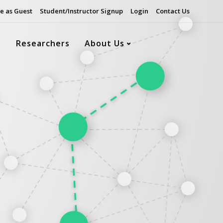
e as Guest
Student/Instructor Signup
Login
Contact Us
s
Researchers
About Us