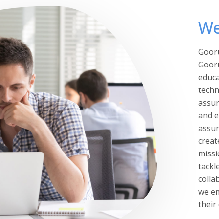
We
Gooru
Gooru
educa
techn
assur
and e
assur
creat
missi
tackl
colla
we em
their