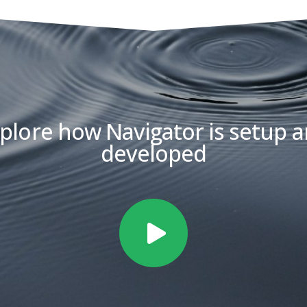
plore how Navigator is setup 
developed