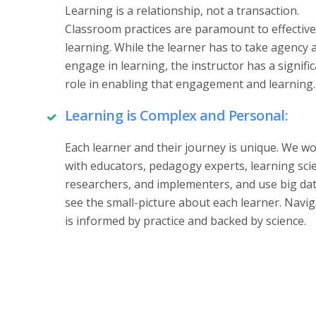
Learning is a relationship, not a transaction.
Classroom practices are paramount to effective
learning. While the learner has to take agency 
engage in learning, the instructor has a signifi
role in enabling that engagement and learning.
Learning is Complex and Personal:
Each learner and their journey is unique. We w
with educators, pedagogy experts, learning sci
researchers, and implementers, and use big dat
see the small-picture about each learner. Navi
is informed by practice and backed by science.