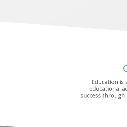
Education is
educational a
success through 