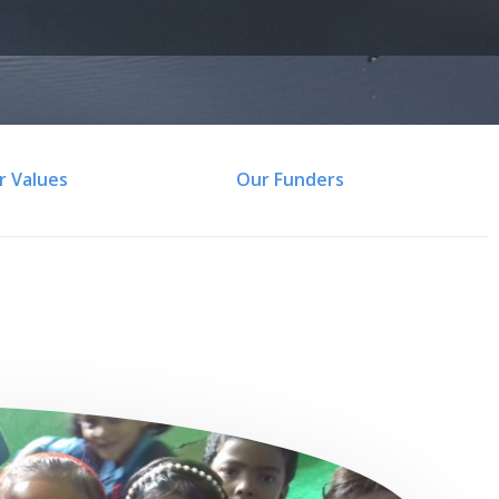
r Values
Our Funders