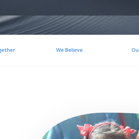
gether
We Believe
Ou