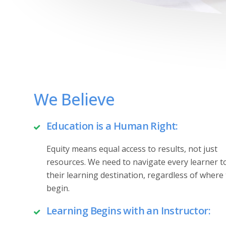
We Believe
Education is a Human Right:
Equity means equal access to results, not just
resources. We need to navigate every learner 
their learning destination, regardless of where
begin.
Learning Begins with an Instructor: