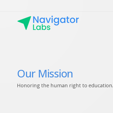
Our Mission
Honoring the human right to education