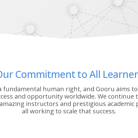
Our Commitment to All Learner
 a fundamental human right, and Gooru aims to
ccess and opportunity worldwide. We continue to
amazing instructors and prestigious academic
all working to scale that success.