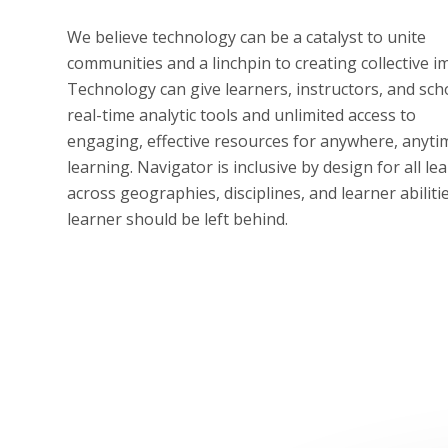
We believe technology can be a catalyst to unite
communities and a linchpin to creating collective i
Technology can give learners, instructors, and sch
real-time analytic tools and unlimited access to
engaging, effective resources for anywhere, anyti
learning. Navigator is inclusive by design for all le
across geographies, disciplines, and learner abiliti
learner should be left behind.