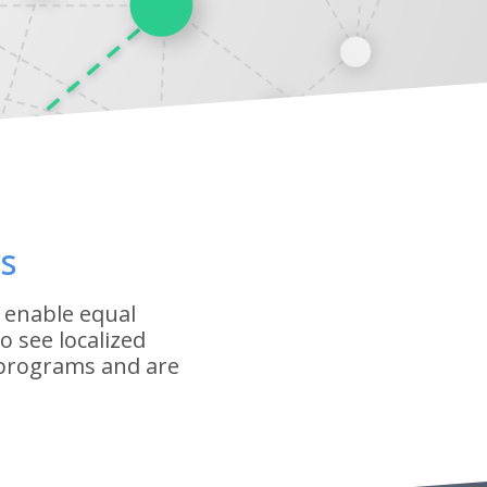
s
 enable equal
 see localized
 programs and are