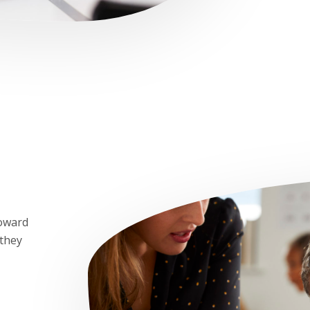
toward
 they