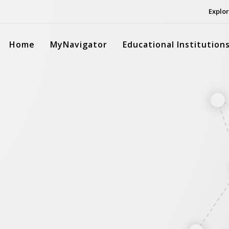
Explor
Home
MyNavigator
Educational Institution
.