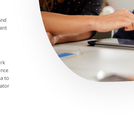
and
cant
ork
ence
a to
gator