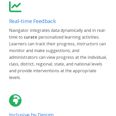
Real-time Feedback
Navigator integrates data dynamically and in real-
time to
curate
personalized learning activities.
Learners can track their progress, instructors can
monitor and make suggestions, and
administrators can view progress at the individual,
class, district, regional, state, and national levels
and provide interventions at the appropriate
levels.
Inclusive by Design