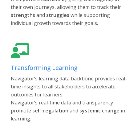
their own journeys, allowing them to track their
strengths
and
struggles
while supporting
individual growth towards their goals.
Transforming Learning
Navigator’s learning data backbone provides real-
time insights to all stakeholders to accelerate
outcomes for learners.
Navigator’s real-time data and transparency
promote
self-regulation
and
systemic change
in
learning.