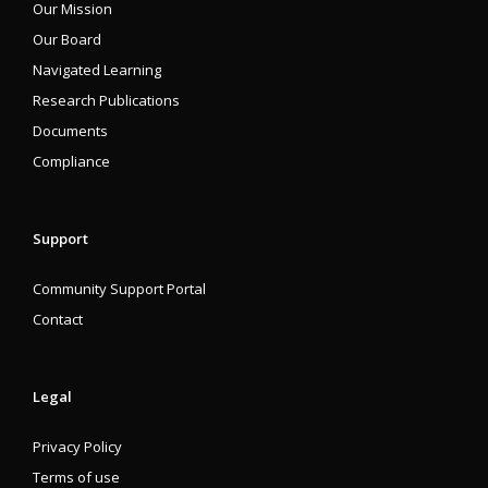
Our Mission
Our Board
Navigated Learning
Research Publications
Documents
Compliance
Support
Community Support Portal
Contact
Legal
Privacy Policy
Terms of use