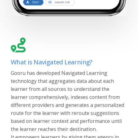
What is Navigated Learning?
Gooru has developed Navigated Learning
technology that aggregates data about each
learner from all sources to understand the
learner comprehensively, indexes content from
different providers and generates a personalized
route for the learner with reroute suggestions
based on learner context and performance until
the learner reaches their destination.
It empowers learners by giving them agency in