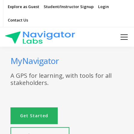
Explore as Guest
Student/Instructor Signup
Login
Contact Us
MyNavigator
A GPS for learning, with tools for all
stakeholders.
Get Started