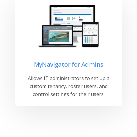
MyNavigator for Admins
Allows IT administrators to set up a
custom tenancy, roster users, and
control settings for their users.