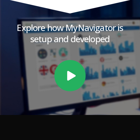
Explore how MyNavigator is
setup and developed