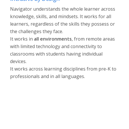
Navigator understands the whole learner across
knowledge, skills, and mindsets. It works for all
learners, regardless of the skills they possess or
the challenges they face.
It works in
all environments
, from remote areas
with limited technology and connectivity to
classrooms with students having individual
devices.
It works across learning disciplines from pre-K to
professionals and in all languages.