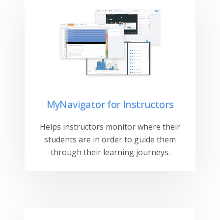
MyNavigator for Instructors
Helps instructors monitor where their
students are in order to guide them
through their learning journeys.