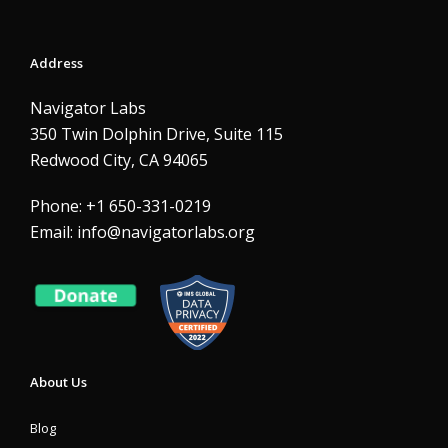
Address
Navigator Labs
350 Twin Dolphin Drive, Suite 115
Redwood City, CA 94065
Phone: +1 650-331-0219
Email:
info@navigatorlabs.org
About Us
Blog