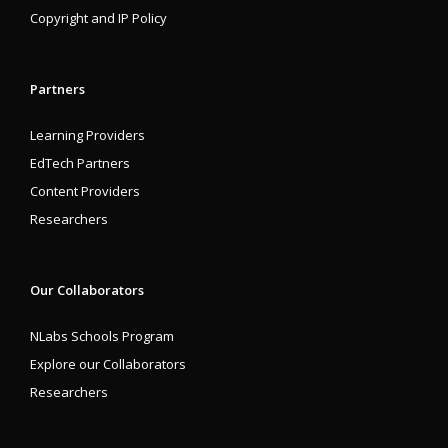
Copyright and IP Policy
Partners
Learning Providers
EdTech Partners
Content Providers
Researchers
Our Collaborators
NLabs Schools Program
Explore our Collaborators
Researchers