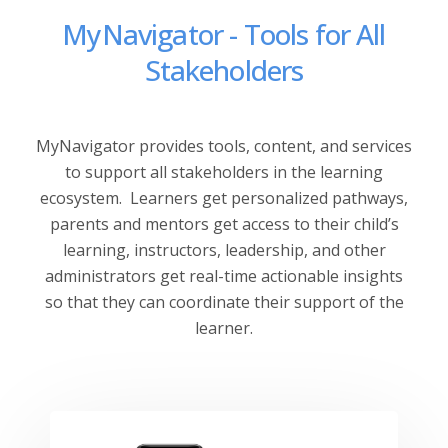
MyNavigator - Tools for All
Stakeholders
MyNavigator provides tools, content, and services
to support all stakeholders in the learning
ecosystem.
Learners get personalized pathways,
parents and mentors get access to their child’s
learning, instructors, leadership, and other
administrators get real-time actionable insights
so that they can coordinate their support of the
learner.