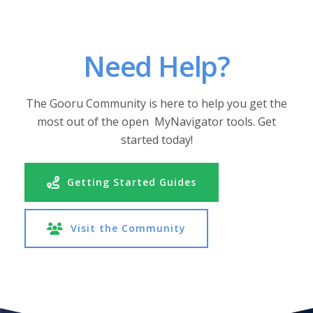
Need Help?
The Gooru Community is here to help you get the
most out of the open MyNavigator tools. Get
started today!
Getting Started Guides
Visit the Community