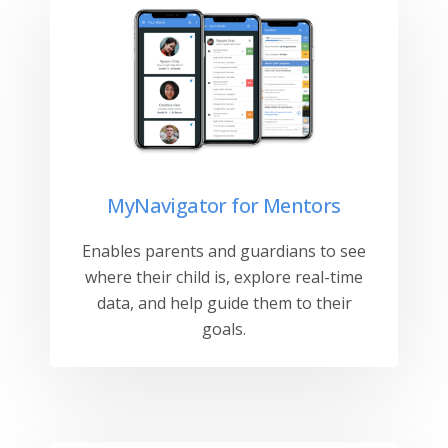
MyNavigator for Mentors
Enables parents and guardians to see
where their child is, explore real-time
data, and help guide them to their
goals.