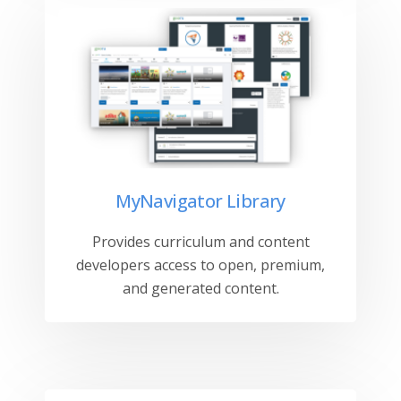
MyNavigator Library
Provides curriculum and content
developers access to open, premium,
and generated content.