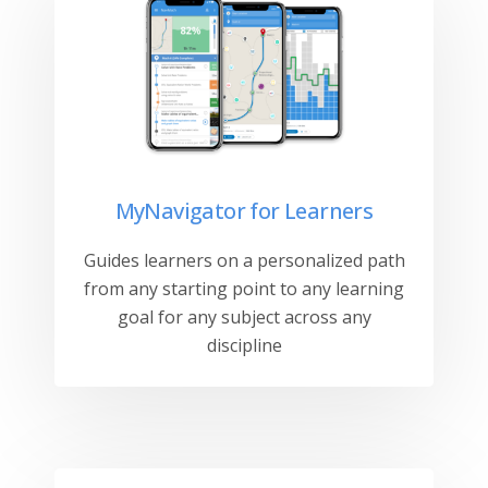
MyNavigator for Learners
Guides learners on a personalized path
from any starting point to any learning
goal for any subject across any
discipline