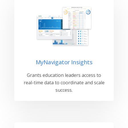
MyNavigator Insights
Grants education leaders access to
real-time data to coordinate and scale
success.