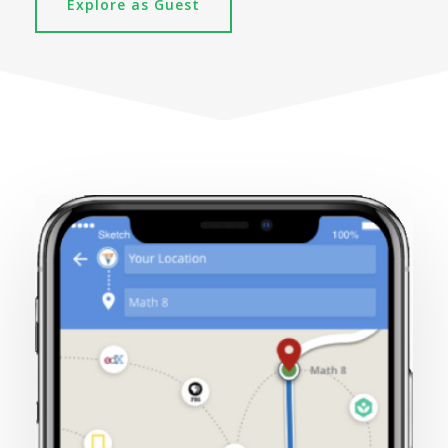
Explore as Guest