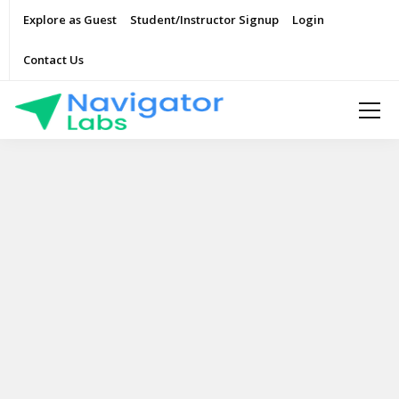
Explore as Guest
Student/Instructor Signup
Login
Contact Us