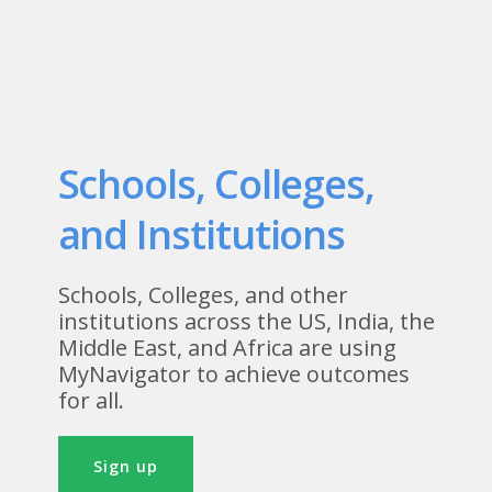
Schools, Colleges,
and Institutions
Schools, Colleges, and other
institutions across the US, India, the
Middle East, and Africa are using
MyNavigator to achieve outcomes
for all.
Sign up