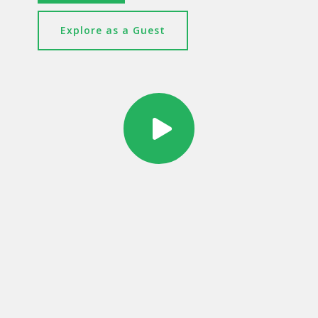
Explore as a Guest