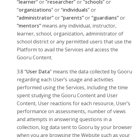
“
learner
” or “
researcher
” or “
schools
” or
“
organizations
” or “
individuals
” or
“administrator”
or
“parents”
or
“guardians”
or
“mentors”
means any individual, instructor,
learner, school, organization, administrator of
school district or any permitted users that use the
Platform to avail the Services and access the
Gooru Content.
3.8 “
User Data
” means the data collected by Gooru
regarding each User’s usage and activities
performed using the Services, including the time
spent studying the Gooru Content and User
Content, User reactions for each resource, User’s
performance on assessments, number of views
and attempts in answering questions in a
collection, log data sent to Gooru by your browser
when you are browsing the Website such as your