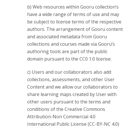
b) Web resources within Gooru collection’s
have a wide range of terms of use and may
be subject to license terms of the respective
authors. The arrangement of Gooru content
and associated metadata from Gooru
collections and courses made via Gooru’s
authoring tools are part of the public
domain pursuant to the CC0 1.0 license.
c) Users and our collaborators also add
collections, assessments, and other User
Content and we allow our collaborators to
share learning maps created by User with
other users pursuant to the terms and
conditions of the Creative Commons
Attribution-Non Commercial 4.0
International Public License (CC-BY-NC 4.0)