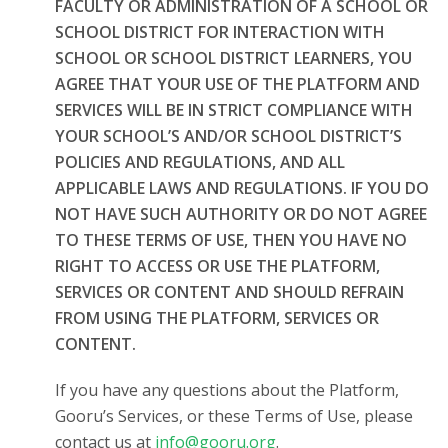
FACULTY OR ADMINISTRATION OF A SCHOOL OR
SCHOOL DISTRICT FOR INTERACTION WITH
SCHOOL OR SCHOOL DISTRICT LEARNERS, YOU
AGREE THAT YOUR USE OF THE PLATFORM AND
SERVICES WILL BE IN STRICT COMPLIANCE WITH
YOUR SCHOOL’S AND/OR SCHOOL DISTRICT’S
POLICIES AND REGULATIONS, AND ALL
APPLICABLE LAWS AND REGULATIONS.
IF YOU DO
NOT HAVE SUCH AUTHORITY OR DO NOT AGREE
TO THESE TERMS OF USE, THEN YOU HAVE NO
RIGHT TO ACCESS OR USE THE PLATFORM,
SERVICES OR CONTENT AND SHOULD REFRAIN
FROM USING THE PLATFORM, SERVICES OR
CONTENT.
If you have any questions about the Platform,
Gooru’s Services, or these Terms of Use, please
contact us at
info@gooru.org
.