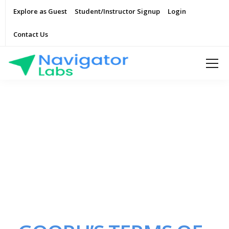
Explore as Guest
Student/Instructor Signup
Login
Contact Us