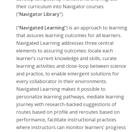
their curriculum into Navigator courses
(“
Navigator Library
”).
(“
Navigated Learning
”) is an approach to learning
that assures learning outcomes for all learners.
Navigated Learning addresses three central
elements to assuring outcomes: locate each
learner’s current knowledge and skills, curate
learning activities and close-loop between science
and practice, to enable emergent solutions for
every collaborator in their environments.
Navigated Learning makes it possible to
personalize learning pathways, mediate learning
journey with research-backed suggestions of
routes based on profile and reroutes based on
performance, facilitate instructional practices
where instructors can monitor learners’ progress