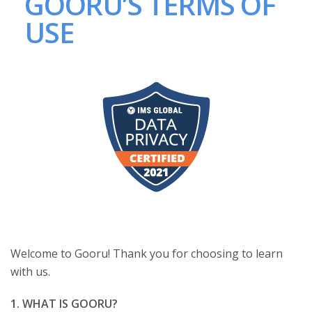
GOORU’S TERMS OF
USE
Welcome to Gooru! Thank you for choosing to learn
with us.
1. WHAT IS GOORU?