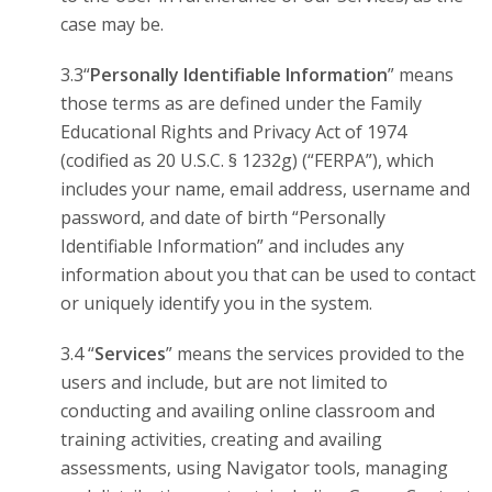
case may be.
3.3“
Personally Identifiable Information
” means
those terms as are defined under the Family
Educational Rights and Privacy Act of 1974
(codified as 20 U.S.C. § 1232g) (“FERPA”), which
includes your name, email address, username and
password, and date of birth “Personally
Identifiable Information” and includes any
information about you that can be used to contact
or uniquely identify you in the system.
3.4 “
Services
” means the services provided to the
users and include, but are not limited to
conducting and availing online classroom and
training activities, creating and availing
assessments, using Navigator tools, managing