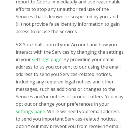
report to Gooru immediately and use reasonable
efforts to stop any unauthorized use of the
Services that is known or suspected by you, and
(iii) not provide false identity information to gain
access to or use the Services.
5.8 You shall control your Account and how you
interact with the Services by changing the settings
in your
settings page
. By providing your email
address to us you consent to our using the email
address to send you Services-related notices,
including any required legal notices and other
messages, such as additions or changes to the
Services and/or notices of product offers. You may
opt out or change your preferences in your
settings page
. While we need your email address
to send you important Services-related notices,
opting out may prevent you from receiving email