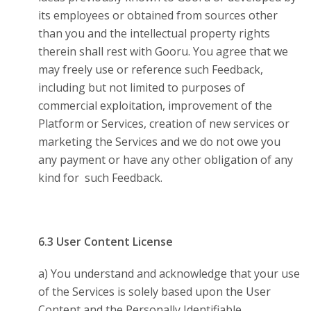
its employees or obtained from sources other
than you and the intellectual property rights
therein shall rest with Gooru. You agree that we
may freely use or reference such Feedback,
including but not limited to purposes of
commercial exploitation, improvement of the
Platform or Services, creation of new services or
marketing the Services and we do not owe you
any payment or have any other obligation of any
kind for such Feedback.
6.3 User Content License
a) You understand and acknowledge that your use
of the Services is solely based upon the User
Content and the Personally Identifiable