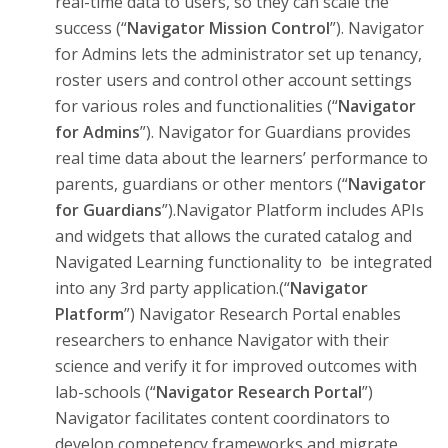
real-time data to users, so they can scale the
success (“
Navigator Mission Control
”). Navigator
for Admins lets the administrator set up tenancy,
roster users and control other account settings
for various roles and functionalities (“
Navigator
for Admins
”). Navigator for Guardians provides
real time data about the learners’ performance to
parents, guardians or other mentors (“
Navigator
for Guardians
”).Navigator Platform includes APIs
and widgets that allows the curated catalog and
Navigated Learning functionality to be integrated
into any 3rd party application.(“
Navigator
Platform
”) Navigator Research Portal
enables
researchers to enhance Navigator with their
science and verify it for improved outcomes with
lab-schools (“
Navigator Research Portal
”)
Navigator facilitates content coordinators to
develop competency frameworks and migrate