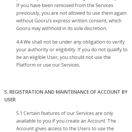
If you have been removed from the Services
previously, you are not allowed to use them again
without Gooru’s express written consent, which
Gooru may withhold in its sole discretion.
4.4 We shall not be under any obligation to verify
your authority or eligibility. If you do not qualify to
be an eligible User, you should not use the
Platform or use our Services.
5. REGISTRATION AND MAINTENANCE OF ACCOUNT BY
USER
5.1 Certain features of our Services are only
available to you if you create an Account. The
Account gives access to the Users to use the