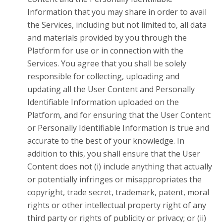
Information that you may share in order to avail
the Services, including but not limited to, all data
and materials provided by you through the
Platform for use or in connection with the
Services. You agree that you shall be solely
responsible for collecting, uploading and
updating all the User Content and Personally
Identifiable Information uploaded on the
Platform, and for ensuring that the User Content
or Personally Identifiable Information is true and
accurate to the best of your knowledge. In
addition to this, you shall ensure that the User
Content does not (i) include anything that actually
or potentially infringes or misappropriates the
copyright, trade secret, trademark, patent, moral
rights or other intellectual property right of any
third party or rights of publicity or privacy; or (ii)