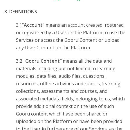
3. DEFINITIONS
3.1“
Account
” means an account created, rostered
or registered by a User on the Platform to use the
Services or access the Gooru Content or upload
any User Content on the Platform.
3.2 “Gooru Content”
means all the data and
materials including but not limited to learning
modules, data files, audio files, questions,
resources, offline activities and rubrics, learning
collections, assessments and courses, and
associated metadata fields, belonging to us, which
provide additional context on the use of such
Gooru content which have been shared or
uploaded on the Platform or have been provided
to the User in furtherance of our Services, as the