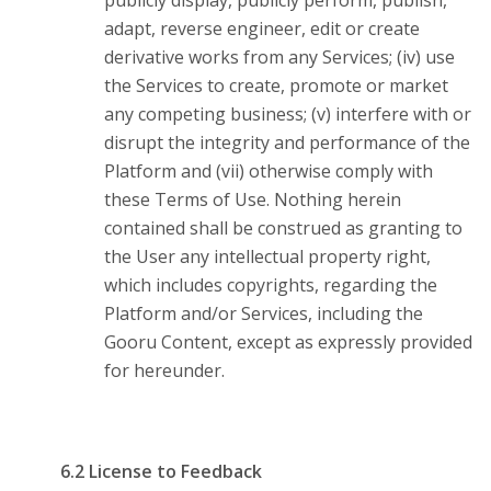
publicly display, publicly perform, publish,
adapt, reverse engineer, edit or create
derivative works from any Services; (iv) use
the Services to create, promote or market
any competing business; (v) interfere with or
disrupt the integrity and performance of the
Platform and (vii) otherwise comply with
these Terms of Use. Nothing herein
contained shall be construed as granting to
the User any intellectual property right,
which includes copyrights, regarding the
Platform and/or Services, including the
Gooru Content, except as expressly provided
for hereunder.
6.2 License to Feedback