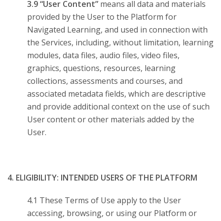
3.9 “User Content”
means all data and materials
provided by the User to the Platform for
Navigated Learning, and used in connection with
the Services, including, without limitation, learning
modules, data files, audio files, video files,
graphics, questions, resources, learning
collections, assessments and courses, and
associated metadata fields, which are descriptive
and provide additional context on the use of such
User content or other materials added by the
User.
4. ELIGIBILITY: INTENDED USERS OF THE PLATFORM
4.1 These Terms of Use apply to the User
accessing, browsing, or using our Platform or