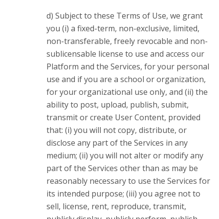
d) Subject to these Terms of Use, we grant
you (i) a fixed-term, non-exclusive, limited,
non-transferable, freely revocable and non-
sublicensable license to use and access our
Platform and the Services, for your personal
use and if you are a school or organization,
for your organizational use only, and (ii) the
ability to post, upload, publish, submit,
transmit or create User Content, provided
that: (i) you will not copy, distribute, or
disclose any part of the Services in any
medium; (ii) you will not alter or modify any
part of the Services other than as may be
reasonably necessary to use the Services for
its intended purpose; (iii) you agree not to
sell, license, rent, reproduce, transmit,