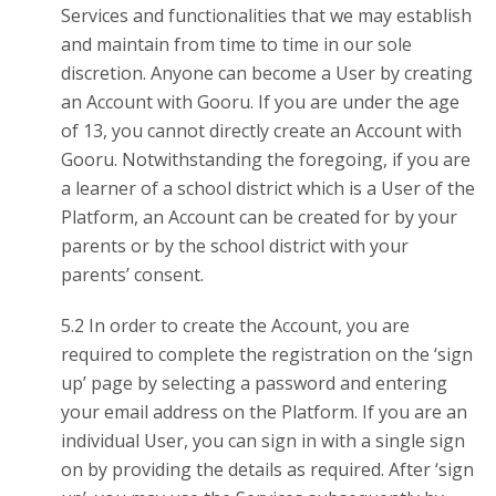
Services and functionalities that we may establish
and maintain from time to time in our sole
discretion. Anyone can become a User by creating
an Account with Gooru. If you are under the age
of 13, you cannot directly create an Account with
Gooru. Notwithstanding the foregoing, if you are
a learner of a school district which is a User of the
Platform, an Account can be created for by your
parents or by the school district with your
parents’ consent.
5.2 In order to create the Account, you are
required to complete the registration on the ‘sign
up’ page by selecting a password and entering
your email address on the Platform. If you are an
individual User, you can sign in with a single sign
on by providing the details as required. After ‘sign