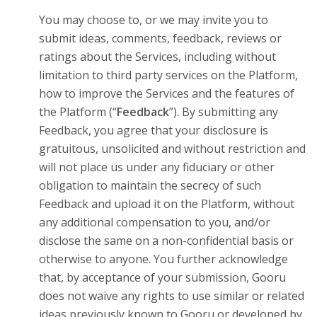
You may choose to, or we may invite you to
submit ideas, comments, feedback, reviews or
ratings about the Services, including without
limitation to third party services on the Platform,
how to improve the Services and the features of
the Platform (“
Feedback
”). By submitting any
Feedback, you agree that your disclosure is
gratuitous, unsolicited and without restriction and
will not place us under any fiduciary or other
obligation to maintain the secrecy of such
Feedback and upload it on the Platform, without
any additional compensation to you, and/or
disclose the same on a non-confidential basis or
otherwise to anyone. You further acknowledge
that, by acceptance of your submission, Gooru
does not waive any rights to use similar or related
ideas previously known to Gooru or developed by