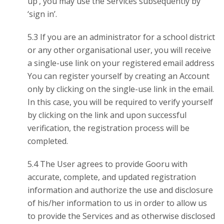
up’, you may use the Services subsequently by
‘sign in’.
5.3 If you are an administrator for a school district
or any other organisational user, you will receive
a single-use link on your registered email address
You can register yourself by creating an Account
only by clicking on the single-use link in the email.
In this case, you will be required to verify yourself
by clicking on the link and upon successful
verification, the registration process will be
completed.
5.4 The User agrees to provide Gooru with
accurate, complete, and updated registration
information and authorize the use and disclosure
of his/her information to us in order to allow us
to provide the Services and as otherwise disclosed