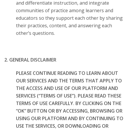
and differentiate instruction, and integrate
communities of practice among learners and
educators so they support each other by sharing
their practices, content, and answering each
other’s questions.
2. GENERAL DISCLAIMER
PLEASE CONTINUE READING TO LEARN ABOUT
OUR SERVICES AND THE TERMS THAT APPLY TO
THE ACCESS AND USE OF OUR PLATFORM AND
SERVICES (“TERMS OF USE”). PLEASE READ THESE
TERMS OF USE CAREFULLY. BY CLICKING ON THE
“OK” BUTTON OR BY ACCESSING, BROWSING OR
USING OUR PLATFORM AND BY CONTINUING TO
USE THE SERVICES, OR DOWNLOADING OR