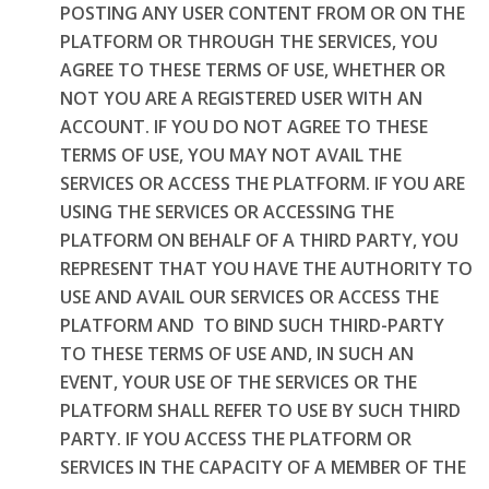
POSTING ANY USER CONTENT FROM OR ON THE
PLATFORM OR THROUGH THE SERVICES, YOU
AGREE TO THESE TERMS OF USE, WHETHER OR
NOT YOU ARE A REGISTERED USER WITH AN
ACCOUNT. IF YOU DO NOT AGREE TO THESE
TERMS OF USE, YOU MAY NOT AVAIL THE
SERVICES OR ACCESS THE PLATFORM. IF YOU ARE
USING THE SERVICES OR ACCESSING THE
PLATFORM ON BEHALF OF A THIRD PARTY, YOU
REPRESENT THAT YOU HAVE THE AUTHORITY TO
USE AND AVAIL OUR SERVICES OR ACCESS THE
PLATFORM AND TO BIND SUCH THIRD-PARTY
TO THESE TERMS OF USE AND, IN SUCH AN
EVENT, YOUR USE OF THE SERVICES OR THE
PLATFORM SHALL REFER TO USE BY SUCH THIRD
PARTY. IF YOU ACCESS THE PLATFORM OR
SERVICES IN THE CAPACITY OF A MEMBER OF THE