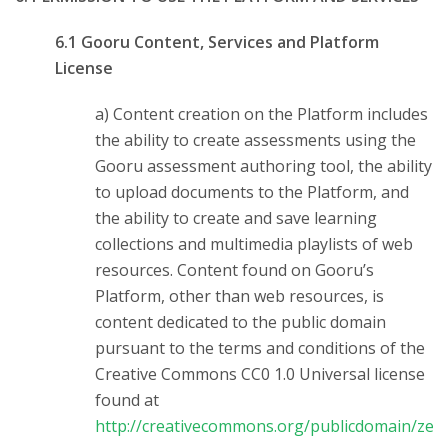
6.1 Gooru Content, Services and Platform
License
a) Content creation on the Platform includes
the ability to create assessments using the
Gooru assessment authoring tool, the ability
to upload documents to the Platform, and
the ability to create and save learning
collections and multimedia playlists of web
resources. Content found on Gooru’s
Platform, other than web resources, is
content dedicated to the public domain
pursuant to the terms and conditions of the
Creative Commons CC0 1.0 Universal license
found at
http://creativecommons.org/publicdomain/zero