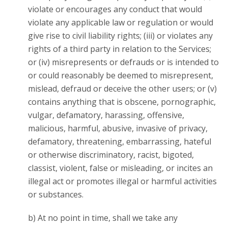
violate or encourages any conduct that would
violate
any applicable law or regulation or would
give rise to civil liability
rights; (iii) or violates any
rights of a third party in relation to the Services;
or (iv) misrepresents or defrauds or is intended to
or could reasonably be deemed to misrepresent,
mislead, defraud or deceive the other users; or (v)
contains anything that is obscene, pornographic,
vulgar, defamatory, harassing, offensive,
malicious, harmful, abusive, invasive of privacy,
defamatory, threatening, embarrassing, hateful
or otherwise discriminatory, racist, bigoted,
classist, violent, false or misleading, or incites an
illegal act or
promotes illegal or harmful activities
or substances
.
b) At no point in time, shall we take any