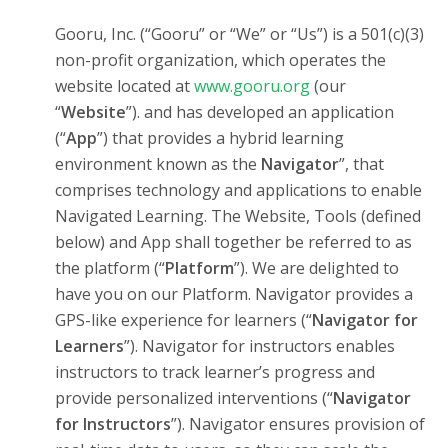
Gooru, Inc. (“Gooru” or “We” or “Us”) is a 501(c)(3)
non-profit organization, which operates the
website located at
www.gooru.org
(our
“
Website
”). and has developed an application
(“
App
”) that provides a hybrid learning
environment known as the
Navigator
”, that
comprises technology and applications to enable
Navigated Learning. The Website, Tools (defined
below) and App shall together be referred to as
the platform (“
Platform
”). We are delighted to
have you on our Platform. Navigator provides a
GPS-like experience for learners (“
Navigator for
Learners
”). Navigator for instructors enables
instructors to track learner’s progress and
provide personalized interventions (“
Navigator
for Instructors
”). Navigator ensures provision of