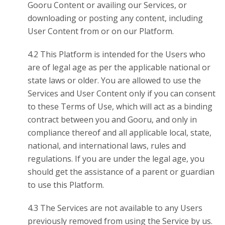
Gooru Content or availing our Services, or
downloading or posting any content, including
User Content from or on our Platform.
4.2 This Platform is intended for the Users who
are of legal age as per the applicable national or
state laws or older. You are allowed to use the
Services and User Content only if you can consent
to these Terms of Use, which will act as a binding
contract between you and Gooru, and only in
compliance thereof and all applicable local, state,
national, and international laws, rules and
regulations. If you are under the legal age, you
should get the assistance of a parent or guardian
to use this Platform.
4.3 The Services are not available to any Users
previously removed from using the Service by us.