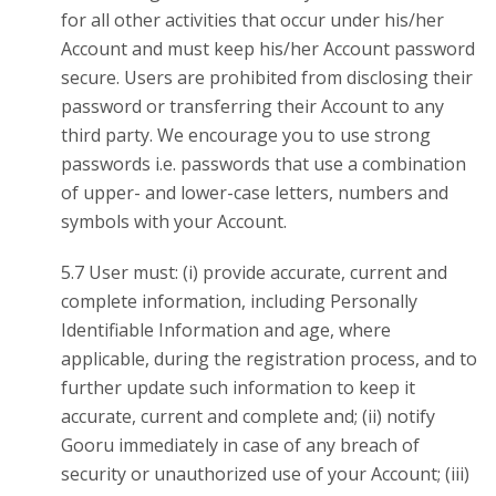
for all other activities that occur under his/her
Account and must keep his/her Account password
secure. Users are prohibited from disclosing their
password or transferring their Account to any
third party. We encourage you to use strong
passwords i.e. passwords that use a combination
of upper- and lower-case letters, numbers and
symbols with your Account.
5.7 User must: (i) provide accurate, current and
complete information, including Personally
Identifiable Information and age, where
applicable, during the registration process, and to
further update such information to keep it
accurate, current and complete and; (ii) notify
Gooru immediately in case of any breach of
security or unauthorized use of your Account; (iii)