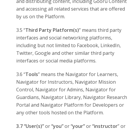
and distributing content, including Gooru Content
and accessing all related services that are offered
by us on the Platform.
3.5 “
Third Party Platform(s)
” means third party
interfaces and social networking platforms,
including but not limited to Facebook, LinkedIn,
Twitter, Google and other similar third party
interfaces or social media platforms.
3.6 “
Tools
” means the Navigator for Learners,
Navigator for Instructors, Navigator Mission
Control, Navigator for Admins, Navigator for
Guardians, Navigator Library, Navigator Research
Portal and Navigator Platform for Developers or
any other tools hosted on the Platform.
3.7 “User(s)”
or
“you”
or
“your”
or
“instructor
” or