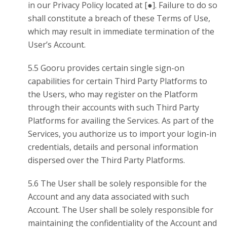
in our Privacy Policy located at [●]. Failure to do so
shall constitute a breach of these Terms of Use,
which may result in immediate termination of the
User’s Account.
5.5 Gooru provides certain single sign-on
capabilities for certain Third Party Platforms to
the Users, who may register on the Platform
through their accounts with such Third Party
Platforms for availing the Services. As part of the
Services, you authorize us to import your login-in
credentials, details and personal information
dispersed over the Third Party Platforms.
5.6 The User shall be solely responsible for the
Account and any data associated with such
Account. The User shall be solely responsible for
maintaining the confidentiality of the Account and