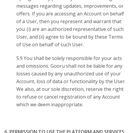
messages regarding updates, improvements, or
offers. If you are accessing an Account on behalf
of a User, then you represent and warrant that
you: (i) are an authorized representative of such
User, and (ii) agree to be bound by these Terms
of Use on behalf of such User.
5.9 You shall be solely responsible for your acts
and omissions. Gooru shall not be liable for any
losses caused by any unauthorized use of your
Account, loss of data or functionality by the User.
We also, at our sole discretion, reserve the right
to refuse or cancel registration of any Account
which we deem inappropriate.
6. PERMISSION TO USE THE PLATFORM AND SERVICES