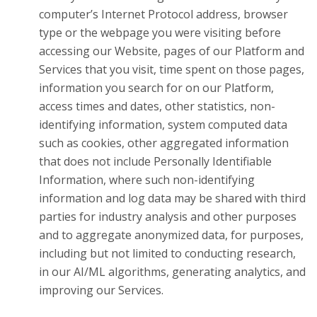
computer’s Internet Protocol address, browser
type or the webpage you were visiting before
accessing our Website, pages of our Platform and
Services that you visit, time spent on those pages,
information you search for on our Platform,
access times and dates, other statistics, non-
identifying information, system computed data
such as cookies, other aggregated information
that does not include Personally Identifiable
Information, where such non-identifying
information and log data may be shared with third
parties for industry analysis and other purposes
and to aggregate anonymized data, for purposes,
including but not limited to conducting research,
in our AI/ML algorithms, generating analytics, and
improving our Services.