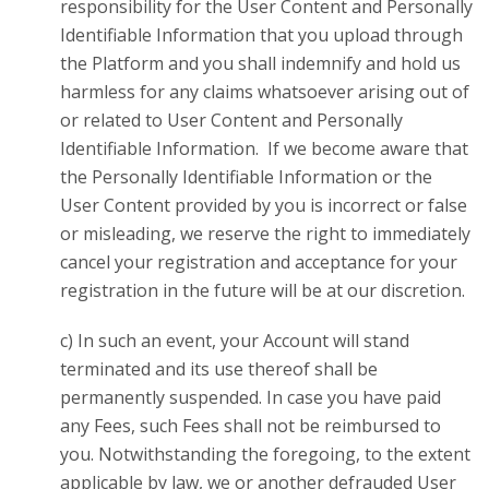
responsibility for the User Content and Personally
Identifiable Information that you upload through
the Platform and you shall indemnify and hold us
harmless for any claims whatsoever arising out of
or related to User Content and Personally
Identifiable Information. If we become aware that
the Personally Identifiable Information or the
User Content provided by you is incorrect or false
or misleading, we reserve the right to immediately
cancel your registration and acceptance for your
registration in the future will be at our discretion.
c) In such an event, your Account will stand
terminated and its use thereof shall be
permanently suspended. In case you have paid
any Fees, such Fees shall not be reimbursed to
you. Notwithstanding the foregoing, to the extent
applicable by law, we or another defrauded User