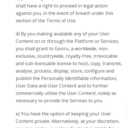
shall have a right to proceed in legal action
against you, in the event of breach under this
section of the Terms of Use.
d) By you making available any of your User
Content on or through the Platform or Services,
you shall grant to Gooru, a worldwide, non-
exclusive, countrywide, royalty-free, irrevocable
and sub-licensable license to host, copy, transmit,
analyse, process, display, store, configure and
publish the Personally Identifiable Information,
User Data and User Content and to further
commercially utilise the User Content, solely as
necessary to provide the Services to you.
e) You have the option of keeping your User
Content private. Alternatively, at your discretion,