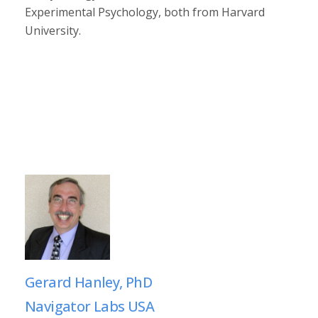
Experimental Psychology, both from Harvard
University.
Gerard Hanley, PhD
Navigator Labs USA