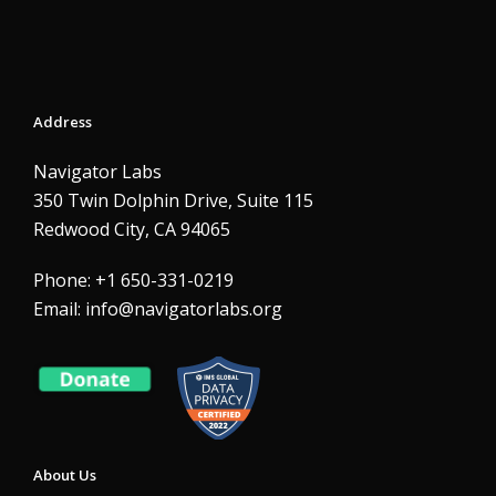
Address
Navigator Labs
350 Twin Dolphin Drive, Suite 115
Redwood City, CA 94065
Phone: +1 650-331-0219
Email:
info@navigatorlabs.org
About Us