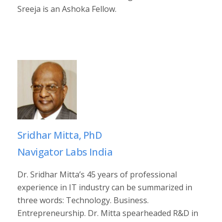
Sreeja is an Ashoka Fellow.
Sridhar Mitta, PhD
Navigator Labs India
Dr. Sridhar Mitta’s 45 years of professional
experience in IT industry can be summarized in
three words: Technology. Business.
Entrepreneurship. Dr. Mitta spearheaded R&D in