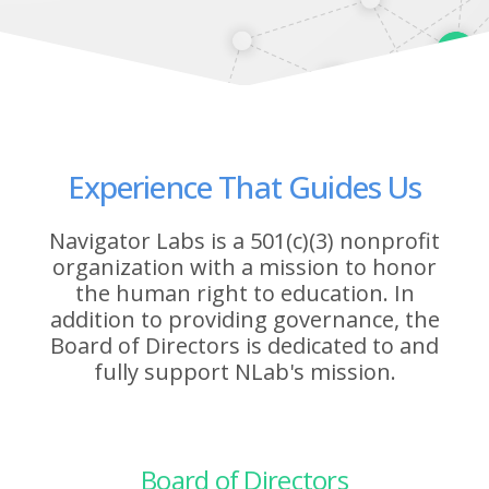
Experience That Guides Us
Navigator Labs is a 501(c)(3) nonprofit
organization with a mission to honor
the human right to education. In
addition to providing governance, the
Board of Directors is dedicated to and
fully support NLab's mission.
Board of Directors