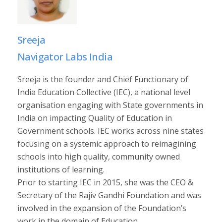
Sreeja
Navigator Labs India
Sreeja is the founder and Chief Functionary of
India Education Collective (IEC), a national level
organisation engaging with State governments in
India on impacting Quality of Education in
Government schools. IEC works across nine states
focusing on a systemic approach to reimagining
schools into high quality, community owned
institutions of learning.
Prior to starting IEC in 2015, she was the CEO &
Secretary of the Rajiv Gandhi Foundation and was
involved in the expansion of the Foundation’s
work in the domain of Education.