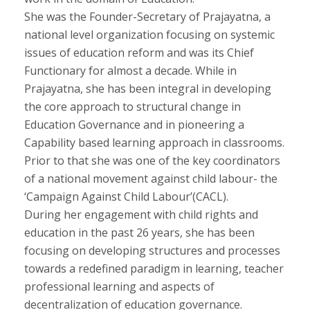
She was the Founder-Secretary of Prajayatna, a
national level organization focusing on systemic
issues of education reform and was its Chief
Functionary for almost a decade. While in
Prajayatna, she has been integral in developing
the core approach to structural change in
Education Governance and in pioneering a
Capability based learning approach in classrooms.
Prior to that she was one of the key coordinators
of a national movement against child labour- the
‘Campaign Against Child Labour’(CACL).
During her engagement with child rights and
education in the past 26 years, she has been
focusing on developing structures and processes
towards a redefined paradigm in learning, teacher
professional learning and aspects of
decentralization of education governance.