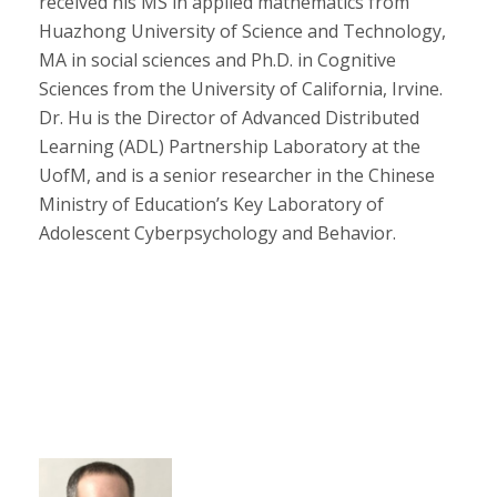
received his MS in applied mathematics from
Huazhong University of Science and Technology,
MA in social sciences and Ph.D. in Cognitive
Sciences from the University of California, Irvine.
Dr. Hu is the Director of Advanced Distributed
Learning (ADL) Partnership Laboratory at the
UofM, and is a senior researcher in the Chinese
Ministry of Education’s Key Laboratory of
Adolescent Cyberpsychology and Behavior.