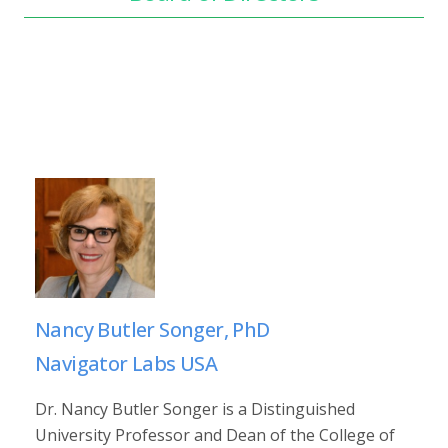
Nancy Butler Songer, PhD
Navigator Labs USA
Dr. Nancy Butler Songer is a Distinguished
University Professor and Dean of the College of