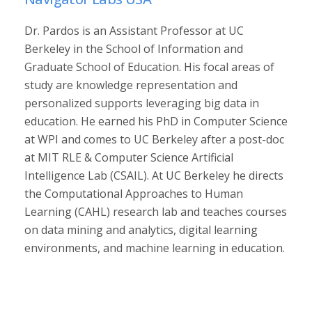
Dr. Pardos is an Assistant Professor at UC
Berkeley in the School of Information and
Graduate School of Education. His focal areas of
study are knowledge representation and
personalized supports leveraging big data in
education. He earned his PhD in Computer Science
at WPI and comes to UC Berkeley after a post-doc
at MIT RLE & Computer Science Artificial
Intelligence Lab (CSAIL). At UC Berkeley he directs
the Computational Approaches to Human
Learning (CAHL) research lab and teaches courses
on data mining and analytics, digital learning
environments, and machine learning in education.