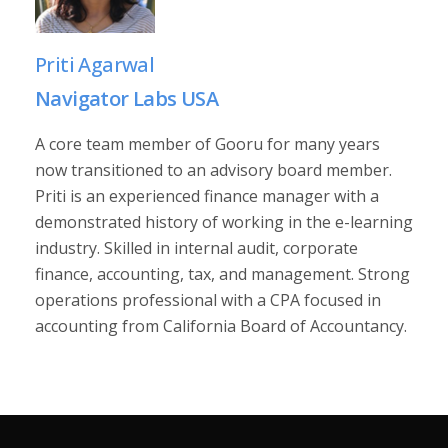
Priti Agarwal
Navigator Labs USA
A core team member of Gooru for many years
now transitioned to an advisory board member.
Priti is an experienced finance manager with a
demonstrated history of working in the e-learning
industry. Skilled in internal audit, corporate
finance, accounting, tax, and management. Strong
operations professional with a CPA focused in
accounting from California Board of Accountancy.