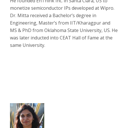
He founded EnThink Inc. in Santa Clara, US to
monetize semiconductor IPs developed at Wipro.
Dr. Mitta received a Bachelor’s degree in
Engineering, Master’s from IIT/Kharagpur and
MS & PhD from Oklahoma State University, US. He
was later inducted into CEAT Hall of Fame at the
same University.