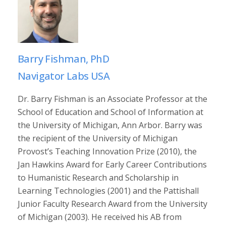
Barry Fishman, PhD
Navigator Labs USA
Dr. Barry Fishman is an Associate Professor at the
School of Education and School of Information at
the University of Michigan, Ann Arbor. Barry was
the recipient of the University of Michigan
Provost’s Teaching Innovation Prize (2010), the
Jan Hawkins Award for Early Career Contributions
to Humanistic Research and Scholarship in
Learning Technologies (2001) and the Pattishall
Junior Faculty Research Award from the University
of Michigan (2003). He received his AB from