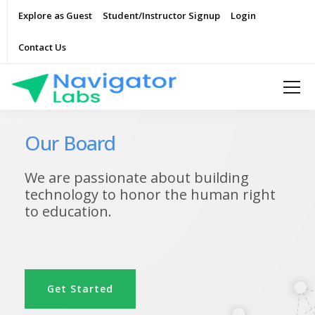
Explore as Guest
Student/Instructor Signup
Login
Contact Us
Our Board
We are passionate about building
technology to honor the human right
to education.
Get Started