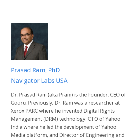
Prasad Ram, PhD
Navigator Labs USA
Dr. Prasad Ram (aka Pram) is the Founder, CEO of
Gooru. Previously, Dr. Ram was a researcher at
Xerox PARC where he invented Digital Rights
Management (DRM) technology, CTO of Yahoo,
India where he led the development of Yahoo
Media platform, and Director of Engineering and