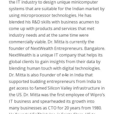
the IT industry to design unique minicomputer
systems that are suitable for the Indian market by
using microprocessor technologies. He has
blended his R&D skills with business acumen to
come up with products and services that met
industry needs and at the same time were
commercially viable. Dr. Mitta is currently the
founder of NextWealth Entrepreneurs. Bangalore.
NextWealth is a unique IT company that helps its
global clients to gain insights from their data by
blending human touch with digital technologies.
Dr. Mitta is also Founder of e4e in India that
supported budding entrepreneurs from India to
get access to famed Silicon Valley infrastructure in
the US. Dr. Mitta was the first employee of Wipro’s
IT business and spearheaded its growth into
many businesses as CTO for 20 years from 1980.