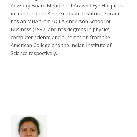
Advisory Board Member of Aravind Eye Hospitals
in India and the Keck Graduate Institute. Sriram
has an MBA from UCLA Anderson School of
Business (1997) and has degrees in physics,
computer science and automation from the
American College and the Indian Institute of
Science respectively.