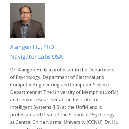
Xiangen Hu, PhD
Navigator Labs USA
Dr. Xiangen Hu is a professor in the Department
of Psychology, Department of Electrical and
Computer Engineering and Computer Science
Department at The University of Memphis (UofM)
and senior researcher at the Institute for
Intelligent Systems (IIS) at the UofM and is
professor and Dean of the School of Psychology
at Central China Normal University (CCNU). Dr. Hu