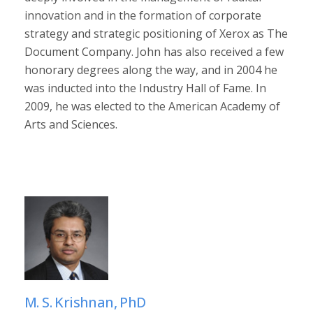
innovation and in the formation of corporate
strategy and strategic positioning of Xerox as The
Document Company. John has also received a few
honorary degrees along the way, and in 2004 he
was inducted into the Industry Hall of Fame. In
2009, he was elected to the American Academy of
Arts and Sciences.
M. S. Krishnan, PhD