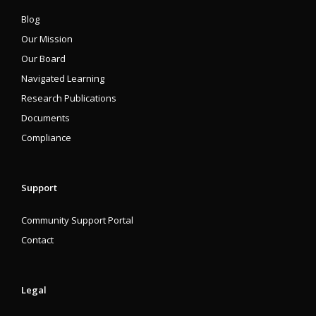
Blog
Our Mission
Our Board
Navigated Learning
Research Publications
Documents
Compliance
Support
Community Support Portal
Contact
Legal