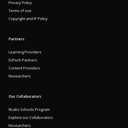
Privacy Policy
Terms of use
Copyright and IP Policy
Partners
Learning Providers
EdTech Partners
Content Providers
Researchers
Our Collaborators
NLabs Schools Program
Explore our Collaborators
Researchers