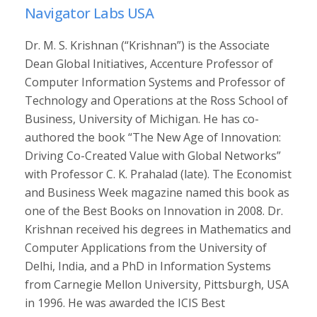
Navigator Labs USA
Dr. M. S. Krishnan (“Krishnan”) is the Associate
Dean Global Initiatives, Accenture Professor of
Computer Information Systems and Professor of
Technology and Operations at the Ross School of
Business, University of Michigan. He has co-
authored the book “The New Age of Innovation:
Driving Co-Created Value with Global Networks”
with Professor C. K. Prahalad (late). The Economist
and Business Week magazine named this book as
one of the Best Books on Innovation in 2008. Dr.
Krishnan received his degrees in Mathematics and
Computer Applications from the University of
Delhi, India, and a PhD in Information Systems
from Carnegie Mellon University, Pittsburgh, USA
in 1996. He was awarded the ICIS Best