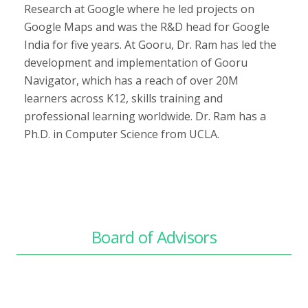
Research at Google where he led projects on
Google Maps and was the R&D head for Google
India for five years. At Gooru, Dr. Ram has led the
development and implementation of Gooru
Navigator, which has a reach of over 20M
learners across K12, skills training and
professional learning worldwide. Dr. Ram has a
Ph.D. in Computer Science from UCLA.
Board of Advisors