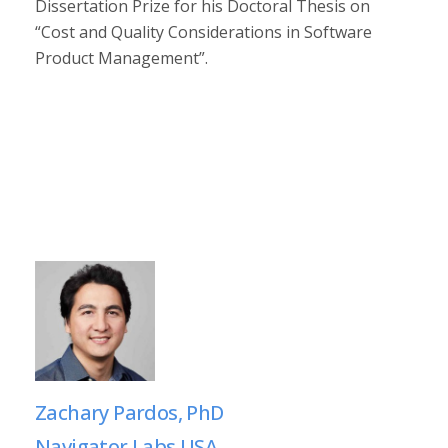
Dissertation Prize for his Doctoral Thesis on
“Cost and Quality Considerations in Software
Product Management”.
Zachary Pardos, PhD
Navigator Labs USA