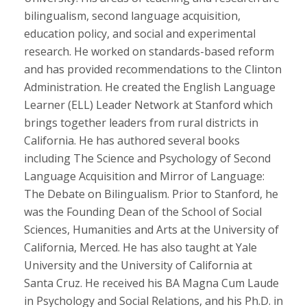
bilingualism, second language acquisition,
education policy, and social and experimental
research. He worked on standards-based reform
and has provided recommendations to the Clinton
Administration. He created the English Language
Learner (ELL) Leader Network at Stanford which
brings together leaders from rural districts in
California. He has authored several books
including The Science and Psychology of Second
Language Acquisition and Mirror of Language:
The Debate on Bilingualism. Prior to Stanford, he
was the Founding Dean of the School of Social
Sciences, Humanities and Arts at the University of
California, Merced. He has also taught at Yale
University and the University of California at
Santa Cruz. He received his BA Magna Cum Laude
in Psychology and Social Relations, and his Ph.D. in