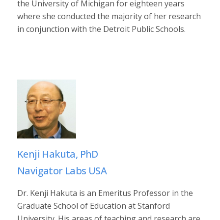
the University of Michigan for eighteen years
where she conducted the majority of her research
in conjunction with the Detroit Public Schools.
Kenji Hakuta, PhD
Navigator Labs USA
Dr. Kenji Hakuta is an Emeritus Professor in the
Graduate School of Education at Stanford
University. His areas of teaching and research are