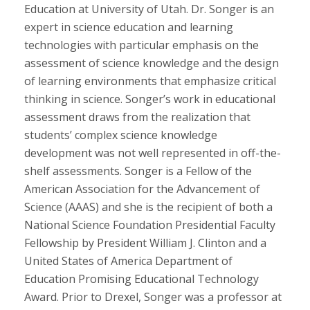
Education at University of Utah. Dr. Songer is an
expert in science education and learning
technologies with particular emphasis on the
assessment of science knowledge and the design
of learning environments that emphasize critical
thinking in science. Songer’s work in educational
assessment draws from the realization that
students’ complex science knowledge
development was not well represented in off-the-
shelf assessments. Songer is a Fellow of the
American Association for the Advancement of
Science (AAAS) and she is the recipient of both a
National Science Foundation Presidential Faculty
Fellowship by President William J. Clinton and a
United States of America Department of
Education Promising Educational Technology
Award. Prior to Drexel, Songer was a professor at