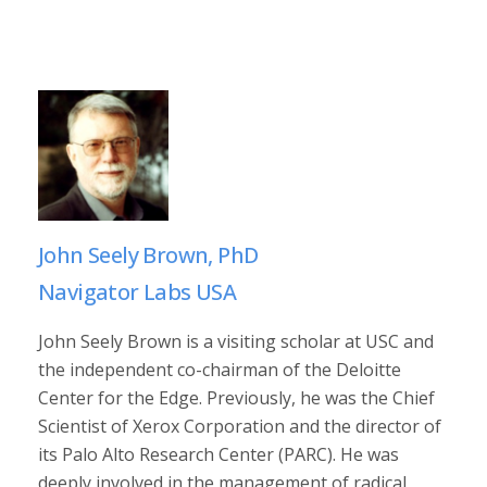
John Seely Brown, PhD
Navigator Labs USA
John Seely Brown is a visiting scholar at USC and
the independent co-chairman of the Deloitte
Center for the Edge. Previously, he was the Chief
Scientist of Xerox Corporation and the director of
its Palo Alto Research Center (PARC). He was
deeply involved in the management of radical