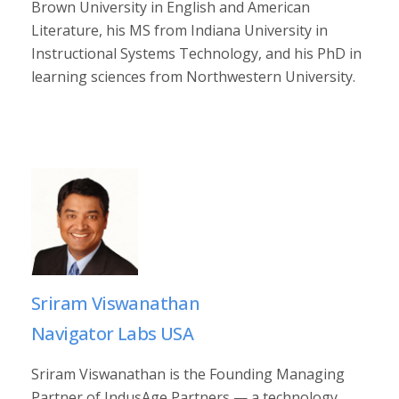
Brown University in English and American
Literature, his MS from Indiana University in
Instructional Systems Technology, and his PhD in
learning sciences from Northwestern University.
Sriram Viswanathan
Navigator Labs USA
Sriram Viswanathan is the Founding Managing
Partner of IndusAge Partners — a technology