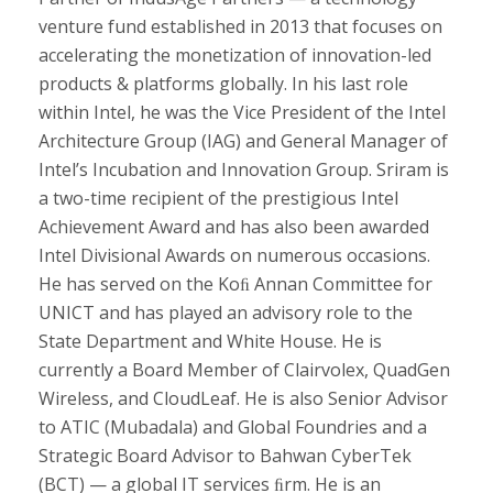
venture fund established in 2013 that focuses on
accelerating the monetization of innovation-led
products & platforms globally. In his last role
within Intel, he was the Vice President of the Intel
Architecture Group (IAG) and General Manager of
Intel’s Incubation and Innovation Group. Sriram is
a two-time recipient of the prestigious Intel
Achievement Award and has also been awarded
Intel Divisional Awards on numerous occasions.
He has served on the Koﬁ Annan Committee for
UNICT and has played an advisory role to the
State Department and White House. He is
currently a Board Member of Clairvolex, QuadGen
Wireless, and CloudLeaf. He is also Senior Advisor
to ATIC (Mubadala) and Global Foundries and a
Strategic Board Advisor to Bahwan CyberTek
(BCT) — a global IT services ﬁrm. He is an