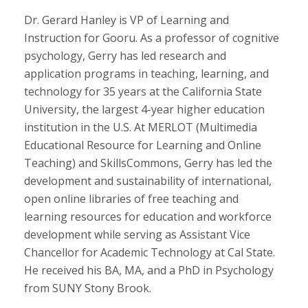
Dr. Gerard Hanley is VP of Learning and
Instruction for Gooru. As a professor of cognitive
psychology, Gerry has led research and
application programs in teaching, learning, and
technology for 35 years at the California State
University, the largest 4-year higher education
institution in the U.S. At MERLOT (Multimedia
Educational Resource for Learning and Online
Teaching) and SkillsCommons, Gerry has led the
development and sustainability of international,
open online libraries of free teaching and
learning resources for education and workforce
development while serving as Assistant Vice
Chancellor for Academic Technology at Cal State.
He received his BA, MA, and a PhD in Psychology
from SUNY Stony Brook.