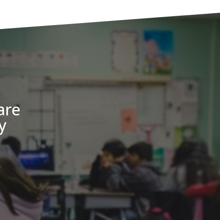
are
y