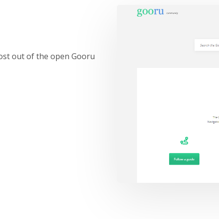
ost out of the open Gooru