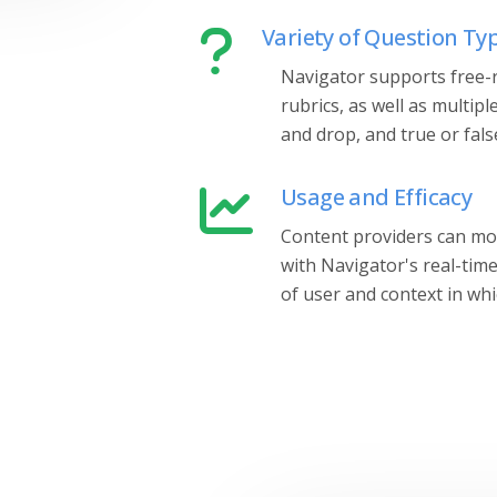
Variety of Question Ty
Navigator supports free-r
rubrics, as well as multipl
and drop, and true or fals
Usage and Efficacy
Content providers can mon
with Navigator's real-tim
of user and context in whic