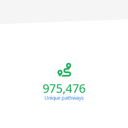
975,476
Unique pathways