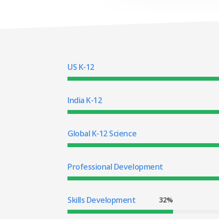
US K-12
India K-12
Global K-12 Science
Professional Development
Skills Development
32%