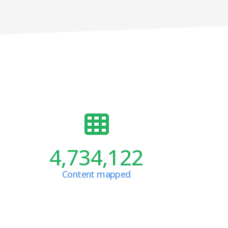
4,734,122
Content mapped