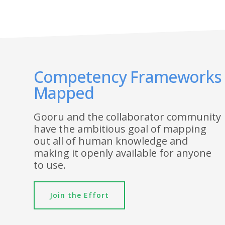
Competency Frameworks
Mapped
Gooru and the collaborator community
have the ambitious goal of mapping
out all of human knowledge and
making it openly available for anyone
to use.
Join the Effort