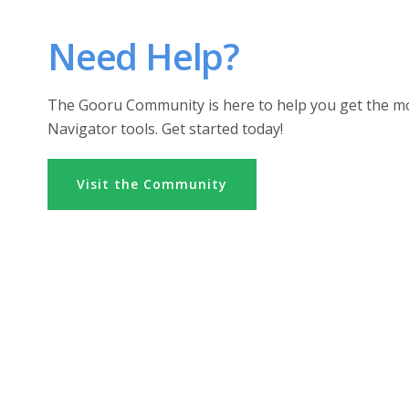
Need Help?
The Gooru Community is here to help you get the m
Navigator tools. Get started today!
Visit the Community