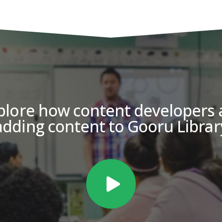
plore how content developers 
adding content to Gooru Librar