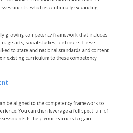
ssessments, which is continually expanding. ‍
idly growing competency framework that includes
guage arts, social studies, and more. These
ked to state and national standards and content
heir existing curriculum to these competency
ent
can be aligned to the competency framework to
erience. You can then leverage a full spectrum of
assessments to help your learners to gain