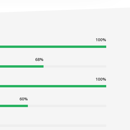
100%
68%
100%
60%