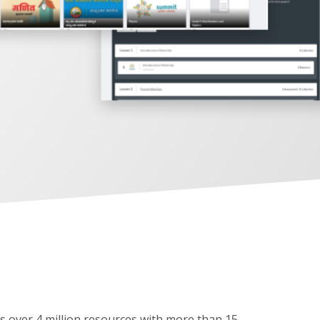
as over 4 million resources with more than 15