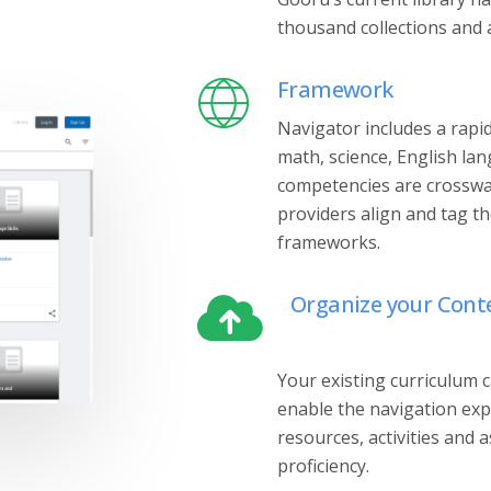
thousand collections and a
Framework
Navigator includes a rap
math, science, English lan
competencies are crosswal
providers align and tag t
frameworks.
Organize your Cont
Your existing curriculum 
enable the navigation exp
resources, activities and 
proficiency.