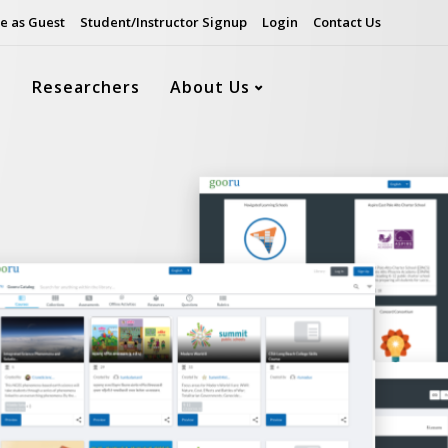
e as Guest
Student/Instructor Signup
Login
Contact Us
s
Researchers
About Us