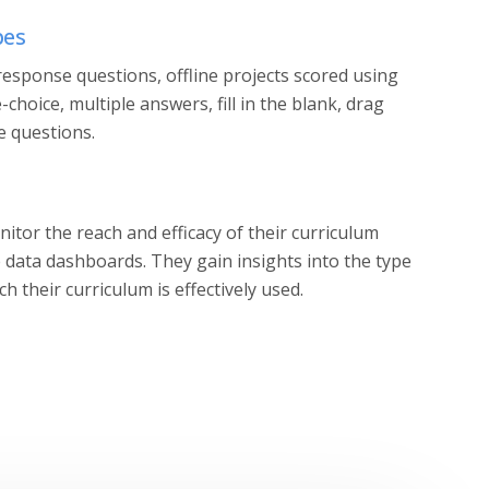
pes
esponse questions, offline projects scored using
e-choice, multiple answers, fill in the blank, drag
e questions.
itor the reach and efficacy of their curriculum
e data dashboards. They gain insights into the type
h their curriculum is effectively used.