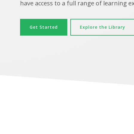
have access to a full range of learning e
Get Started
Explore the Library