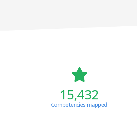
15,432
Competencies mapped