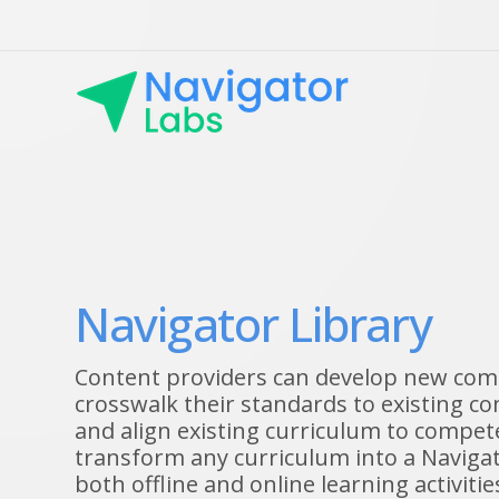
Navigator Library
Content providers can develop new co
crosswalk their standards to existing 
and align existing curriculum to compet
transform any curriculum into a Navigat
both offline and online learning activiti