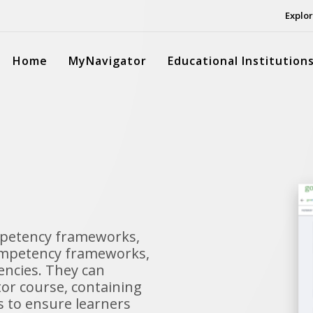
Explor
Home
MyNavigator
Educational Institution
mpetency frameworks,
competency frameworks,
encies. They can
or course, containing
es to ensure learners