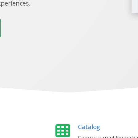
xperiences.
Catalog
Gooru’s current library h