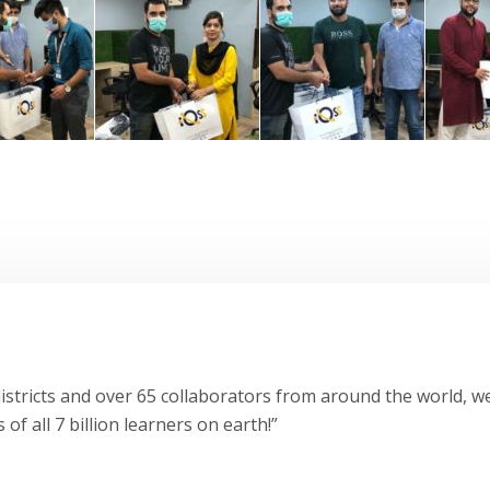
stricts and over 65 collaborators from around the world, we
 of all 7 billion learners on earth!”