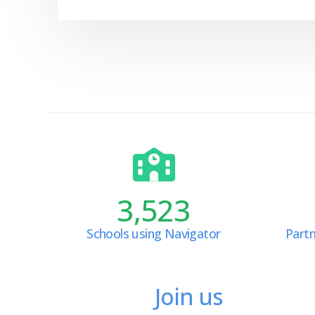
3,523
Schools using Navigator
Partn
Join us