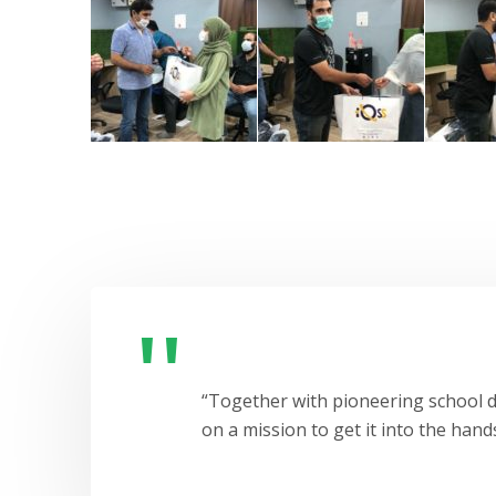
“Together with pioneering school di
on a mission to get it into the hands