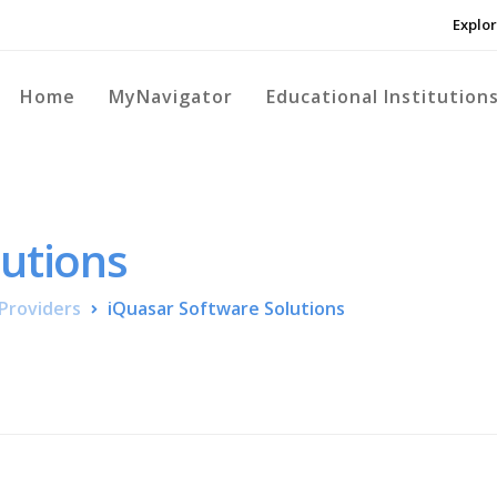
Explor
Home
MyNavigator
Educational Institution
lutions
Providers
iQuasar Software Solutions