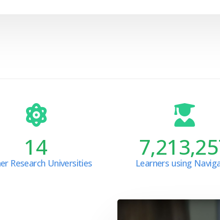
14
7,213,25
er Research Universities
Learners using Navig