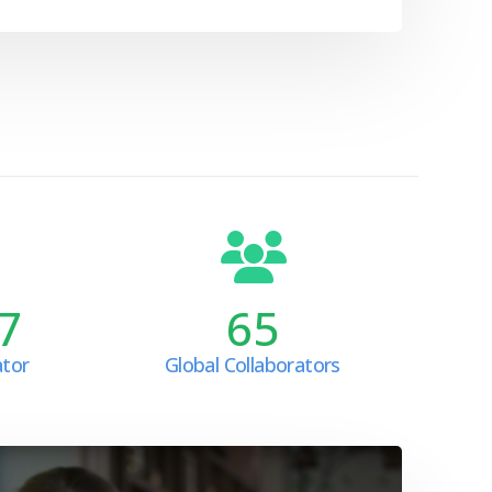
7
65
ator
Global Collaborators