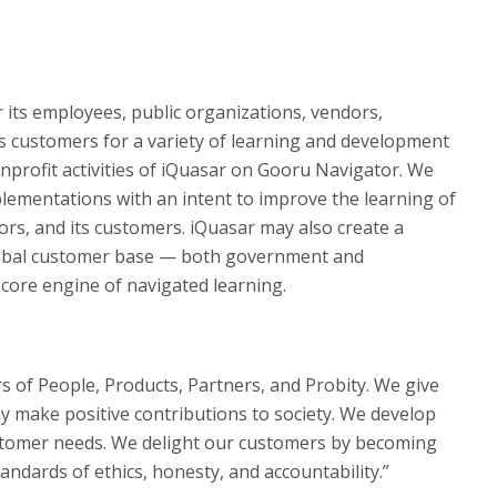
r its employees, public organizations, vendors,
ts customers for a variety of learning and development
nonprofit activities of iQuasar on Gooru Navigator. We
lementations with an intent to improve the learning of
rs, and its customers. iQuasar may also create a
 global customer base — both government and
core engine of navigated learning.
ars of People, Products, Partners, and Probity. We give
y make positive contributions to society. We develop
ustomer needs. We delight our customers by becoming
andards of ethics, honesty, and accountability.”