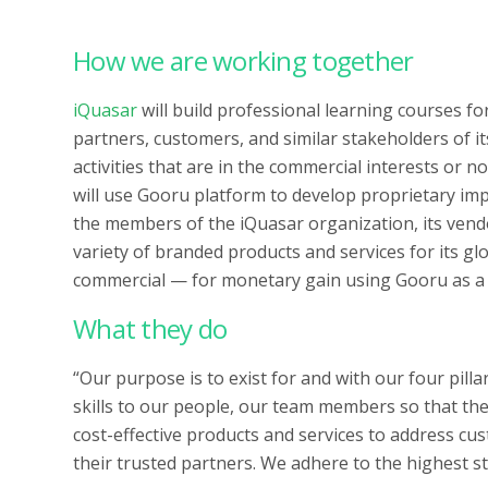
How we are working together
iQuasar
will build professional learning courses fo
partners, customers, and similar stakeholders of i
activities that are in the commercial interests or 
will use Gooru platform to develop proprietary imp
the members of the iQuasar organization, its vendo
variety of branded products and services for its
commercial — for monetary gain using Gooru as a 
What they do
“Our purpose is to exist for and with our four pill
skills to our people, our team members so that the
cost-effective products and services to address c
their trusted partners. We adhere to the highest st