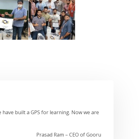
 have built a GPS for learning. Now we are
Prasad Ram – CEO of Gooru