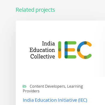
Related projects
Content Developers, Learning
Providers
India Education Initiative (IEC)