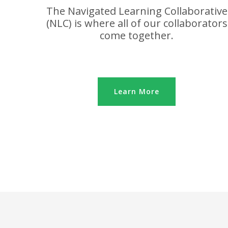
The Navigated Learning Collaborative
(NLC) is where all of our collaborators
come together.
Learn More