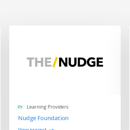
Learning Providers
Nudge Foundation
View project