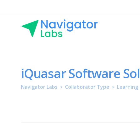
iQuasar Software So
Navigator Labs
Collaborator Type
Learning 