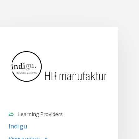
Learning Providers
Indigu
View project