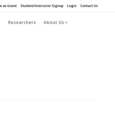
e as Guest
Student/Instructor Signup
Login
Contact Us
s
Researchers
About Us