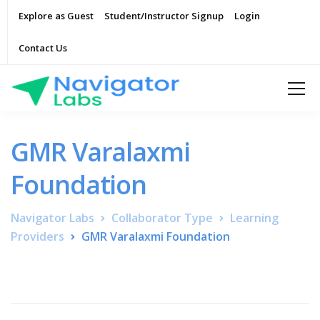
Explore as Guest
Student/Instructor Signup
Login
Contact Us
GMR Varalaxmi
Foundation
Navigator Labs
Collaborator Type
Learning
Providers
GMR Varalaxmi Foundation