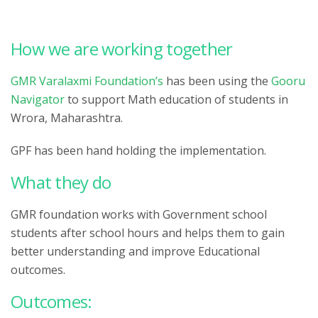
How we are working together
GMR Varalaxmi Foundation’s
has been using the
Gooru
Navigator
to support Math education of students in
Wrora, Maharashtra.
GPF has been hand holding the implementation.
What they do
GMR foundation works with Government school
students after school hours and helps them to gain
better understanding and improve Educational
outcomes.
Outcomes: