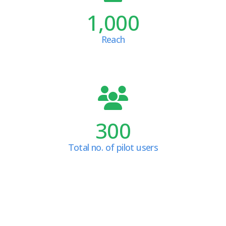
1,000
Reach
300
Total no. of pilot users