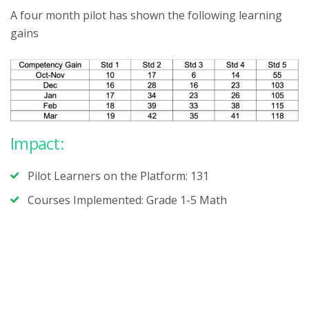
A four month pilot has shown the following learning
gains
Impact:
Pilot Learners on the Platform: 131
Courses Implemented: Grade 1-5 Math