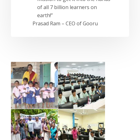
of all 7 billion learners on
earth!”
Prasad Ram – CEO of Gooru