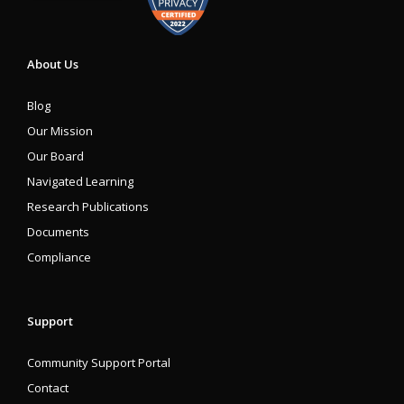
About Us
Blog
Our Mission
Our Board
Navigated Learning
Research Publications
Documents
Compliance
Support
Community Support Portal
Contact