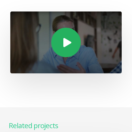
Related projects