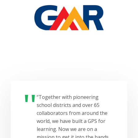
“Together with pioneering
school districts and over 65
collaborators from around the
world, we have built a GPS for
learning. Now we are on a
mission to get it into the hands