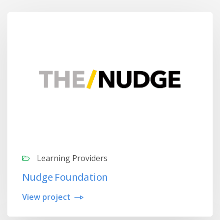
Learning Providers
Nudge Foundation
View project