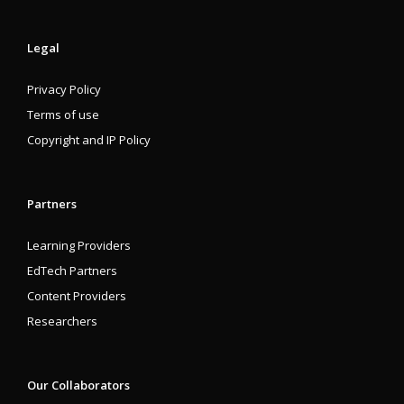
Legal
Privacy Policy
Terms of use
Copyright and IP Policy
Partners
Learning Providers
EdTech Partners
Content Providers
Researchers
Our Collaborators