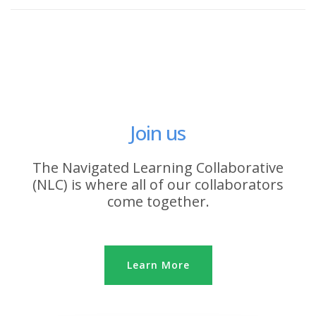
Join us
The Navigated Learning Collaborative
(NLC) is where all of our collaborators
come together.
Learn More