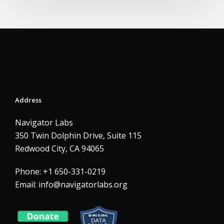
Address
Navigator Labs
350 Twin Dolphin Drive, Suite 115
Redwood City, CA 94065
Phone: +1 650-331-0219
Email:
info@navigatorlabs.org