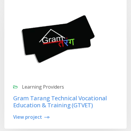
Learning Providers
Gram Tarang Technical Vocational
Education & Training (GTVET)
View project