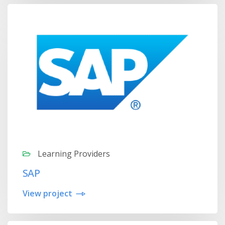
Learning Providers
SAP
View project