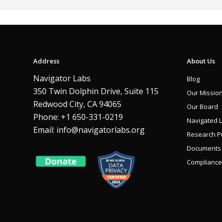
Address
About Us
Navigator Labs
Blog
350 Twin Dolphin Drive, Suite 115
Our Missio
Redwood City, CA 94065
Our Board
Phone: +1 650-331-0219
Navigated 
Email:
info@navigatorlabs.org
Research Pu
Documents
Compliance