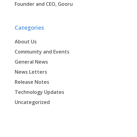
Founder and CEO, Gooru
Categories
About Us
Community and Events
General News
News Letters
Release Notes
Technology Updates
Uncategorized