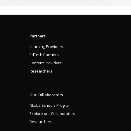
Partners
Learning Providers
EdTech Partners
Content Providers
Researchers
Our Collaborators
NLabs Schools Program
Explore our Collaborators
Researchers