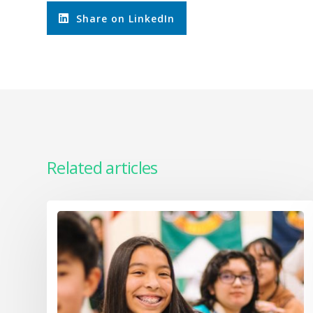
Share on LinkedIn
Related articles