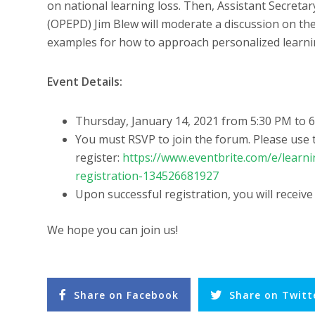
on national learning loss. Then, Assistant Secreta
(OPEPD) Jim Blew will moderate a discussion on the
examples for how to approach personalized learn
Event Details:
Thursday, January 14, 2021 from 5:30 PM to 6
You must RSVP to join the forum. Please use t
register:
https://www.eventbrite.com/e/learn
registration-134526681927
Upon successful registration, you will receive
We hope you can join us!
Share on Facebook
Share on Twitt