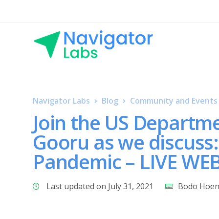
Navigator Labs
Blog
Community and Events
Join the US Departm
Gooru as we discuss:
Pandemic – LIVE WE
Last updated on July 31, 2021
Bodo Hoe