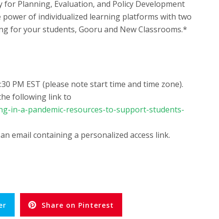
ry for Planning, Evaluation, and Policy Development
 power of individualized learning platforms with two
ing for your students, Gooru and New Classrooms.*
:30 PM EST (please note start time and time zone).
he following link to
ing-in-a-pandemic-resources-to-support-students-
 an email containing a personalized access link.
er
Share on Pinterest