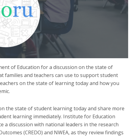
ent of Education for a discussion on the state of
at families and teachers can use to support student
teachers on the state of learning today and how you
emic.
on the state of student learning today and share more
ent learning immediately. Institute for Education
e a discussion with national leaders in the research
n Outcomes (CREDO) and NWEA, as they review findings