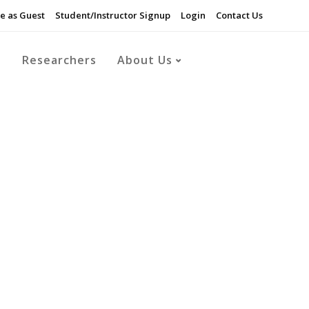
e as Guest
Student/Instructor Signup
Login
Contact Us
s
Researchers
About Us