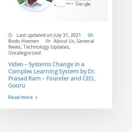
Last updated on July 31, 2021
Bodo Hoenen
About Us
,
General
News
,
Technology Updates
,
Uncategorized
Video – Systems Change in a
Complex Learning System by Dr.
Prasad Ram – Founder and CEO,
Gooru
Read more