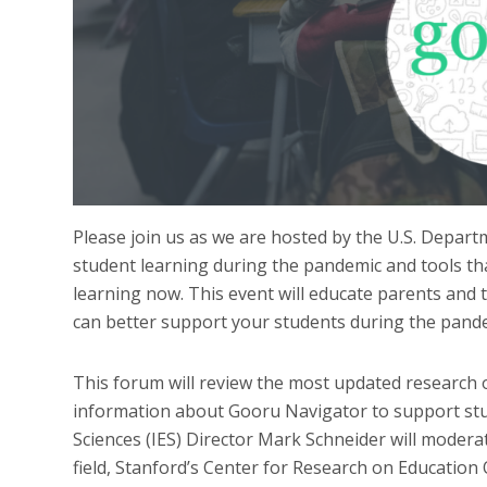
Please join us as we are hosted by the U.S. Departm
student learning during the pandemic and tools th
learning now. This event will educate parents and 
can better support your students during the pand
This forum will review the most updated research 
information about Gooru Navigator to support stud
Sciences (IES) Director Mark Schneider will moderat
field, Stanford’s Center for Research on Educatio