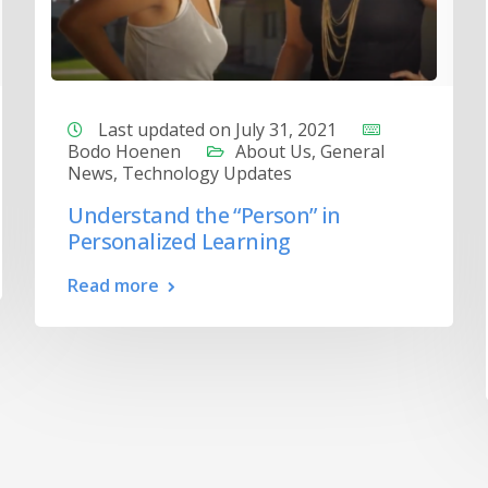
Last updated on July 31, 2021
Bodo Hoenen
About Us
,
General
News
,
Technology Updates
Understand the “Person” in
Personalized Learning
Read more