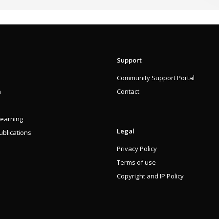
Support
Community Support Portal
n
Contact
Learning
Legal
blications
Privacy Policy
Terms of use
Copyright and IP Policy