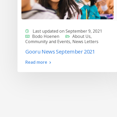
Last updated on September 9, 2021
Bodo Hoenen
About Us
,
Community and Events
,
News Letters
Gooru News September 2021
Read more