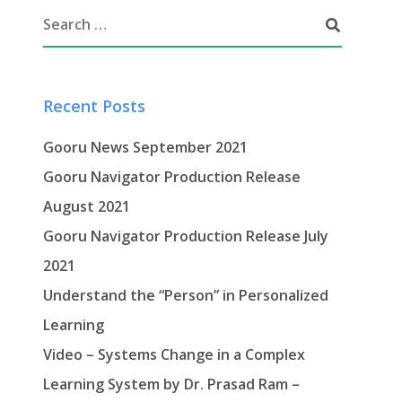
Recent Posts
Gooru News September 2021
Gooru Navigator Production Release
August 2021
Gooru Navigator Production Release July
2021
Understand the “Person” in Personalized
Learning
Video – Systems Change in a Complex
Learning System by Dr. Prasad Ram –