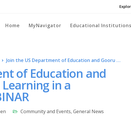
Explor
Home
MyNavigator
Educational Institution
Join the US Department of Education and Gooru as we discuss: Learning in a Pandemic – LIVE WEBINAR
ent of Education and
 Learning in a
BINAR
nen
Community and Events
,
General News