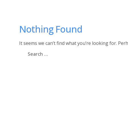
Nothing Found
It seems we can’t find what you’re looking for. Per