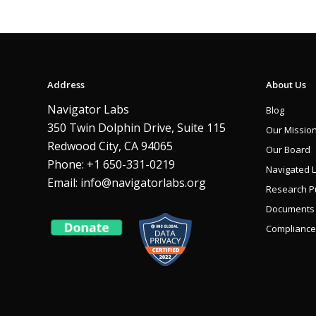
Address
About Us
Navigator Labs
Blog
350 Twin Dolphin Drive, Suite 115
Our Missio
Redwood City, CA 94065
Our Board
Phone: +1 650-331-0219
Navigated 
Email:
info@navigatorlabs.org
Research Pu
Documents
Compliance