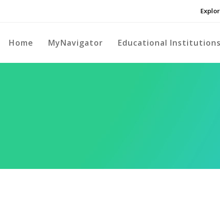
Explor
Home
MyNavigator
Educational Institution