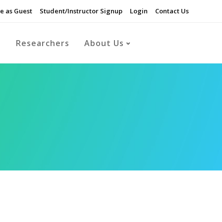
e as Guest
Student/Instructor Signup
Login
Contact Us
s
Researchers
About Us