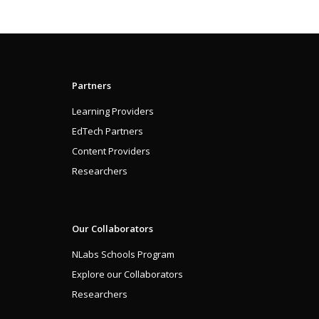
Partners
Learning Providers
EdTech Partners
Content Providers
Researchers
Our Collaborators
NLabs Schools Program
Explore our Collaborators
Researchers