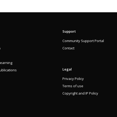
Support
Community Support Portal
n
Contact
Learning
Legal
blications
Privacy Policy
Terms of use
Copyright and IP Policy