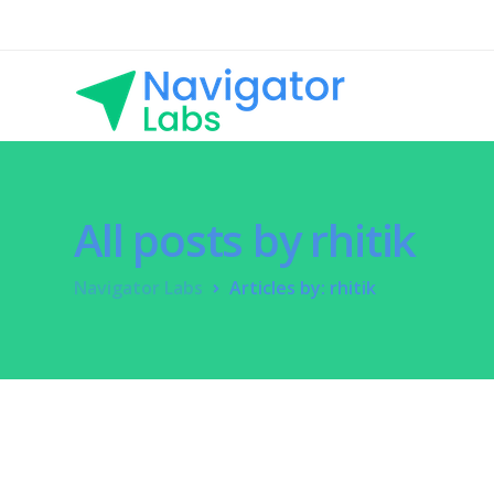
All posts by rhitik
Navigator Labs
Articles by: rhitik