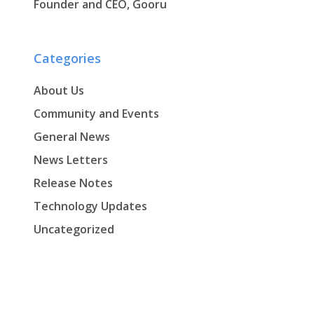
Founder and CEO, Gooru
Categories
About Us
Community and Events
General News
News Letters
Release Notes
Technology Updates
Uncategorized