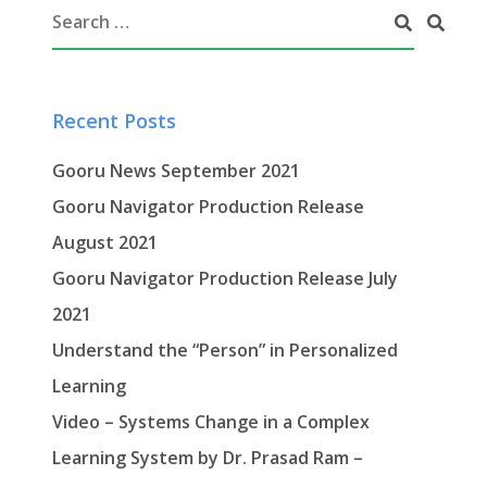
Recent Posts
Gooru News September 2021
Gooru Navigator Production Release
August 2021
Gooru Navigator Production Release July
2021
Understand the “Person” in Personalized
Learning
Video – Systems Change in a Complex
Learning System by Dr. Prasad Ram –