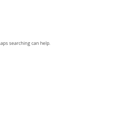
haps searching can help.