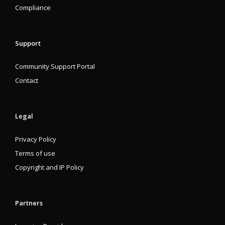
Compliance
Support
Community Support Portal
Contact
Legal
Privacy Policy
Terms of use
Copyright and IP Policy
Partners