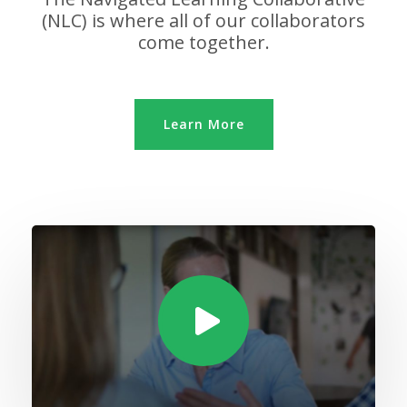
(NLC) is where all of our collaborators
come together.
Learn More