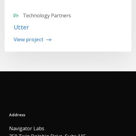
Technology Partners
Utter
View project
Address
Navigator Labs