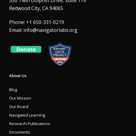
350 Twin Dolphin Drive, Suite 115
Redwood City, CA 94065
Phone: +1 650-331-0219
Email:
info@navigatorlabs.org
About Us
Blog
Our Mission
Our Board
Navigated Learning
Research Publications
Documents