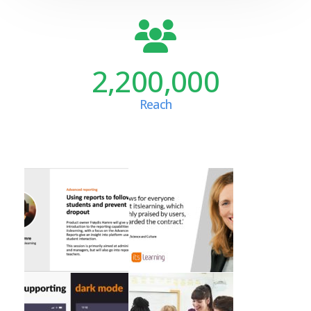
2,200,000
Reach