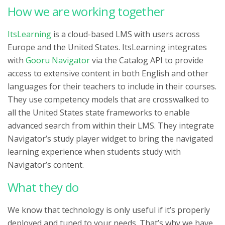
How we are working together
ItsLearning
is a cloud-based LMS with users across
Europe and the United States. ItsLearning integrates
with
Gooru Navigator
via the Catalog API to provide
access to extensive content in both English and other
languages for their teachers to include in their courses.
They use competency models that are crosswalked to
all the United States state frameworks to enable
advanced search from within their LMS. They integrate
Navigator’s study player widget to bring the navigated
learning experience when students study with
Navigator’s content.
What they do
We know that technology is only useful if it’s properly
deployed and tuned to your needs. That’s why we have