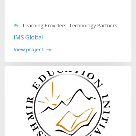
Learning Providers, Technology Partners
IMS Global
View project