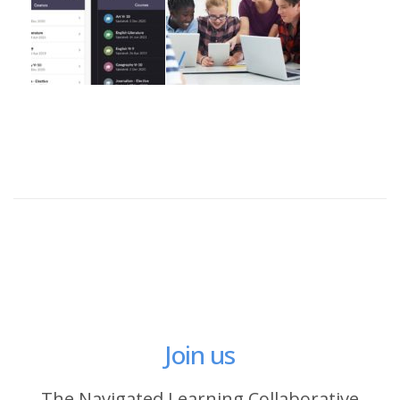
Join us
The Navigated Learning Collaborative