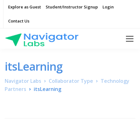
Explore as Guest
Student/Instructor Signup
Login
Contact Us
itsLearning
Navigator Labs
Collaborator Type
Technology
Partners
itsLearning