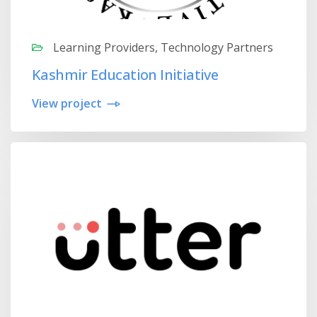
Learning Providers, Technology Partners
Kashmir Education Initiative
View project