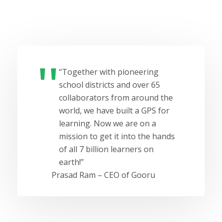
“Together with pioneering
school districts and over 65
collaborators from around the
world, we have built a GPS for
learning. Now we are on a
mission to get it into the hands
of all 7 billion learners on
earth!”
Prasad Ram – CEO of Gooru