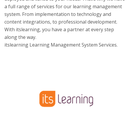
a full range of services for our learning management
system. From implementation to technology and
content integrations, to professional development.
With itslearning, you have a partner at every step
along the way.
itslearning Learning Management System Services.