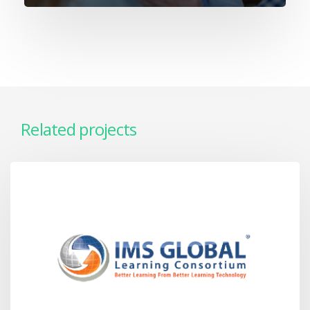
Related projects