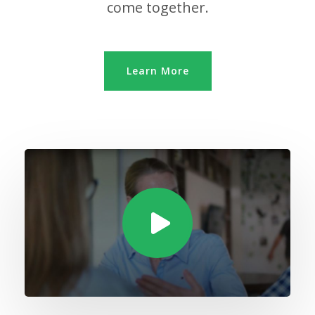
come together.
Learn More