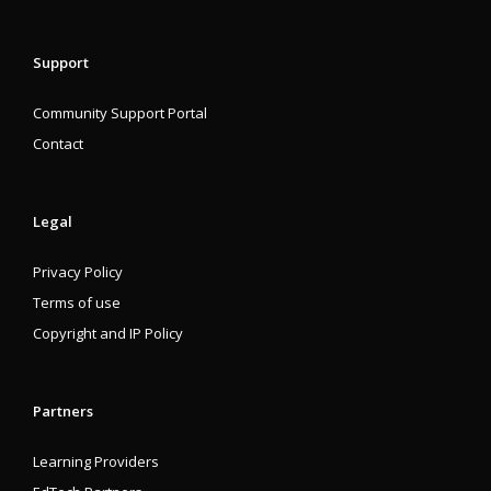
Support
Community Support Portal
Contact
Legal
Privacy Policy
Terms of use
Copyright and IP Policy
Partners
Learning Providers