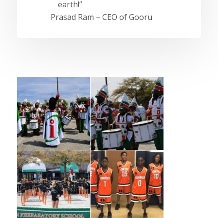
earth!”
Prasad Ram – CEO of Gooru