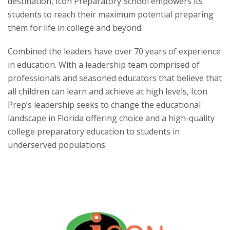
destination, Icon Preparatory School empowers its
students to reach their maximum potential preparing
them for life in college and beyond.
Combined the leaders have over 70 years of experience
in education. With a leadership team comprised of
professionals and seasoned educators that believe that
all children can learn and achieve at high levels, Icon
Prep’s leadership seeks to change the educational
landscape in Florida offering choice and a high-quality
college preparatory education to students in
underserved populations.