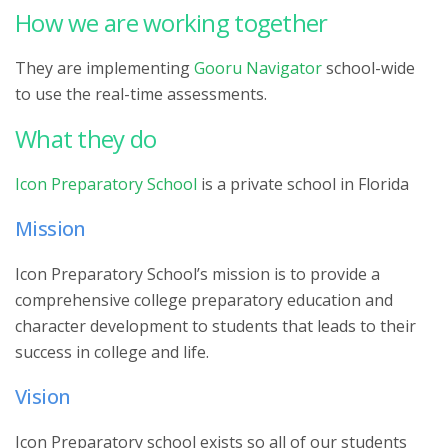
How we are working together
They are implementing
Gooru Navigator
school-wide
to use the real-time assessments.
What they do
Icon Preparatory School
is a private school in Florida
Mission
Icon Preparatory School’s mission is to provide a
comprehensive college preparatory education and
character development to students that leads to their
success in college and life.
Vision
Icon Preparatory school exists so all of our students