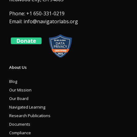
Phone: +1 650-331-0219
Email:
info@navigatorlabs.org
About Us
Blog
Our Mission
Our Board
Navigated Learning
Research Publications
Documents
Compliance