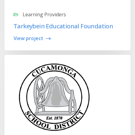
Learning Providers
Tarkeybein Educational Foundation
View project