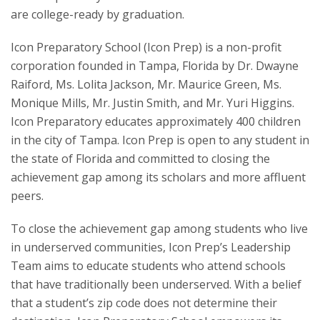
are college-ready by graduation.
Icon Preparatory School (Icon Prep) is a non-profit
corporation founded in Tampa, Florida by Dr. Dwayne
Raiford, Ms. Lolita Jackson, Mr. Maurice Green, Ms.
Monique Mills, Mr. Justin Smith, and Mr. Yuri Higgins.
Icon Preparatory educates approximately 400 children
in the city of Tampa. Icon Prep is open to any student in
the state of Florida and committed to closing the
achievement gap among its scholars and more affluent
peers.
To close the achievement gap among students who live
in underserved communities, Icon Prep’s Leadership
Team aims to educate students who attend schools
that have traditionally been underserved. With a belief
that a student’s zip code does not determine their