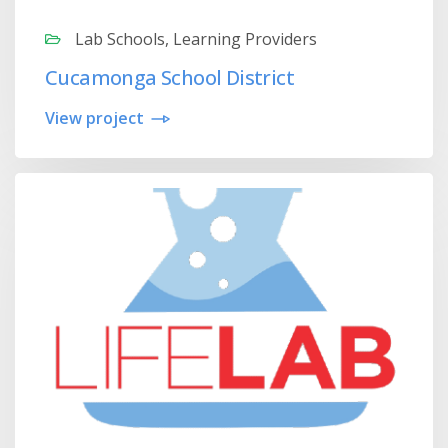
Lab Schools, Learning Providers
Cucamonga School District
View project