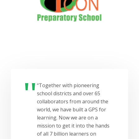
“Together with pioneering
school districts and over 65
collaborators from around the
world, we have built a GPS for
learning. Now we are on a
mission to get it into the hands
of all 7 billion learners on