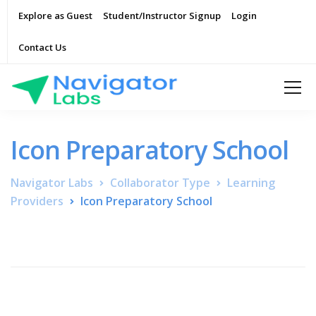
Explore as Guest
Student/Instructor Signup
Login
Contact Us
Icon Preparatory School
Navigator Labs
Collaborator Type
Learning
Providers
Icon Preparatory School