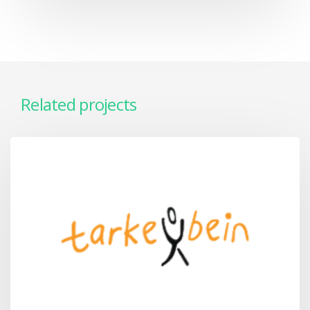
Related projects