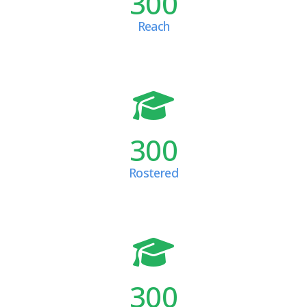
300
Reach
300
Rostered
300