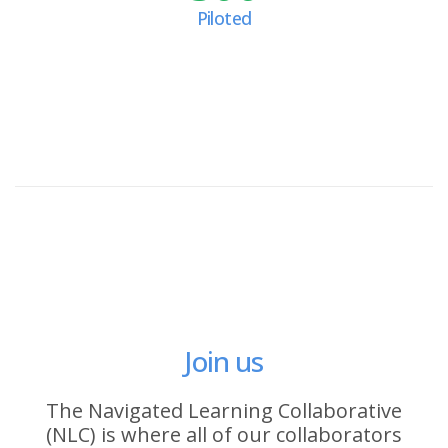
Piloted
Join us
The Navigated Learning Collaborative
(NLC) is where all of our collaborators