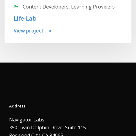
Content Developers, Learning Providers
Life-Lab
View project
Address
Navigator Labs
350 Twin Dolphin Drive, Suite 115
Redwood City, CA 94065