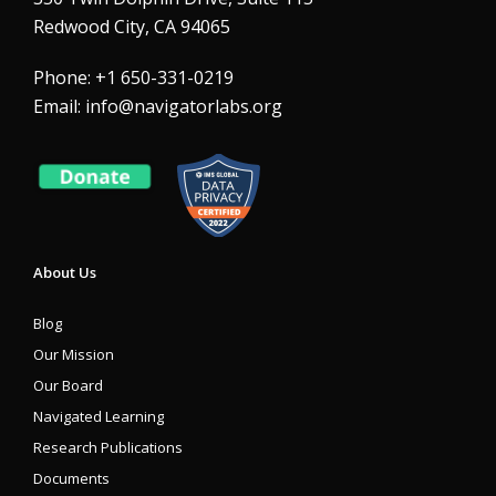
Redwood City, CA 94065
Phone: +1 650-331-0219
Email:
info@navigatorlabs.org
About Us
Blog
Our Mission
Our Board
Navigated Learning
Research Publications
Documents