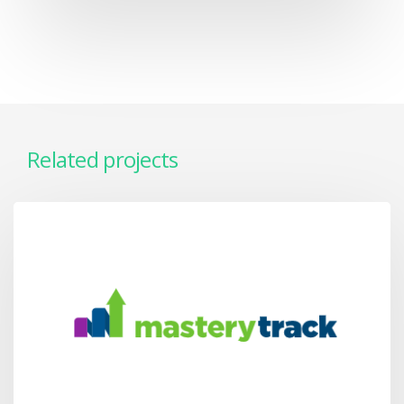
Related projects