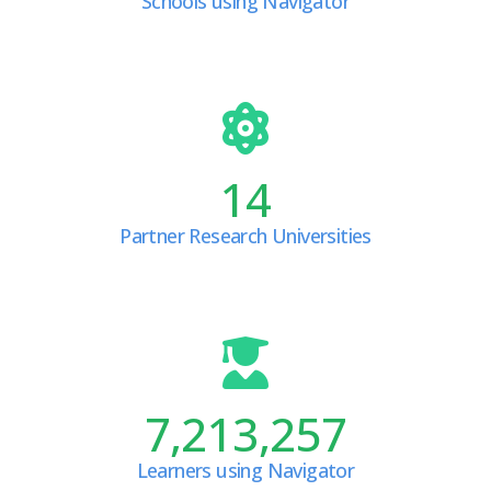
Schools using Navigator
14
Partner Research Universities
7,213,257
Learners using Navigator