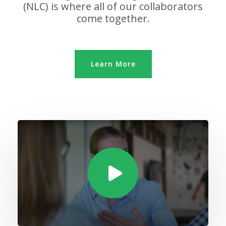
(NLC) is where all of our collaborators
come together.
Learn More