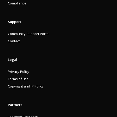
Compliance
Support
Community Support Portal
Contact
Legal
Privacy Policy
Terms of use
Copyright and IP Policy
Partners
Learning Providers