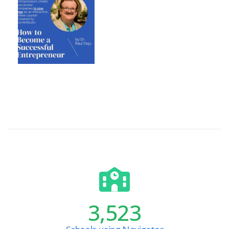
3,523