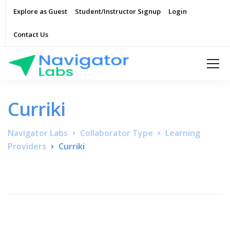
Explore as Guest
Student/Instructor Signup
Login
Contact Us
Curriki
Navigator Labs
Collaborator Type
Learning
Providers
Curriki