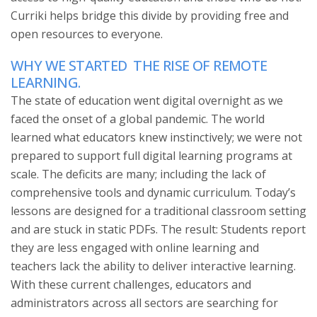
Curriki helps bridge this divide by providing free and
open resources to everyone.
WHY WE STARTED
THE RISE OF REMOTE
LEARNING.
The state of education went digital overnight as we
faced the onset of a global pandemic. The world
learned what educators knew instinctively; we were not
prepared to support full digital learning programs at
scale. The deficits are many; including the lack of
comprehensive tools and dynamic curriculum. Today’s
lessons are designed for a traditional classroom setting
and are stuck in static PDFs. The result: Students report
they are less engaged with online learning and
teachers lack the ability to deliver interactive learning.
With these current challenges, educators and
administrators across all sectors are searching for