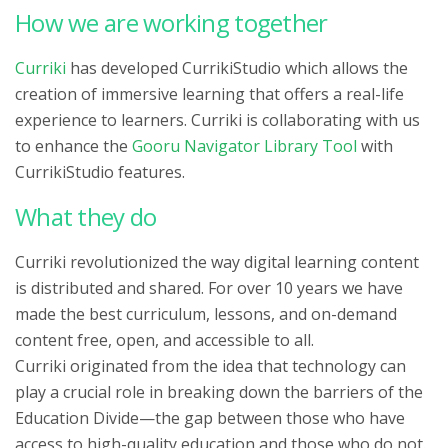
How we are working together
Curriki
has developed CurrikiStudio which allows the
creation of immersive learning that offers a real-life
experience to learners. Curriki is collaborating with us
to enhance the
Gooru Navigator Library Tool
with
CurrikiStudio features.
What they do
Curriki revolutionized the way digital learning content
is distributed and shared. For over 10 years we have
made the best curriculum, lessons, and on-demand
content free, open, and accessible to all.
Curriki originated from the idea that technology can
play a crucial role in breaking down the barriers of the
Education Divide—the gap between those who have
access to high-quality education and those who do not.