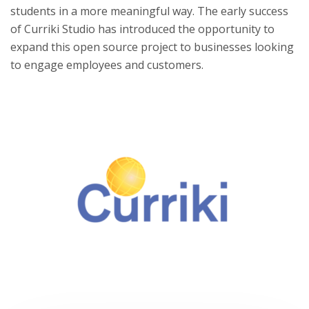
students in a more meaningful way. The early success
of Curriki Studio has introduced the opportunity to
expand this open source project to businesses looking
to engage employees and customers.