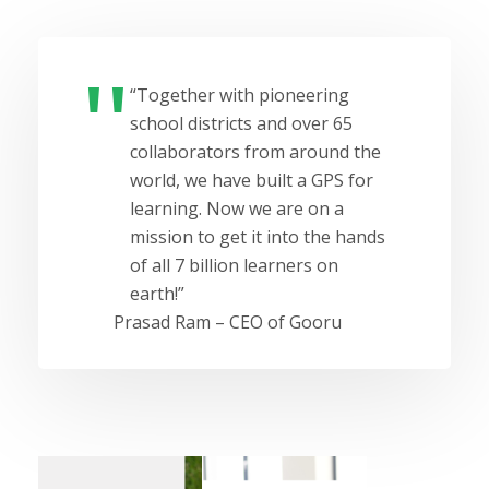
“Together with pioneering
school districts and over 65
collaborators from around the
world, we have built a GPS for
learning. Now we are on a
mission to get it into the hands
of all 7 billion learners on
earth!”
Prasad Ram – CEO of Gooru