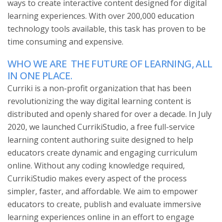
ways to create interactive content designed for digital
learning experiences. With over 200,000 education
technology tools available, this task has proven to be
time consuming and expensive.
WHO WE ARE
THE FUTURE OF LEARNING, ALL
IN ONE PLACE.
Curriki is a non-profit organization that has been
revolutionizing the way digital learning content is
distributed and openly shared for over a decade. In July
2020, we launched CurrikiStudio, a free full-service
learning content authoring suite designed to help
educators create dynamic and engaging curriculum
online. Without any coding knowledge required,
CurrikiStudio makes every aspect of the process
simpler, faster, and affordable. We aim to empower
educators to create, publish and evaluate immersive
learning experiences online in an effort to engage