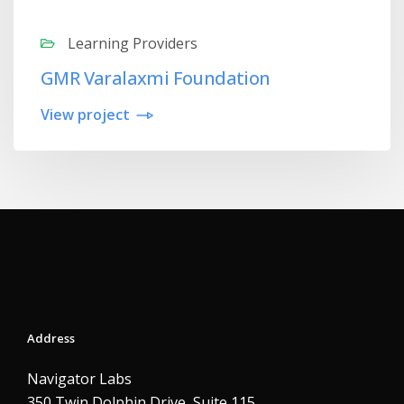
Learning Providers
GMR Varalaxmi Foundation
View project
Address
Navigator Labs
350 Twin Dolphin Drive, Suite 115