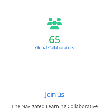
65
Global Collaborators
Join us
The Navigated Learning Collaborative