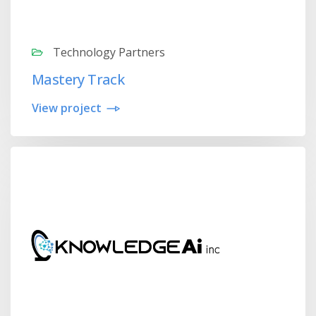
Technology Partners
Mastery Track
View project