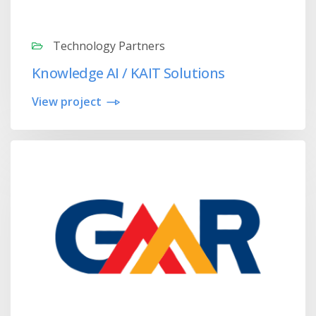
Technology Partners
Knowledge AI / KAIT Solutions
View project