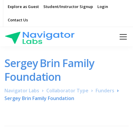
Explore as Guest
Student/Instructor Signup
Login
Contact Us
Sergey Brin Family
Foundation
Navigator Labs
Collaborator Type
Funders
Sergey Brin Family Foundation