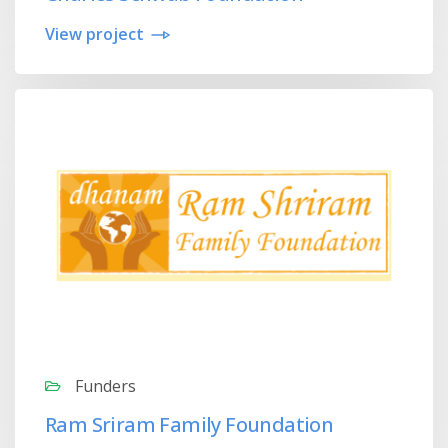
View project
Funders
Ram Sriram Family Foundation