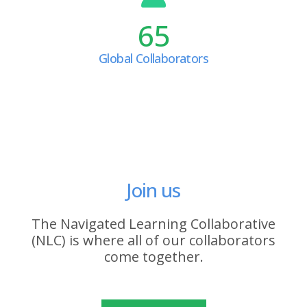
65
Global Collaborators
Join us
The Navigated Learning Collaborative
(NLC) is where all of our collaborators
come together.