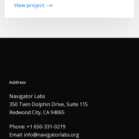
View project
Address
Navigator Labs
350 Twin Dolphin Drive, Suite 115
Redwood City, CA 94065
Phone: +1 650-331-0219
Email:
info@navigatorlabs.org