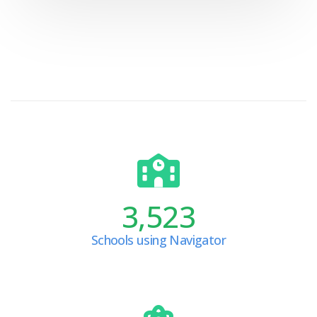
3,523
Schools using Navigator