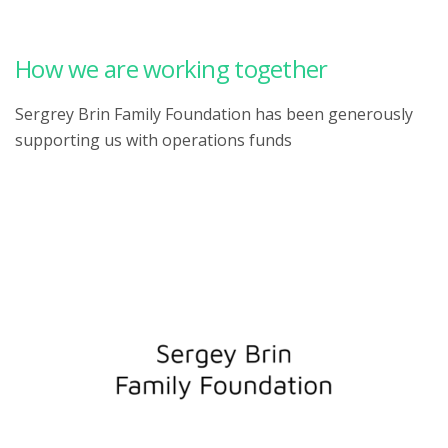
How we are working together
Sergrey Brin Family Foundation has been generously
supporting us with operations funds