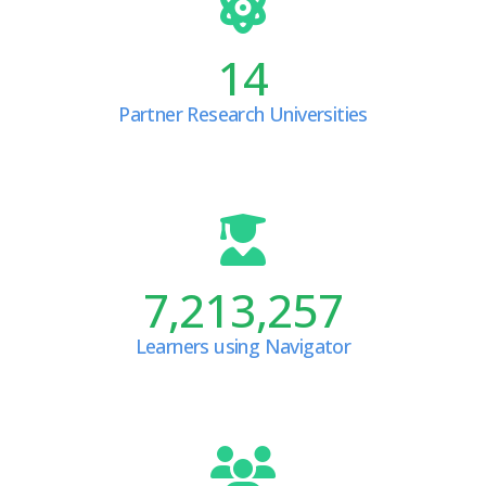
14
Partner Research Universities
7,213,257
Learners using Navigator