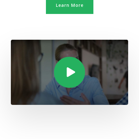
Learn More