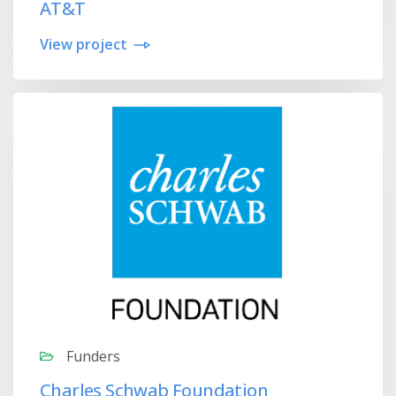
AT&T
View project
Funders
Charles Schwab Foundation