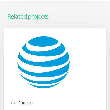
Related projects
Funders