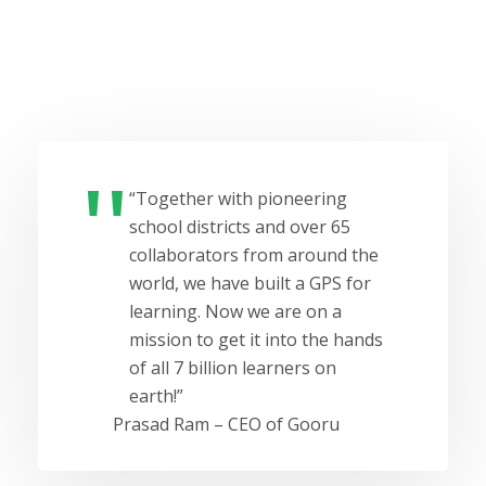
“Together with pioneering
school districts and over 65
collaborators from around the
world, we have built a GPS for
learning. Now we are on a
mission to get it into the hands
of all 7 billion learners on
earth!”
Prasad Ram – CEO of Gooru