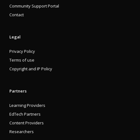
Community Support Portal
Contact
Legal
Privacy Policy
Terms of use
Copyright and IP Policy
Partners
Learning Providers
EdTech Partners
Content Providers
Researchers