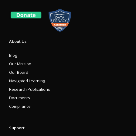
About Us
Blog
Our Mission
Our Board
Navigated Learning
Research Publications
Documents
Compliance
Support