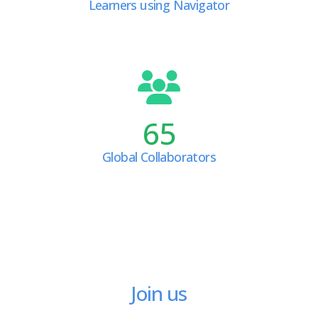
Learners using Navigator
65
Global Collaborators
Join us