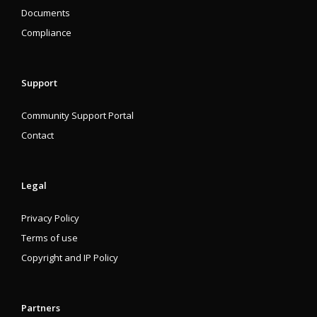
Documents
Compliance
Support
Community Support Portal
Contact
Legal
Privacy Policy
Terms of use
Copyright and IP Policy
Partners