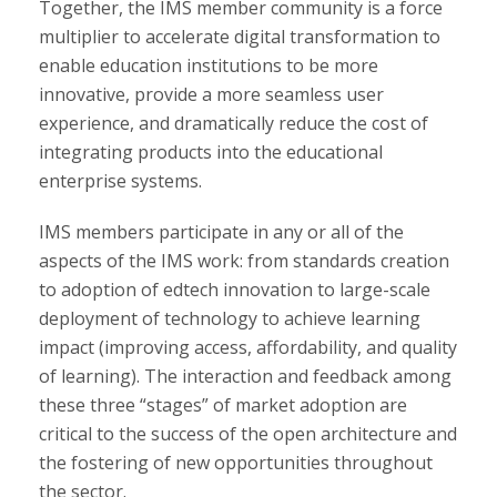
Together, the IMS member community is a force
multiplier to accelerate digital transformation to
enable education institutions to be more
innovative, provide a more seamless user
experience, and dramatically reduce the cost of
integrating products into the educational
enterprise systems.
IMS members participate in any or all of the
aspects of the IMS work: from standards creation
to adoption of edtech innovation to large-scale
deployment of technology to achieve learning
impact (improving access, affordability, and quality
of learning). The interaction and feedback among
these three “stages” of market adoption are
critical to the success of the open architecture and
the fostering of new opportunities throughout
the sector.