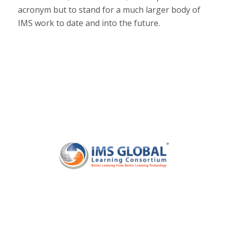
acronym but to stand for a much larger body of
IMS work to date and into the future.