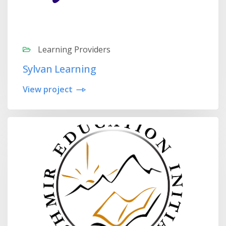
Learning Providers
Sylvan Learning
View project