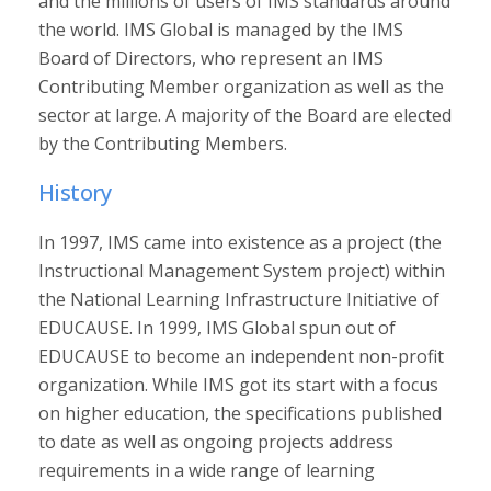
and the millions of users of IMS standards around
the world. IMS Global is managed by the IMS
Board of Directors, who represent an IMS
Contributing Member organization as well as the
sector at large. A majority of the Board are elected
by the Contributing Members.
History
In 1997, IMS came into existence as a project (the
Instructional Management System project) within
the National Learning Infrastructure Initiative of
EDUCAUSE. In 1999, IMS Global spun out of
EDUCAUSE to become an independent non-profit
organization. While IMS got its start with a focus
on higher education, the specifications published
to date as well as ongoing projects address
requirements in a wide range of learning