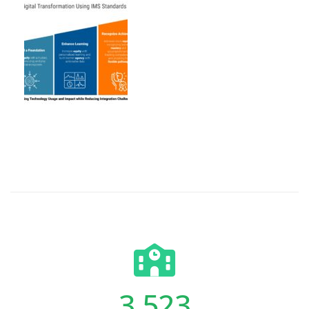
3,523