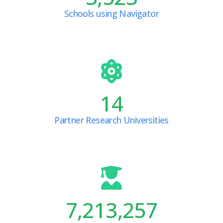
Schools using Navigator
14
Partner Research Universities
7,213,257