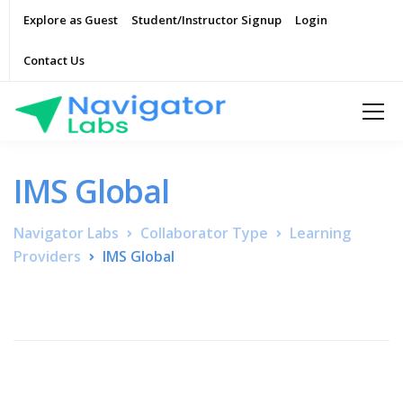
Explore as Guest
Student/Instructor Signup
Login
Contact Us
IMS Global
Navigator Labs
Collaborator Type
Learning
Providers
IMS Global