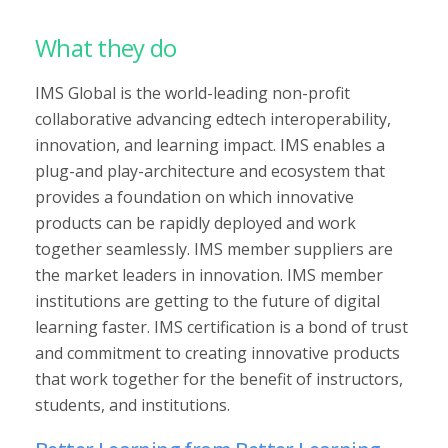
What they do
IMS Global is the world-leading non-profit
collaborative advancing edtech interoperability,
innovation, and learning impact. IMS enables a
plug-and play-architecture and ecosystem that
provides a foundation on which innovative
products can be rapidly deployed and work
together seamlessly. IMS member suppliers are
the market leaders in innovation. IMS member
institutions are getting to the future of digital
learning faster. IMS certification is a bond of trust
and commitment to creating innovative products
that work together for the benefit of instructors,
students, and institutions.