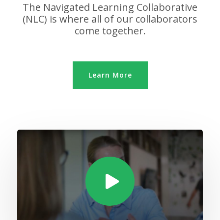
The Navigated Learning Collaborative
(NLC) is where all of our collaborators
come together.
Learn More