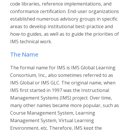
code libraries, reference implementations, and
conformance certification. End-user organizations
established numerous advisory groups in specific
areas to develop institutional best-practice and
how-to guides, as well as to guide the priorities of
IMS technical work.
The Name
The formal name for IMS is IMS Global Learning
Consortium, Inc., also sometimes referred to as
IMS Global or IMS GLC. The original name, when
IMS first started in 1997 was the Instructional
Management Systems (IMS) project. Over time,
many other names became more popular, such as
Course Management System, Learning
Management System, Virtual Learning
Environment, etc. Therefore, IMS kept the