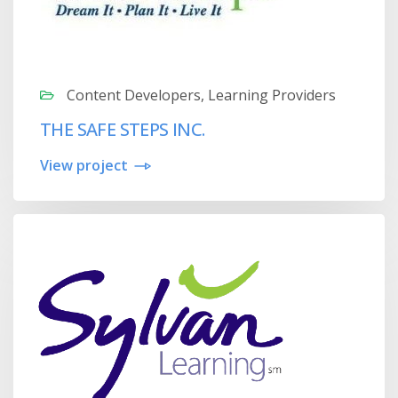
Content Developers, Learning Providers
THE SAFE STEPS INC.
View project