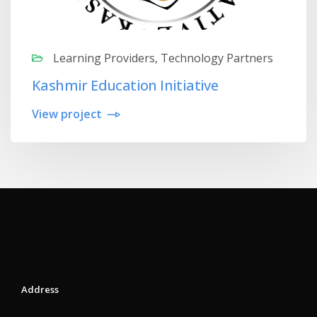
Learning Providers, Technology Partners
Kashmir Education Initiative
View project
Address