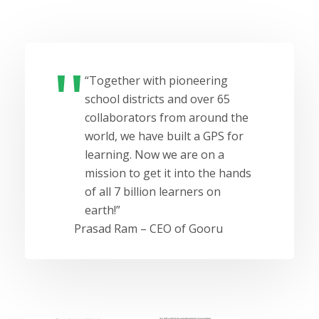
“Together with pioneering
school districts and over 65
collaborators from around the
world, we have built a GPS for
learning. Now we are on a
mission to get it into the hands
of all 7 billion learners on
earth!”
Prasad Ram – CEO of Gooru