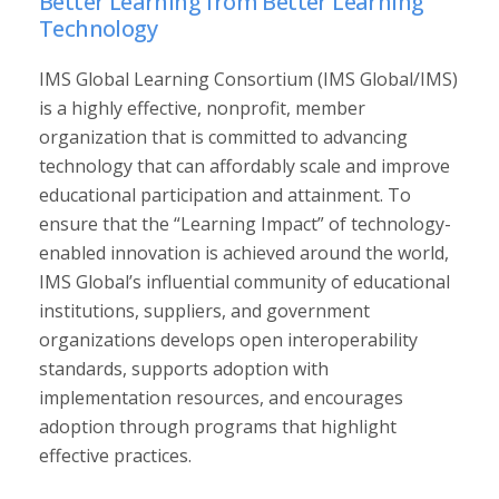
Better Learning from Better Learning
Technology
IMS Global Learning Consortium (IMS Global/IMS)
is a highly effective, nonprofit, member
organization that is committed to advancing
technology that can affordably scale and improve
educational participation and attainment. To
ensure that the “Learning Impact” of technology-
enabled innovation is achieved around the world,
IMS Global’s influential community of educational
institutions, suppliers, and government
organizations develops open interoperability
standards, supports adoption with
implementation resources, and encourages
adoption through programs that highlight
effective practices.