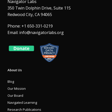
Navigator Labs
350 Twin Dolphin Drive, Suite 115
Redwood City, CA 94065
Phone: +1 650-331-0219
Email:
info@navigatorlabs.org
About Us
Blog
Our Mission
Our Board
Navigated Learning
Research Publications