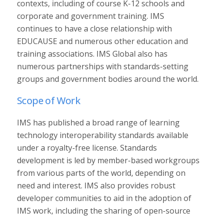
contexts, including of course K-12 schools and
corporate and government training. IMS
continues to have a close relationship with
EDUCAUSE and numerous other education and
training associations. IMS Global also has
numerous partnerships with standards-setting
groups and government bodies around the world.
Scope of Work
IMS has published a broad range of learning
technology interoperability standards available
under a royalty-free license. Standards
development is led by member-based workgroups
from various parts of the world, depending on
need and interest. IMS also provides robust
developer communities to aid in the adoption of
IMS work, including the sharing of open-source