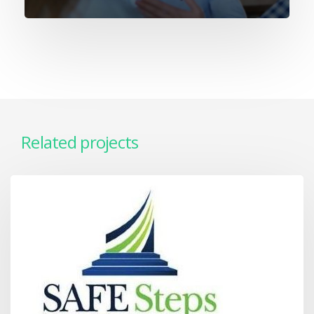
Related projects