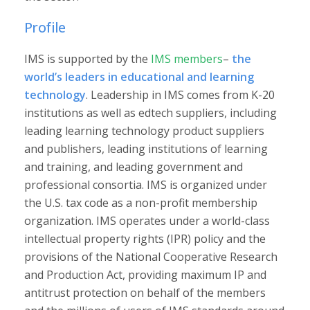
Profile
IMS is supported by the
IMS members
–
the
world’s leaders in educational and learning
technology
. Leadership in IMS comes from K-20
institutions as well as edtech suppliers, including
leading learning technology product suppliers
and publishers, leading institutions of learning
and training, and leading government and
professional consortia. IMS is organized under
the U.S. tax code as a non-profit membership
organization. IMS operates under a world-class
intellectual property rights (IPR) policy and the
provisions of the National Cooperative Research
and Production Act, providing maximum IP and
antitrust protection on behalf of the members