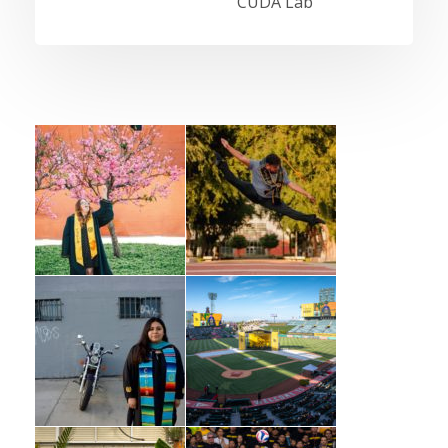
CUDA Lab