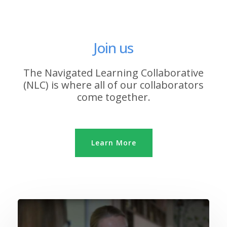
Join us
The Navigated Learning Collaborative
(NLC) is where all of our collaborators
come together.
Learn More