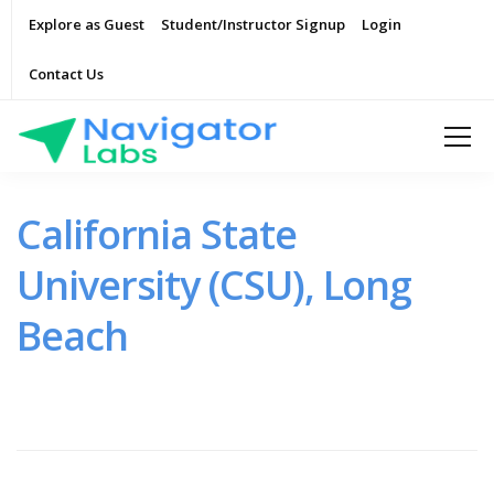
Explore as Guest
Student/Instructor Signup
Login
Contact Us
California State
University (CSU), Long
Beach