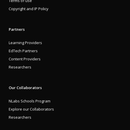
Terms of use
Copyright and IP Policy
Partners
Learning Providers
EdTech Partners
Content Providers
Researchers
Our Collaborators
NLabs Schools Program
Explore our Collaborators
Researchers