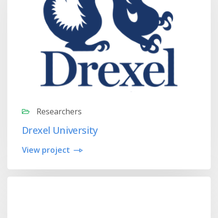
Researchers
Drexel University
View project