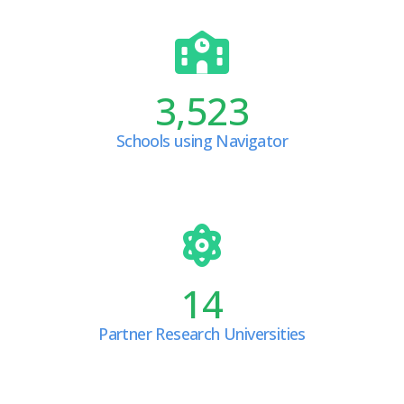
3,523
Schools using Navigator
14
Partner Research Universities