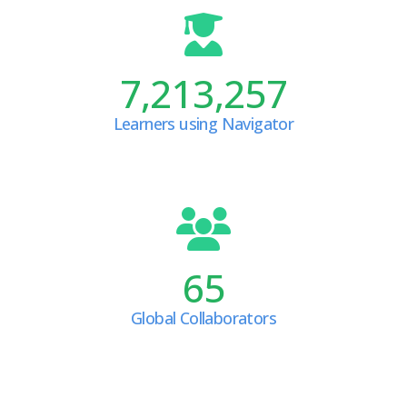
7,213,257
Learners using Navigator
65
Global Collaborators