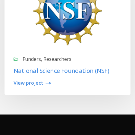
Funders, Researchers
National Science Foundation (NSF)
View project