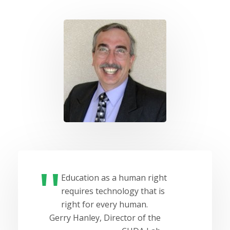
Education as a human right
requires technology that is
right for every human.
Gerry Hanley, Director of the