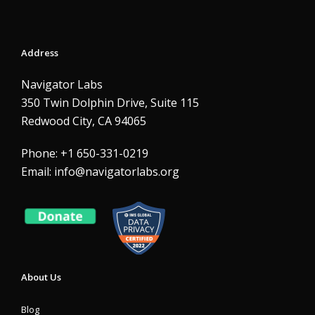
Address
Navigator Labs
350 Twin Dolphin Drive, Suite 115
Redwood City, CA 94065
Phone: +1 650-331-0219
Email:
info@navigatorlabs.org
About Us
Blog