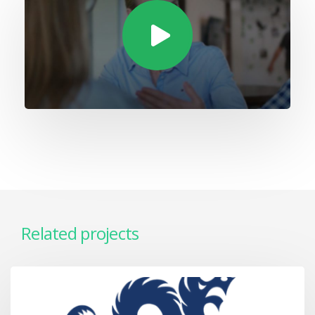
Related projects