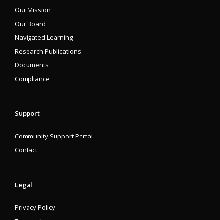
Our Mission
Our Board
Navigated Learning
Research Publications
Documents
Compliance
Support
Community Support Portal
Contact
Legal
Privacy Policy