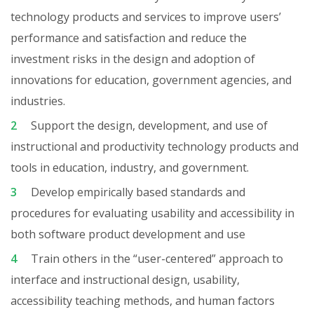
technology products and services to improve users’
performance and satisfaction and reduce the
investment risks in the design and adoption of
innovations for education, government agencies, and
industries.
Support the design, development, and use of
instructional and productivity technology products and
tools in education, industry, and government.
Develop empirically based standards and
procedures for evaluating usability and accessibility in
both software product development and use
Train others in the “user-centered” approach to
interface and instructional design, usability,
accessibility teaching methods, and human factors