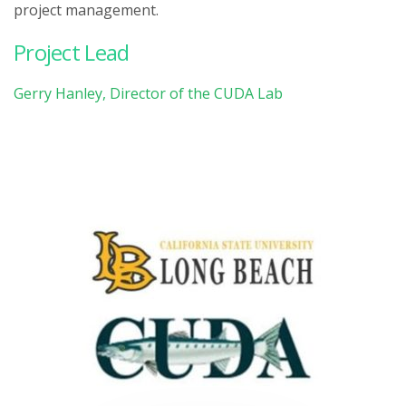
project management.
Project Lead
Gerry Hanley, Director of the CUDA Lab