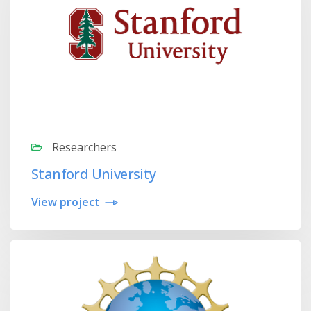
Researchers
Stanford University
View project