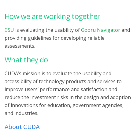
How we are working together
CSU
is evaluating the usability of
Gooru Navigator
and
providing guidelines for developing reliable
assessments.
What they do
CUDA’s mission is to evaluate the usability and
accessibility of technology products and services to
improve users’ performance and satisfaction and
reduce the investment risks in the design and adoption
of innovations for education, government agencies,
and industries.
About CUDA