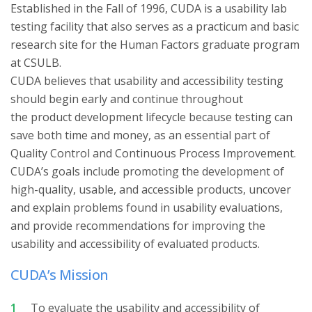
Established in the Fall of 1996, CUDA is a usability lab
testing facility that also serves as a practicum and basic
research site for the Human Factors graduate program
at CSULB.
CUDA believes that usability and accessibility testing
should begin early and continue throughout
the product development lifecycle because testing can
save both time and money, as an essential part of
Quality Control and Continuous Process Improvement.
CUDA’s goals include promoting the development of
high-quality, usable, and accessible products, uncover
and explain problems found in usability evaluations,
and provide recommendations for improving the
usability and accessibility of evaluated products.
CUDA’s Mission
To evaluate the usability and accessibility of