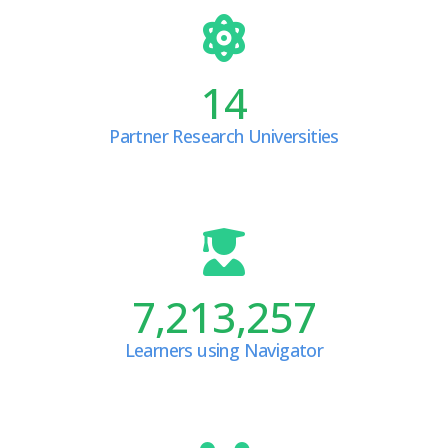
14
Partner Research Universities
7,213,257
Learners using Navigator