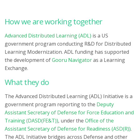
How we are working together
Advanced Distributed Learning (ADL)
is a US
government program conducting R&D for Distributed
Learning Modernization. ADL funding has supported
the development of
Gooru Navigator
as a Learning
Exchange.
What they do
The Advanced Distributed Learning (ADL) Initiative is a
government program reporting to the
Deputy
Assistant Secretary of Defense for Force Education and
Training (DASD(FE&T))
, under the
Office of the
Assistant Secretary of Defense for Readiness (ASD(R))
.
The ADL Initiative bridges across Defense and other