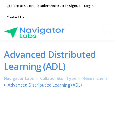
Explore as Guest
Student/Instructor Signup
Login
Contact Us
Advanced Distributed
Learning (ADL)
Navigator Labs
Collaborator Type
Researchers
Advanced Distributed Learning (ADL)