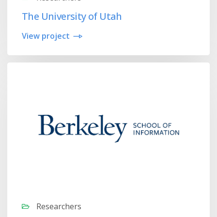
The University of Utah
View project
Researchers