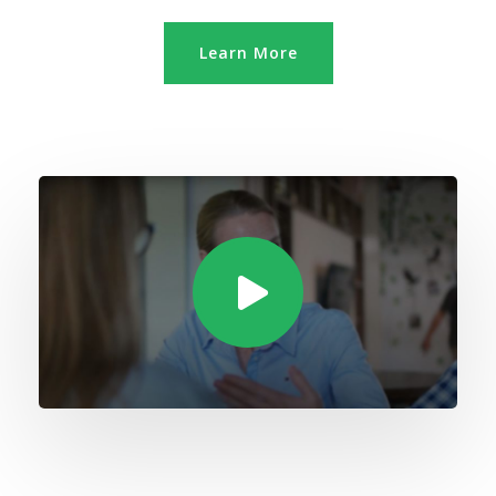
Learn More