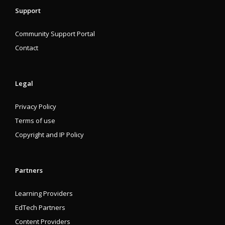
Support
Community Support Portal
Contact
Legal
Privacy Policy
Terms of use
Copyright and IP Policy
Partners
Learning Providers
EdTech Partners
Content Providers