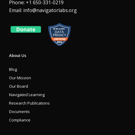
Phone: +1 650-331-0219
Email:
info@navigatorlabs.org
About Us
Blog
Our Mission
Our Board
Navigated Learning
Research Publications
Documents
Compliance