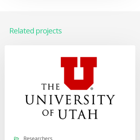
Related projects
Researchers