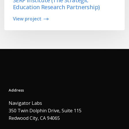
SERP Institute (The Strategic
Education Research Partnership)
View project
Address
Navigator Labs
350 Twin Dolphin Drive, Suite 115
Redwood City, CA 94065