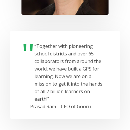
“Together with pioneering
school districts and over 65
collaborators from around the
world, we have built a GPS for
learning. Now we are on a
mission to get it into the hands
of all 7 billion learners on
earth!”
Prasad Ram – CEO of Gooru