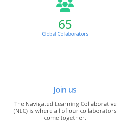
65
Global Collaborators
Join us
The Navigated Learning Collaborative
(NLC) is where all of our collaborators
come together.