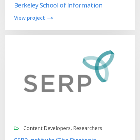
Berkeley School of Information
View project
Content Developers, Researchers