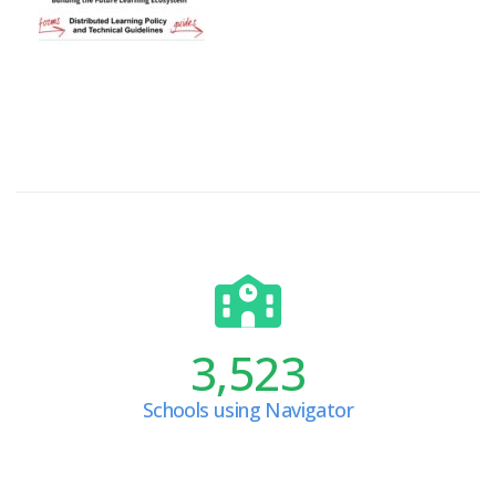
3,523
Schools using Navigator