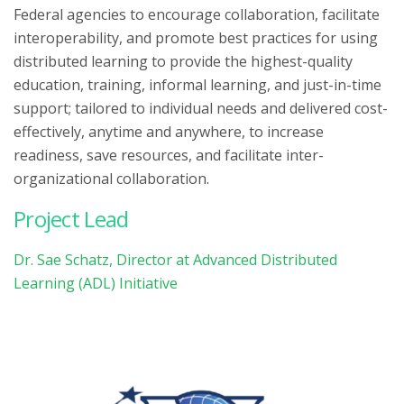
Federal agencies to encourage collaboration, facilitate
interoperability, and promote best practices for using
distributed learning to provide the highest-quality
education, training, informal learning, and just-in-time
support; tailored to individual needs and delivered cost-
effectively, anytime and anywhere, to increase
readiness, save resources, and facilitate inter-
organizational collaboration.
Project Lead
Dr. Sae Schatz, Director at Advanced Distributed
Learning (ADL) Initiative