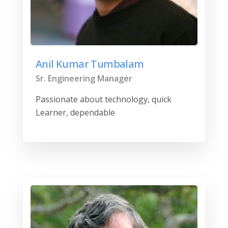
Anil Kumar Tumbalam
Sr. Engineering Manager
Passionate about technology, quick
Learner, dependable