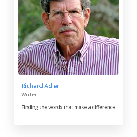
Richard Adler
Writer
Finding the words that make a difference