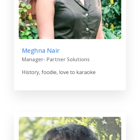
Meghna Nair
Manager- Partner Solutions
History, foodie, love to karaoke