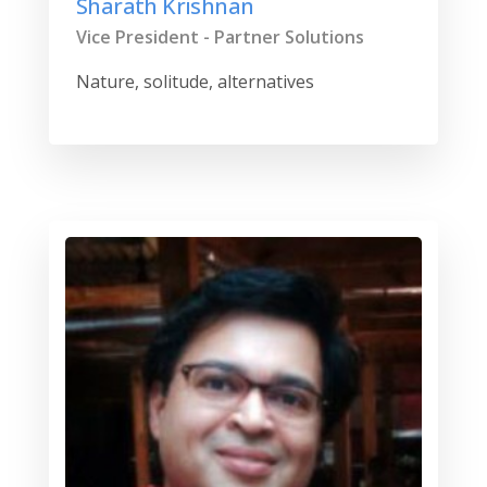
Sharath Krishnan
Vice President - Partner Solutions
Nature, solitude, alternatives