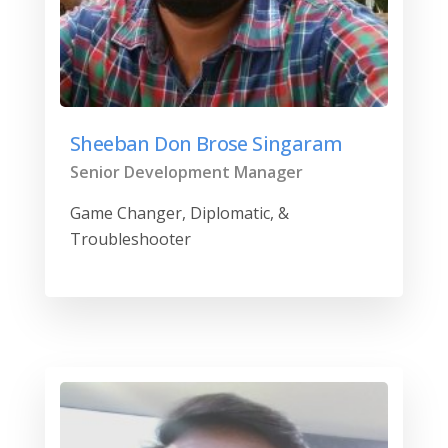
Sheeban Don Brose Singaram
Senior Development Manager
Game Changer, Diplomatic, &
Troubleshooter