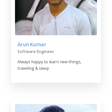
Arun Kumar
Software Engineer
Always happy to learn new things,
traveling & sleep