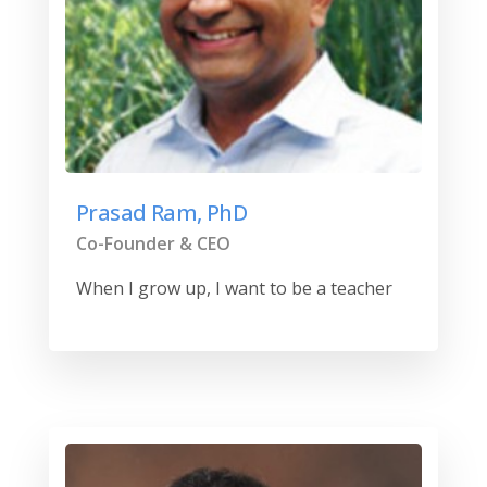
Prasad Ram, PhD
Co-Founder & CEO
When I grow up, I want to be a teacher