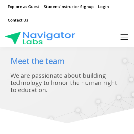
Explore as Guest
Student/Instructor Signup
Login
Contact Us
Meet the team
We are passionate about building
technology to honor the human right
to education.