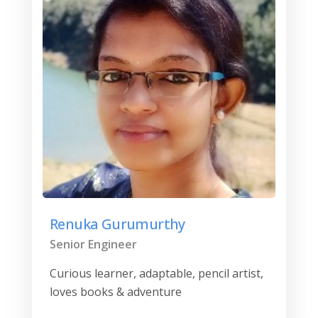
Renuka Gurumurthy
Senior Engineer
Curious learner, adaptable, pencil artist,
loves books & adventure