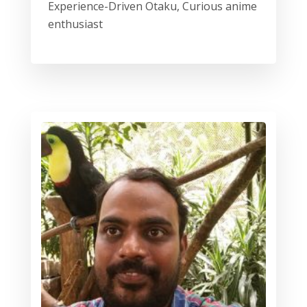
Experience-Driven Otaku, Curious anime
enthusiast