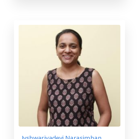
Iyshwariyadevi Narasimhan