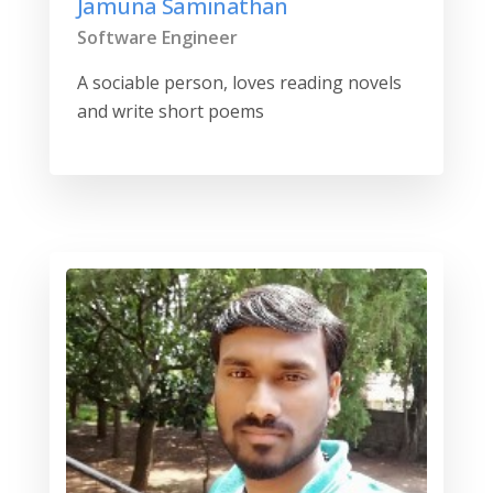
Jamuna Saminathan
Software Engineer
A sociable person, loves reading novels
and write short poems