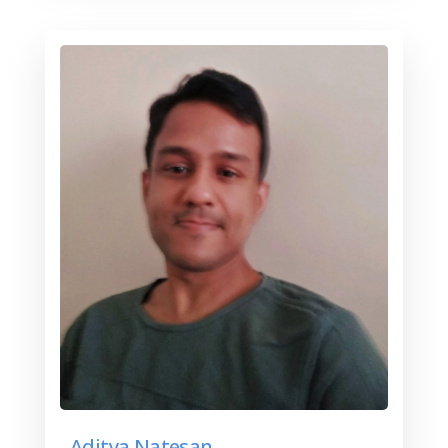
Aditya Natesan