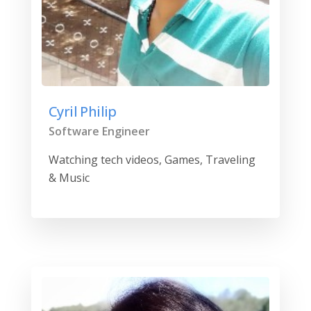
Cyril Philip
Software Engineer
Watching tech videos, Games, Traveling
& Music