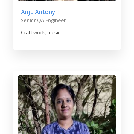
Anju Antony T
Senior QA Engineer
Craft work, music