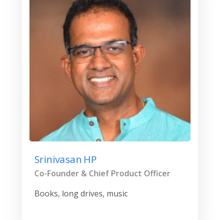
Srinivasan HP
Co-Founder & Chief Product Officer
Books, long drives, music