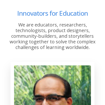
Innovators for Education
We are educators, researchers,
technologists, product designers,
community-builders, and storytellers
working together to solve the complex
challenges of learning worldwide.