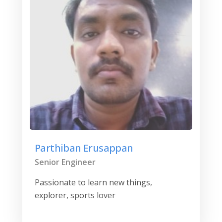
Parthiban Erusappan
Senior Engineer
Passionate to learn new things,
explorer, sports lover