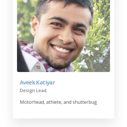
Aveek Katiyar
Design Lead
Motorhead, athlete, and shutterbug