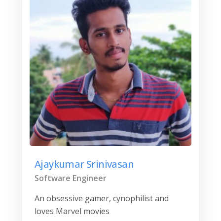
Ajaykumar Srinivasan
Software Engineer
An obsessive gamer, cynophilist and
loves Marvel movies