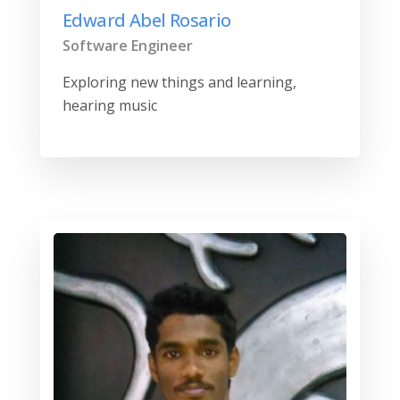
Edward Abel Rosario
Software Engineer
Exploring new things and learning,
hearing music