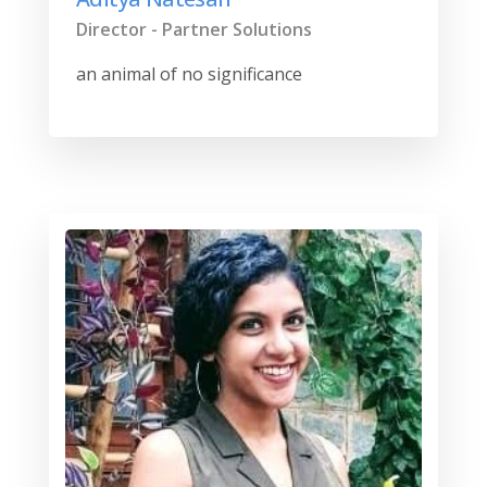
Director - Partner Solutions
an animal of no significance