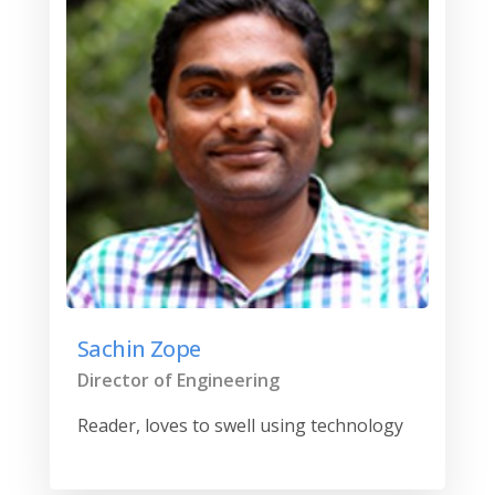
Sachin Zope
Director of Engineering
Reader, loves to swell using technology