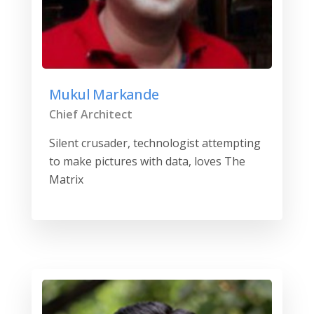
Mukul Markande
Chief Architect
Silent crusader, technologist attempting
to make pictures with data, loves The
Matrix