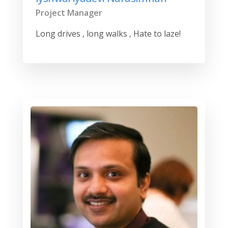
Project Manager
Long drives , long walks , Hate to laze!