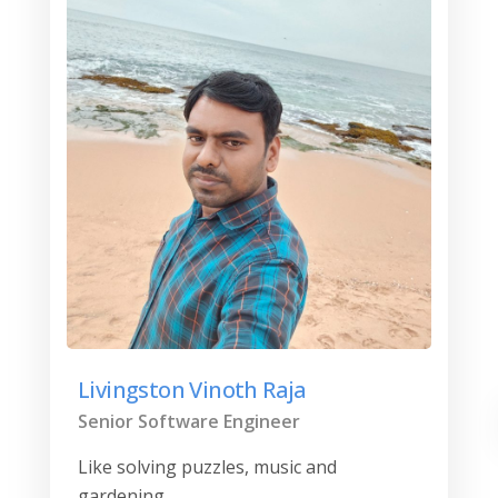
Livingston Vinoth Raja
Senior Software Engineer
Like solving puzzles, music and
gardening