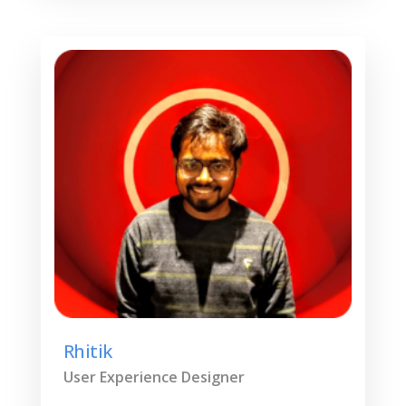
Rhitik
User Experience Designer