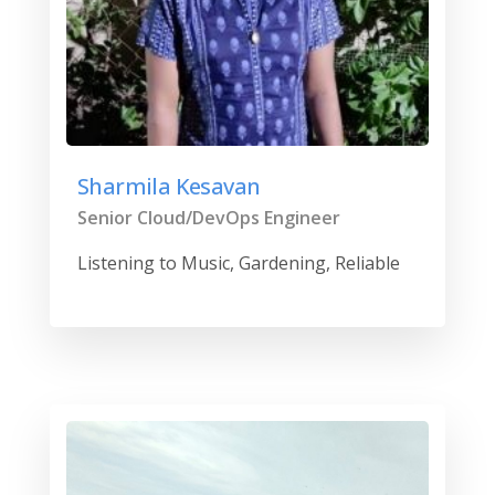
Sharmila Kesavan
Senior Cloud/DevOps Engineer
Listening to Music, Gardening, Reliable