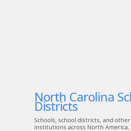
North Carolina Sc
Districts
Schools, school districts, and other
institutions across North America, 