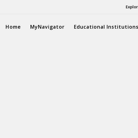
Explor
Home
MyNavigator
Educational Institution