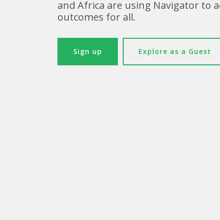
and Africa are using Navigator to 
outcomes for all.
Sign up
Explore as a Guest