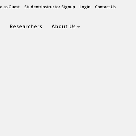
e as Guest
Student/Instructor Signup
Login
Contact Us
s
Researchers
About Us