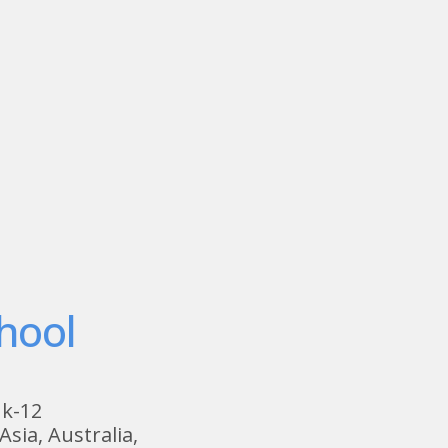
hool
 k-12
Asia, Australia,