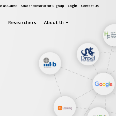
e as Guest
Student/Instructor Signup
Login
Contact Us
s
Researchers
About Us