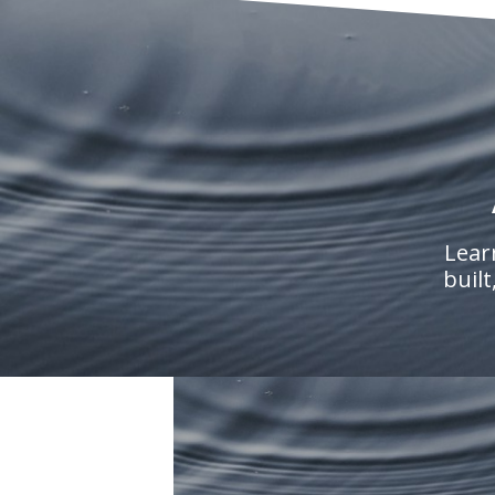
Lear
built