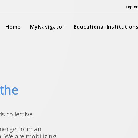
Explor
Home
MyNavigator
Educational Institution
 the
 collective
emerge from an
. We are mobilizing