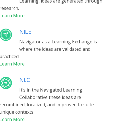
Learning, ideas are generated through
research.
Learn More
NILE
Navigator as a Learning Exchange is
where the ideas are validated and
practiced.
Learn More
NLC
It’s in the Navigated Learning
Collaborative these ideas
are
recombined, localized, and improved to suite
unique contexts
Learn More