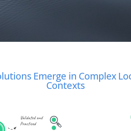
lutions Emerge in Complex Lo
Contexts