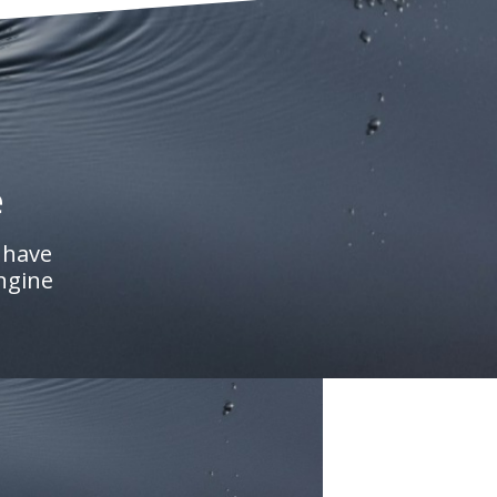
e
 have
engine