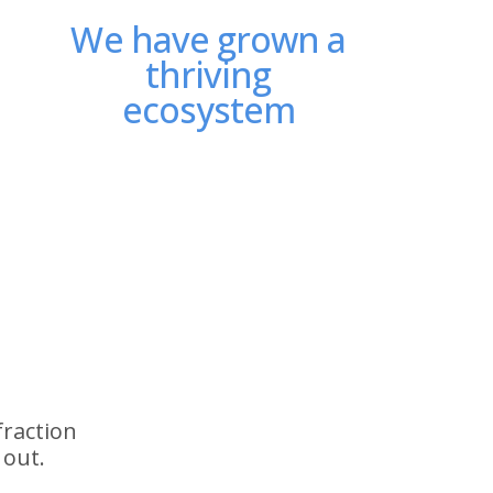
We have grown a
thriving
ecosystem
fraction
 out.