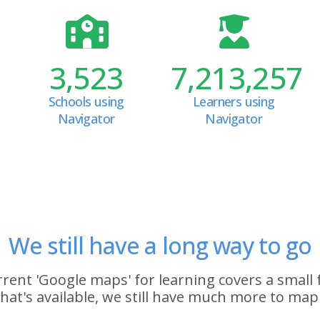
3,523
7,213,257
Schools using
Learners using
Navigator
Navigator
We still have a long way to go
rent 'Google maps' for learning covers a small 
hat's available, we still have much more to map