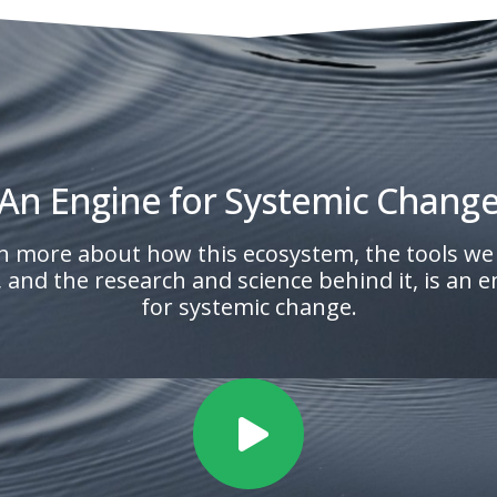
An Engine for Systemic Chang
n more about how this ecosystem, the tools we
, and the research and science behind it, is an 
for systemic change.