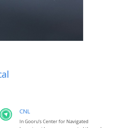
cal
CNL
In Gooru’s Center for Navigated