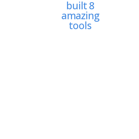
built 8
amazing
tools