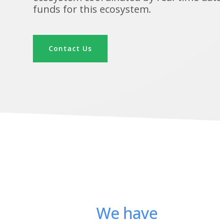
funds for this ecosystem.
Contact Us
We have