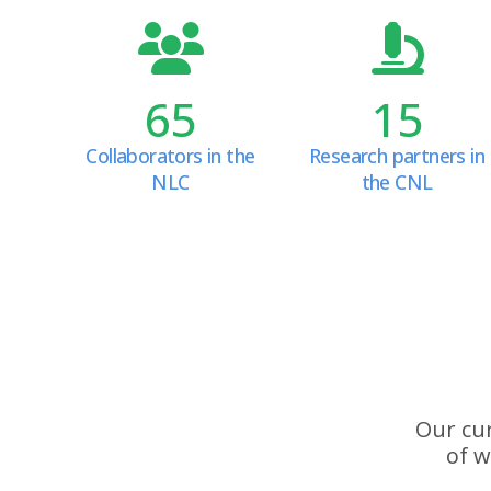
65
15
Collaborators in the
Research partners in
NLC
the CNL
Our cur
of w