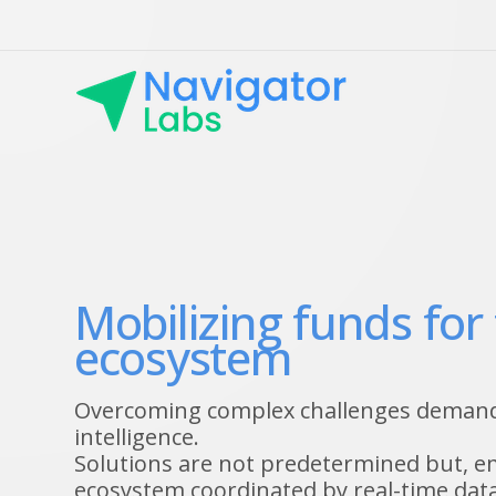
Mobilizing funds for
ecosystem
Overcoming complex challenges demands
intelligence.
Solutions are not predetermined but, 
ecosystem coordinated by real-time data