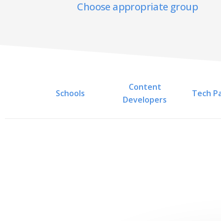
Choose appropriate group
Content
Schools
Tech P
Developers