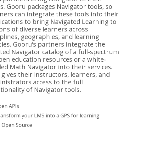
s. Gooru packages Navigator tools, so
ners can integrate these tools into their
ications to bring Navigated Learning to
ions of diverse learners across
iplines, geographies, and learning
ities. Gooru’s partners integrate the
ted Navigator catalog of a full-spectrum
pen education resources or a white-
led Math Navigator into their services.
 gives their instructors, learners, and
nistrators access to the full
tionality of Navigator tools.
en APIs
ansform your LMS into a GPS for learning
l Open Source