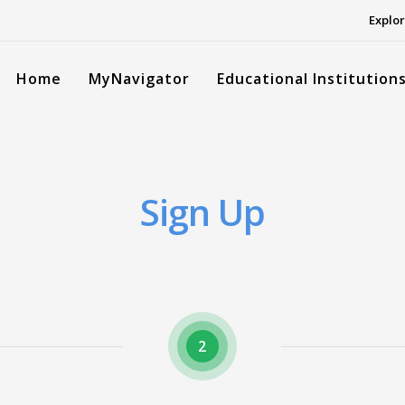
Explor
Home
MyNavigator
Educational Institution
Sign Up
2