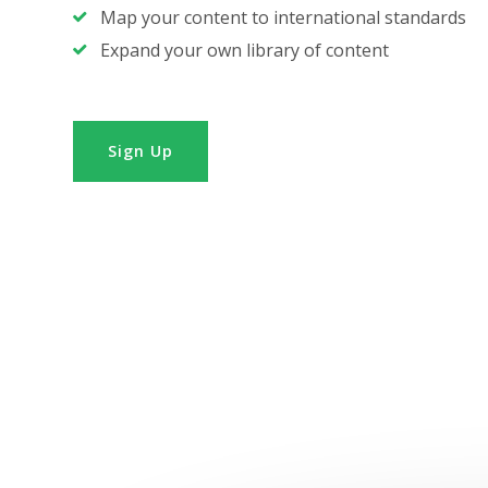
Map your content to international standards
Expand your own library of content
Sign Up