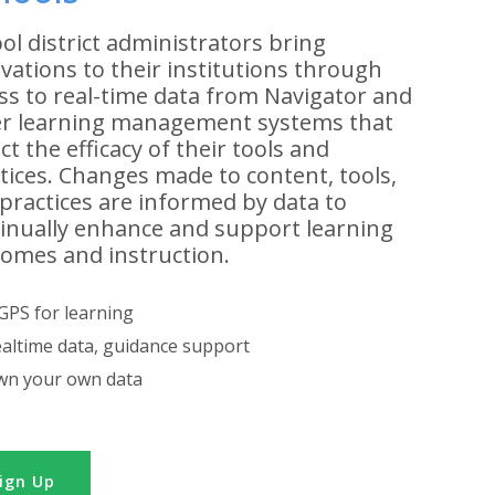
ol district administrators bring
vations to their institutions through
ss to real-time data from Navigator and
r learning management systems that
ect the efficacy of their tools and
tices. Changes made to content, tools,
practices are informed by data to
inually enhance and support learning
omes and instruction.
GPS for learning
altime data, guidance support
n your own data
ign Up