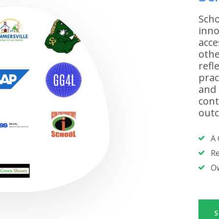
Scho
inno
acce
othe
refl
prac
and 
cont
outc
A 
Re
Ow
S