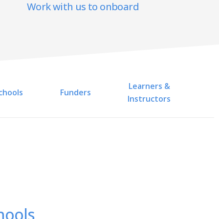
Work with us to onboard
Learners &
chools
Funders
Instructors
hools