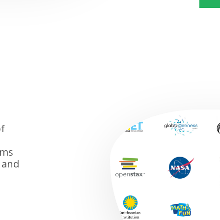
f
ems
 and