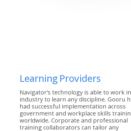
Learning Providers
Navigator’s technology is able to work i
industry to learn any discipline. Gooru 
had successful implementation across
government and workplace skills traini
worldwide. Corporate and professional
training collaborators can tailor any