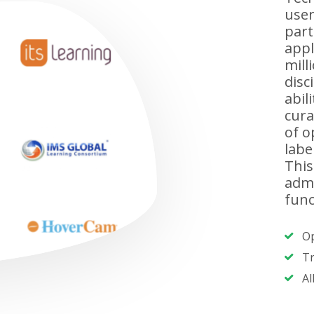
user
part
appl
mill
disc
abil
cura
of o
labe
This
admi
func
Op
Tr
Al