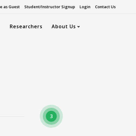
e as Guest
Student/Instructor Signup
Login
Contact Us
s
Researchers
About Us
3