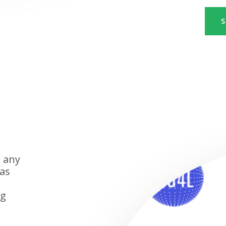
S
n any
has
ng