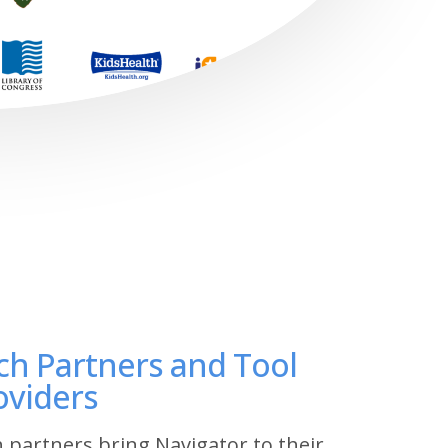
ch Partners and Tool
oviders
 partners bring Navigator to their