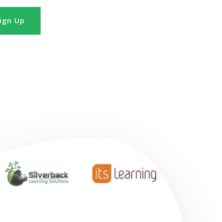
ign Up