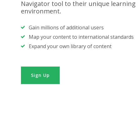
Navigator tool to their unique learning
environment.
Gain millions of additional users
Map your content to international standards
Expand your own library of content
Sign Up