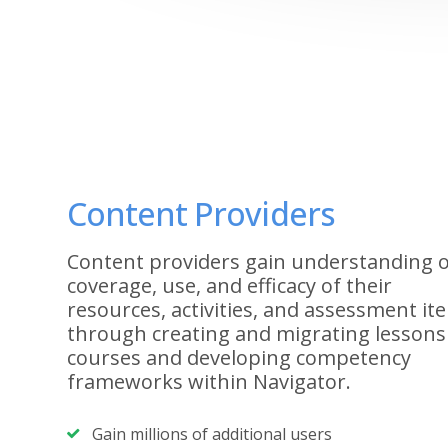
Content Providers
Content providers gain understanding o
coverage, use, and efficacy of their
resources, activities, and assessment it
through creating and migrating lessons
courses and developing competency
frameworks within Navigator.
Gain millions of additional users