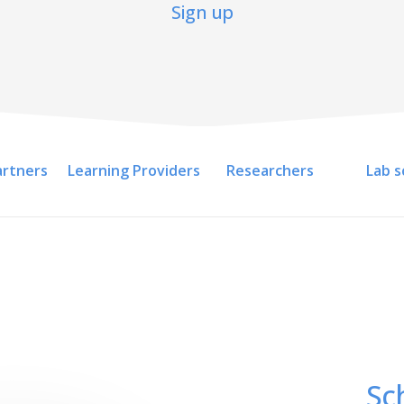
Sign up
artners
Learning Providers
Researchers
Lab s
Sc