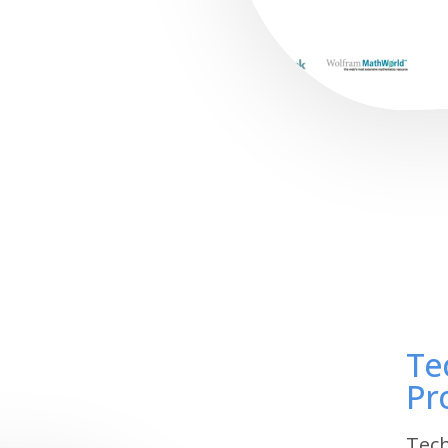
Te
Pr
Tech