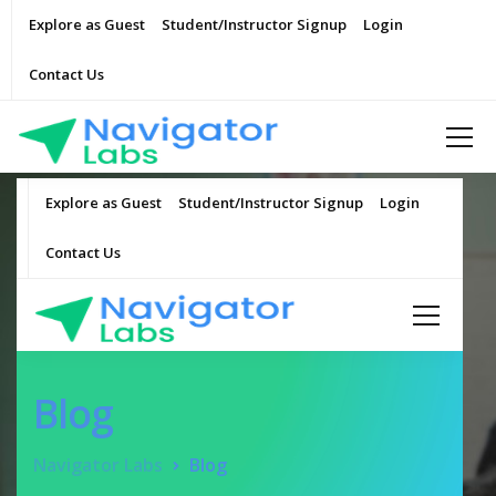
Explore as Guest
Student/Instructor Signup
Login
Contact Us