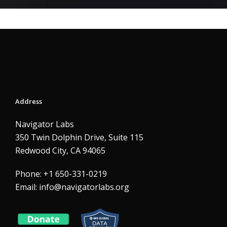
Address
Navigator Labs
350 Twin Dolphin Drive, Suite 115
Redwood City, CA 94065
Phone: +1 650-331-0219
Email:
info@navigatorlabs.org