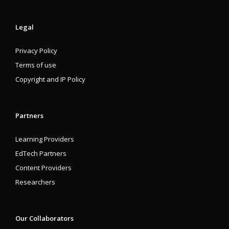
Legal
Privacy Policy
Terms of use
Copyright and IP Policy
Partners
Learning Providers
EdTech Partners
Content Providers
Researchers
Our Collaborators