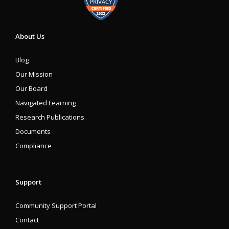
About Us
Blog
Our Mission
Our Board
Navigated Learning
Research Publications
Documents
Compliance
Support
Community Support Portal
Contact