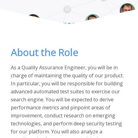
About the Role
As a Quality Assurance Engineer, you will be in
charge of maintaining the quality of our product.
In particular, you will be responsible for building
advanced automated test suites to exercise our
search engine. You will be expected to derive
performance metrics and pinpoint areas of
improvement, conduct research on emerging
technologies, and perform deep security testing
for our platform. You will also analyze a