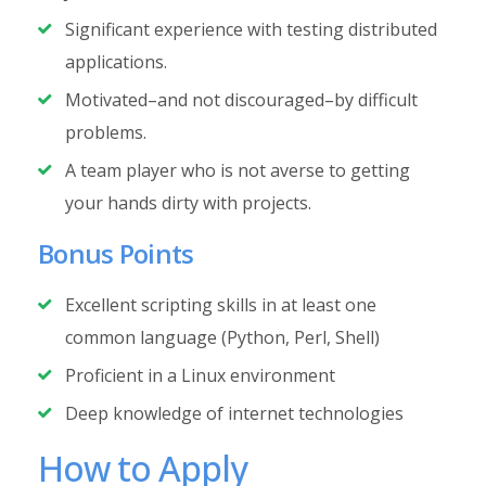
Significant experience with testing distributed
applications.
Motivated–and not discouraged–by difficult
problems.
A team player who is not averse to getting
your hands dirty with projects.
Bonus Points
Excellent scripting skills in at least one
common language (Python, Perl, Shell)
Proficient in a Linux environment
Deep knowledge of internet technologies
How to Apply