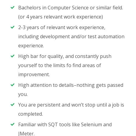
Bachelors in Computer Science or similar field.
(or 4 years relevant work experience)
2-3 years of relevant work experience,
including development and/or test automation
experience.
High bar for quality, and constantly push
yourself to the limits fo find areas of
improvement.
High attention to details–nothing gets passed
you.
You are persistent and won’t stop until a job is
completed.
Familiar with SQT tools like Selenium and
JMeter.