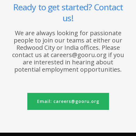
Ready to get started? Contact
us!
We are always looking for passionate
people to join our teams at either our
Redwood City or India offices. Please
contact us at careers@gooru.org if you
are interested in hearing about
potential employment opportunities.
Email: careers@gooru.org