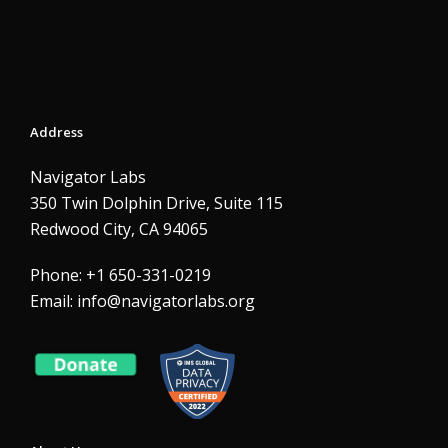
Address
Navigator Labs
350 Twin Dolphin Drive, Suite 115
Redwood City, CA 94065
Phone: +1 650-331-0219
Email:
info@navigatorlabs.org