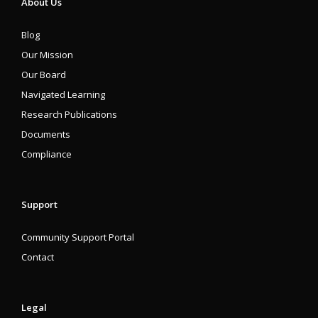
About Us
Blog
Our Mission
Our Board
Navigated Learning
Research Publications
Documents
Compliance
Support
Community Support Portal
Contact
Legal