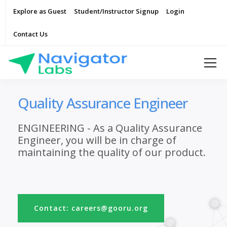
Explore as Guest
Student/Instructor Signup
Login
Contact Us
Quality Assurance Engineer
ENGINEERING - As a Quality Assurance
Engineer, you will be in charge of
maintaining the quality of our product.
Contact: careers@gooru.org