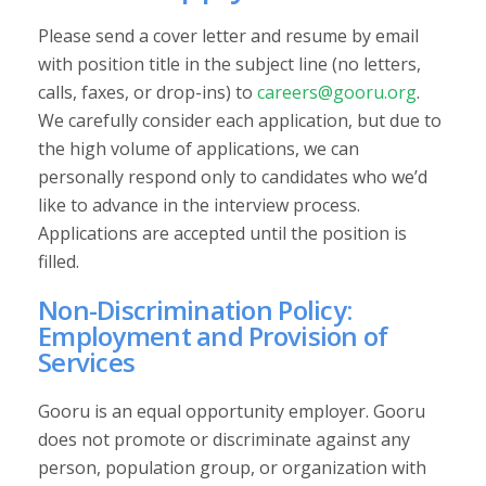
Please send a cover letter and resume by email
with position title in the subject line (no letters,
calls, faxes, or drop-ins) to
careers@gooru.org
.
We carefully consider each application, but due to
the high volume of applications, we can
personally respond only to candidates who we’d
like to advance in the interview process.
Applications are accepted until the position is
filled.
Non-Discrimination Policy:
Employment and Provision of
Services
Gooru is an equal opportunity employer. Gooru
does not promote or discriminate against any
person, population group, or organization with