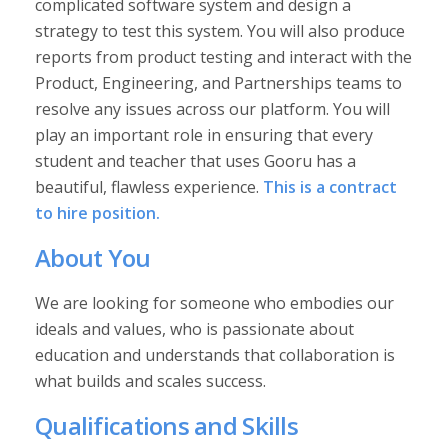
complicated software system and design a
strategy to test this system. You will also produce
reports from product testing and interact with the
Product, Engineering, and Partnerships teams to
resolve any issues across our platform. You will
play an important role in ensuring that every
student and teacher that uses Gooru has a
beautiful, flawless experience.
This is a contract
to hire position.
About You
We are looking for someone who embodies our
ideals and values, who is passionate about
education and understands that collaboration is
what builds and scales success.
Qualifications and Skills