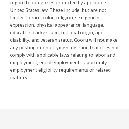
regard to categories protected by applicable
United States law. These include, but are not
limited to race, color, religion, sex, gender
expression, physical appearance, language,
education background, national origin, age,
disability, and veteran status. Gooru will not make
any posting or employment decision that does not
comply with applicable laws relating to labor and
employment, equal employment opportunity,
employment eligibility requirements or related
matters