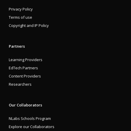
Privacy Policy
Terms of use
Copyright and IP Policy
Partners
Learning Providers
EdTech Partners
Content Providers
Researchers
Our Collaborators
NLabs Schools Program
Explore our Collaborators