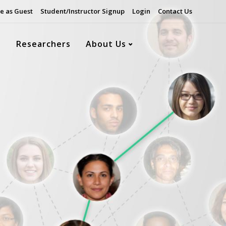
e as Guest
Student/Instructor Signup
Login
Contact Us
s
Researchers
About Us