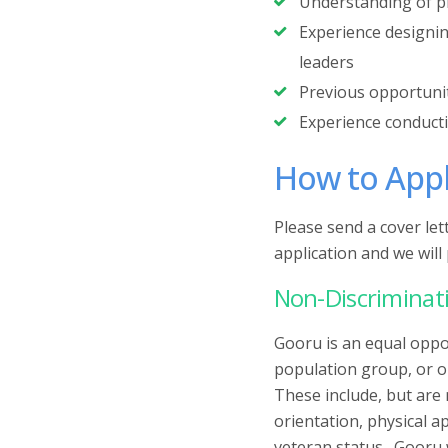
‍Understanding of p
‍Experience designi
leaders
‍Previous opportuni
‍Experience conduct
How to App
Please send a cover le
application and we wil
Non-Discriminati
Gooru is an equal oppo
population group, or or
These include, but are 
orientation, physical a
veteran status. Gooru 