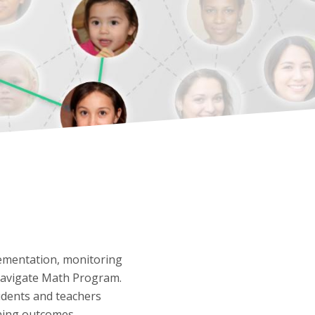
ementation, monitoring
 Navigate Math Program.
udents and teachers
rning outcomes.