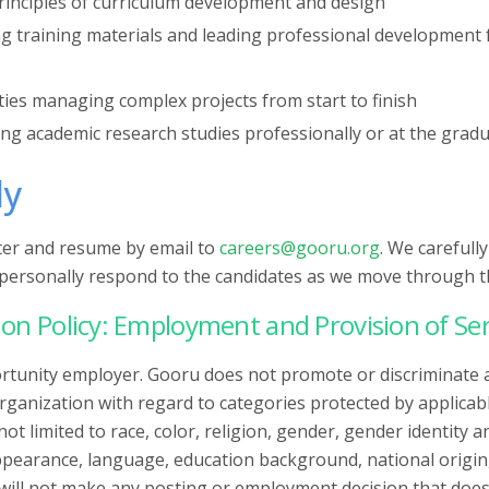
rinciples of curriculum development and design
ng training materials and leading professional development 
ties managing complex projects from start to finish
ing academic research studies professionally or at the gradu
ly
tter and resume by email to
careers@gooru.org
. We carefull
l personally respond to the candidates as we move through t
on Policy: Employment and Provision of Ser
rtunity employer. Gooru does not promote or discriminate 
ganization with regard to categories protected by applicabl
not limited to race, color, religion, gender, gender identity 
ppearance, language, education background, national origin, 
will not make any posting or employment decision that does