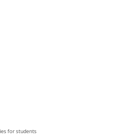
ies for students