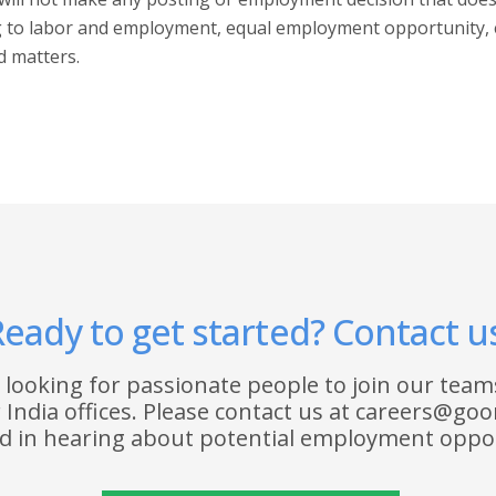
ng to labor and employment, equal employment opportunity, 
d matters.
eady to get started? Contact u
 looking for passionate people to join our teams
India offices. Please contact us at careers@goo
ed in hearing about potential employment oppor