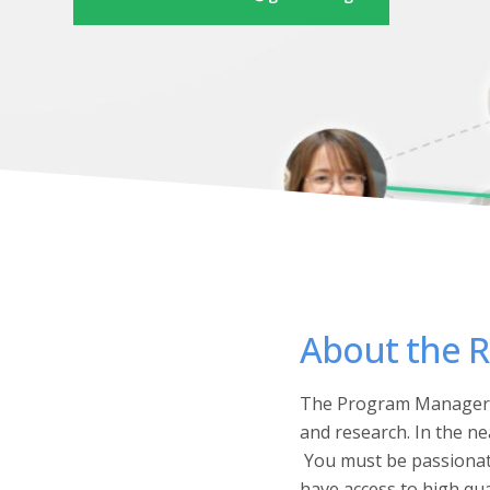
About the R
The Program Manager w
and research. In the n
You must be passionate
have access to high qua