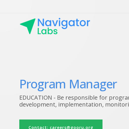
Program Manager
EDUCATION - Be responsible for progra
development, implementation, monitori
Contact: careers@gooru.org