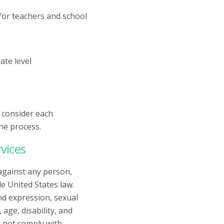
for teachers and school
ate level
y consider each
he process.
vices
against any person,
e United States law.
and expression, sexual
age, disability, and
 not comply with