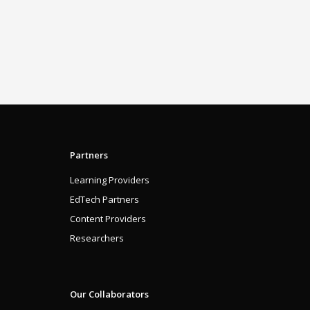
Partners
Learning Providers
EdTech Partners
Content Providers
Researchers
Our Collaborators