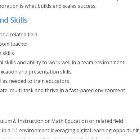
oration is what builds and scales success.
nd Skills
r a related field
room teacher
skills
 skills and ability to work well in a team environment
cation and presentation skills
l as needed to train educators
vate, multi-task and thrive in a fast-paced environment
ulum & Instruction or Math Education or related field
 in a 1:1 environment leveraging digital learning opportunit