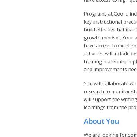
Programs at Gooru incl
key instructional pract
build effective habits o
growth mindset. Your ab
have access to excelle
activities will includ
training materials, i
and improvements need
You will collaborate w
research to monitor st
will support the writin
learnings from the pro
About You
We are looking for som