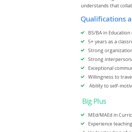
understands that collab
Qualifications a
BS/BA in Education o
5+ years as a class
Strong organization 
Strong interpersonal
Exceptional communi
Willingness to trave
Ability to self-moti
Big Plus
‍MEd/MAEd in Curric
‍Experience teaching