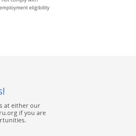
employment eligibility
s!
 at either our
ru.org if you are
tunities.