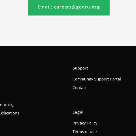
Email: careers@gooru.org
Support
Community Support Portal
n
Contact
Learning
Legal
blications
Privacy Policy
Terms of use