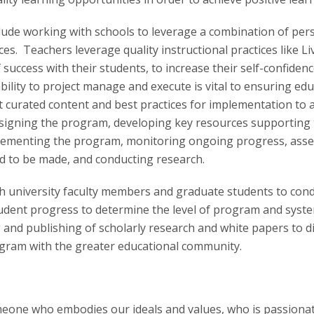
ude working with schools to leverage a combination of per
ices. Teachers leverage quality instructional practices like 
f success with their students, to increase their self-confiden
ility to project manage and execute is vital to ensuring ed
nt curated content and best practices for implementation to
e designing the program, developing key resources supporting
mplementing the program, monitoring ongoing progress, ass
 to be made, and conducting research.
ith university faculty members and graduate students to con
udent progress to determine the level of program and syste
g and publishing of scholarly research and white papers to 
gram with the greater educational community.
eone who embodies our ideals and values, who is passiona