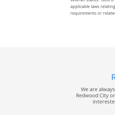
applicable laws relati
requirements or relate
R
We are always
Redwood City or 
interest