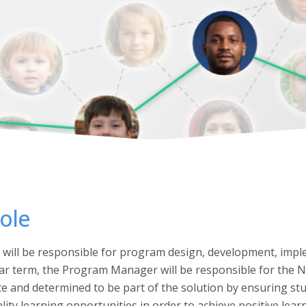
ole
ill be responsible for program design, development, impl
ear term, the Program Manager will be responsible for the
 and determined to be part of the solution by ensuring st
lity learning opportunities in order to achieve positive lea