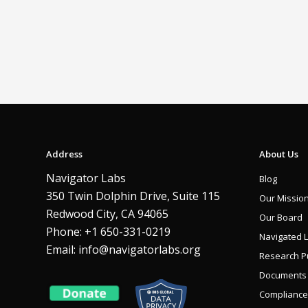
Address
About Us
Navigator Labs
Blog
350 Twin Dolphin Drive, Suite 115
Our Missio
Redwood City, CA 94065
Our Board
Phone: +1 650-331-0219
Navigated 
Email:
info@navigatorlabs.org
Research Pu
Documents
Compliance