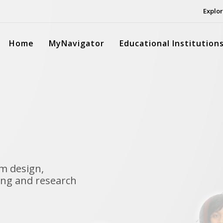
Explor
Home
MyNavigator
Educational Institution
m design,
ng and research