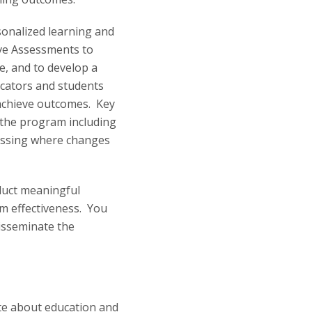
sonalized learning and
Live Assessments to
ce, and to develop a
ucators and students
 achieve outcomes. Key
 the program including
essing where changes
duct meaningful
m effectiveness. You
disseminate the
te about education and