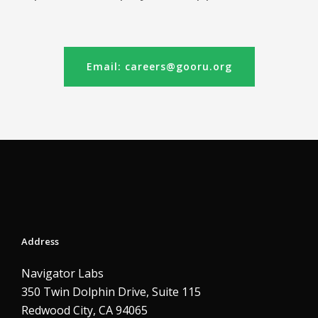
Email: careers@gooru.org
Address
Navigator Labs
350 Twin Dolphin Drive, Suite 115
Redwood City, CA 94065