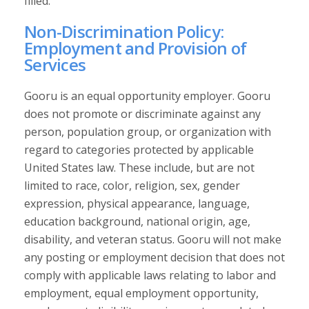
filled.
Non-Discrimination Policy:
Employment and Provision of
Services
Gooru is an equal opportunity employer. Gooru
does not promote or discriminate against any
person, population group, or organization with
regard to categories protected by applicable
United States law. These include, but are not
limited to race, color, religion, sex, gender
expression, physical appearance, language,
education background, national origin, age,
disability, and veteran status. Gooru will not make
any posting or employment decision that does not
comply with applicable laws relating to labor and
employment, equal employment opportunity,