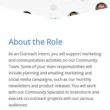
About the Role
As an Outreach Intern, you will support marketing
and communication activities on our Community
Team. Some of your main responsibilities will
include planning and emailing marketing and
social media campaigns, such as our monthly
newsletters and product releases. You will work
with our Community Specialist to brainstorm and
execute on outreach projects with our various
audiences.