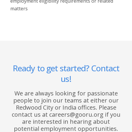
employment eligibility requirements or related
matters
Ready to get started? Contact
us!
We are always looking for passionate
people to join our teams at either our
Redwood City or India offices. Please
contact us at careers@gooru.org if you
are interested in hearing about
potential employment opportunities.