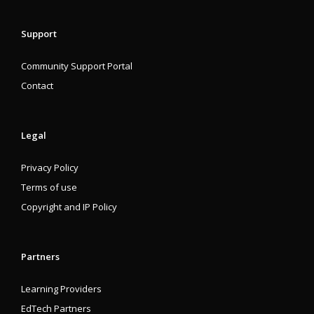
Support
Community Support Portal
Contact
Legal
Privacy Policy
Terms of use
Copyright and IP Policy
Partners
Learning Providers
EdTech Partners