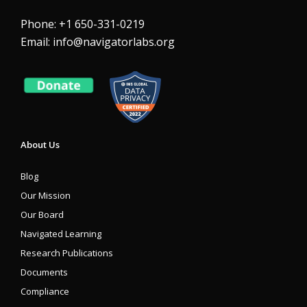
Phone: +1 650-331-0219
Email:
info@navigatorlabs.org
About Us
Blog
Our Mission
Our Board
Navigated Learning
Research Publications
Documents
Compliance