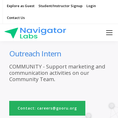
Explore as Guest
Student/Instructor Signup
Login
Contact Us
Outreach Intern
COMMUNITY - Support marketing and
communication activities on our
Community Team.
Contact: careers@gooru.org