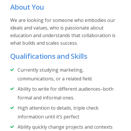
About You
We are looking for someone who embodies our
ideals and values, who is passionate about
education and understands that collaboration is
what builds and scales success.
Qualifications and Skills
Currently studying marketing,
communications, or a related field.
Ability to write for different audiences–both
formal and informal ones.
High attention to details, triple check
information until it’s perfect
Ability quickly change projects and contexts