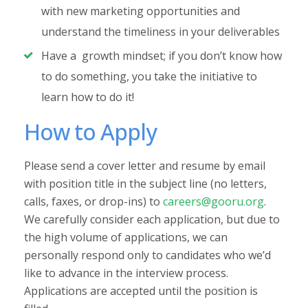
with new marketing opportunities and
understand the timeliness in your deliverables
Have a growth mindset; if you don’t know how
to do something, you take the initiative to
learn how to do it!
How to Apply
Please send a cover letter and resume by email
with position title in the subject line (no letters,
calls, faxes, or drop-ins) to
careers@gooru.org
.
We carefully consider each application, but due to
the high volume of applications, we can
personally respond only to candidates who we’d
like to advance in the interview process.
Applications are accepted until the position is