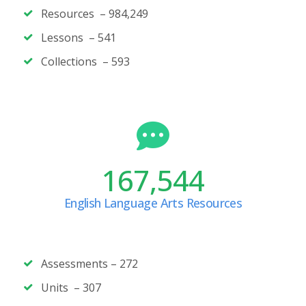
Resources – 984,249
Lessons – 541
Collections – 593
167,544
English Language Arts Resources
Assessments –
272
Units –
307