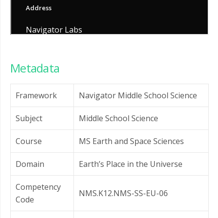
Metadata
Framework
Navigator Middle School Science
Subject
Middle School Science
Course
MS Earth and Space Sciences
Domain
Earth’s Place in the Universe
Competency
NMS.K12.NMS-SS-EU-06
Code