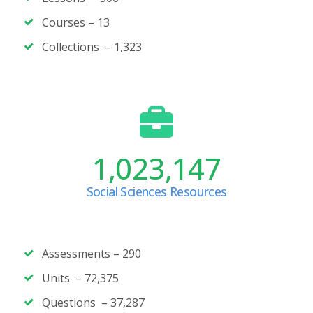
Courses –
13
Collections – 1,323
1,023,147
Social Sciences Resources
Assessments – 290
Units – 72,375
Questions –
37,287