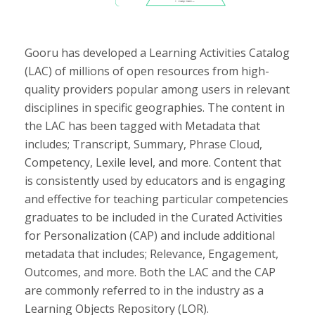
Gooru has developed a Learning Activities Catalog
(LAC) of millions of open resources from high-
quality providers popular among users in relevant
disciplines in specific geographies. The content in
the LAC has been tagged with Metadata that
includes; Transcript, Summary, Phrase Cloud,
Competency, Lexile level, and more. Content that
is consistently used by educators and is engaging
and effective for teaching particular competencies
graduates to be included in the Curated Activities
for Personalization (CAP) and include additional
metadata that includes; Relevance, Engagement,
Outcomes, and more. Both the LAC and the CAP
are commonly referred to in the industry as a
Learning Objects Repository (LOR).