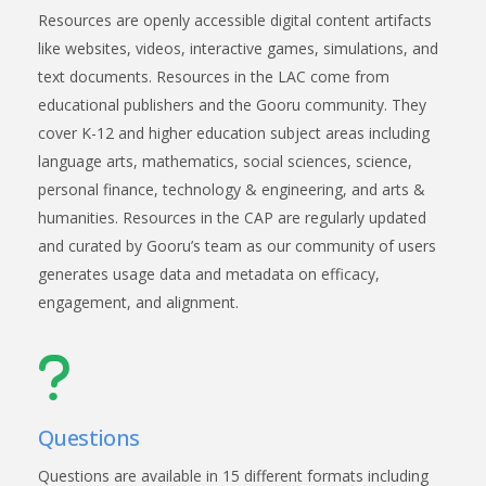
Resources are openly accessible digital content artifacts
like websites, videos, interactive games, simulations, and
text documents. Resources in the LAC come from
educational publishers and the Gooru community. They
cover K-12 and higher education subject areas including
language arts, mathematics, social sciences, science,
personal finance, technology & engineering, and arts &
humanities. Resources in the CAP are regularly updated
and curated by Gooru’s team as our community of users
generates usage data and metadata on efficacy,
engagement, and alignment.
Questions
Questions are available in 15 different formats including