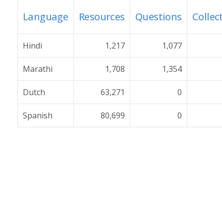
Language
Resources
Questions
Collec
Hindi
1,217
1,077
Marathi
1,708
1,354
Dutch
63,271
0
Spanish
80,699
0