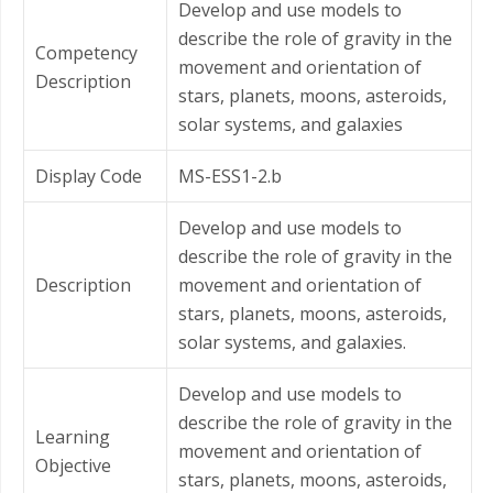
Develop and use models to
describe the role of gravity in the
Competency
movement and orientation of
Description
stars, planets, moons, asteroids,
solar systems, and galaxies
Display Code
MS-ESS1-2.b
Develop and use models to
describe the role of gravity in the
Description
movement and orientation of
stars, planets, moons, asteroids,
solar systems, and galaxies.
Develop and use models to
describe the role of gravity in the
Learning
movement and orientation of
Objective
stars, planets, moons, asteroids,