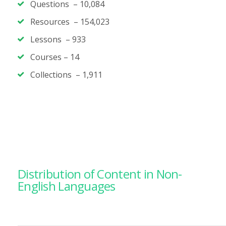
Questions –
10,084
Resources – 154,023
Lessons –
933
Courses –
14
Collections – 1,911
Distribution of Content in Non-
English Languages