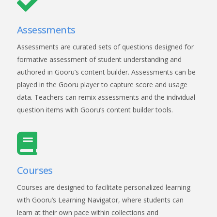
Assessments
Assessments are curated sets of questions designed for
formative assessment of student understanding and
authored in Gooru’s content builder. Assessments can be
played in the Gooru player to capture score and usage
data. Teachers can remix assessments and the individual
question items with Gooru’s content builder tools.
Courses
Courses are designed to facilitate personalized learning
with Gooru’s Learning Navigator, where students can
learn at their own pace within collections and