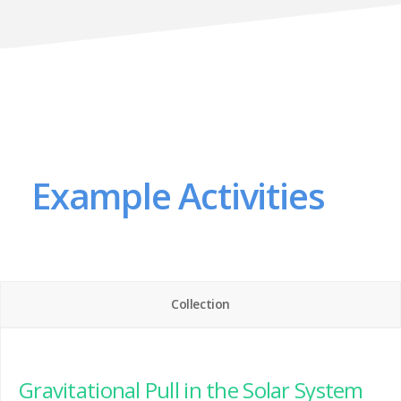
Example Activities
Collection
Gravitational Pull in the Solar System