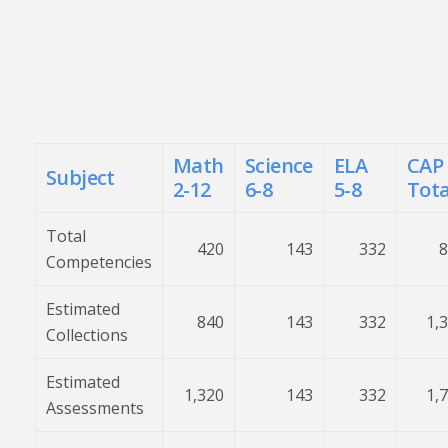
Math
Science
ELA
CAP
Subject
2-12
6-8
5-8
Tota
Total
420
143
332
8
Competencies
Estimated
840
143
332
1,
Collections
Estimated
1,320
143
332
1,
Assessments