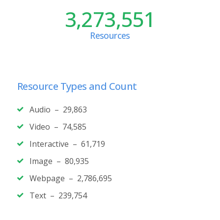
3,273,551
Resources
Resource Types and Count
Audio – 29,863
Video – 74,585
Interactive – 61,719
Image – 80,935
Webpage – 2,786,695
Text – 239,754