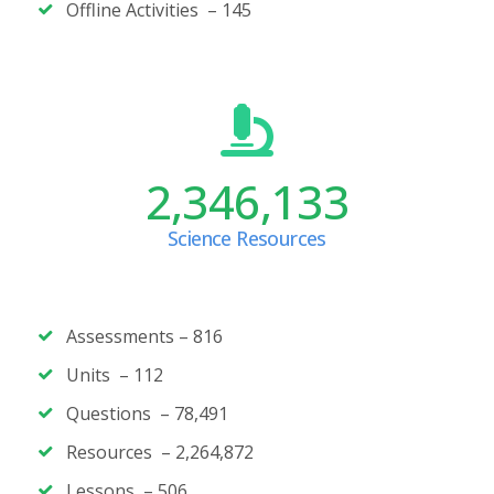
Offline Activities –
145
2,346,133
Science Resources
Assessments –
816
Units – 112
Questions – 78,491
Resources – 2,264,872
Lessons – 506