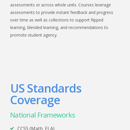
assessments or across whole units. Courses leverage
assessments to provide instant feedback and progress
over time as well as collections to support flipped
learning, blended learning, and recommendations to
promote student agency.
US Standards
Coverage
National Frameworks
CCSS (Math, ELA)