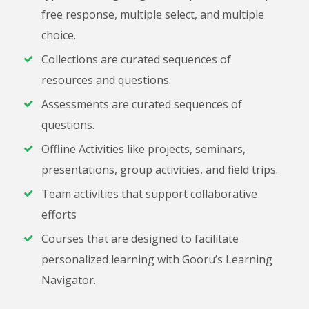
free response, multiple select, and multiple
choice.
Collections are curated sequences of
resources and questions.
Assessments are curated sequences of
questions.
Offline Activities like projects, seminars,
presentations, group activities, and field trips.
Team activities that support collaborative
efforts
Courses that are designed to facilitate
personalized learning with Gooru’s Learning
Navigator.