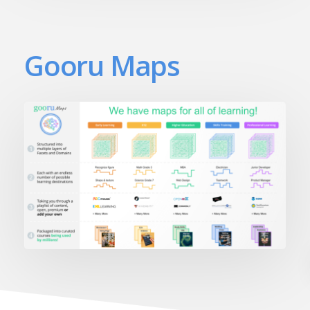
Gooru Maps