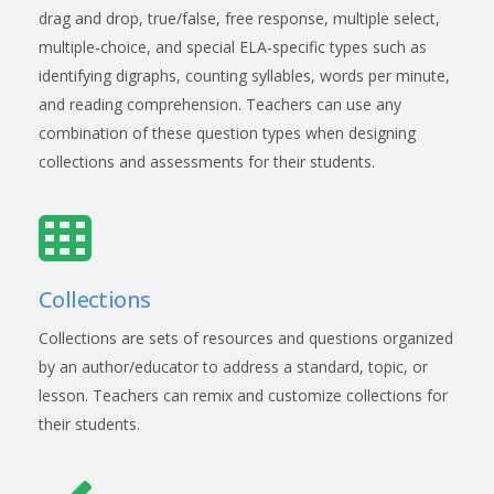
drag and drop, true/false, free response, multiple select,
multiple-choice, and special ELA-specific types such as
identifying digraphs, counting syllables, words per minute,
and reading comprehension. Teachers can use any
combination of these question types when designing
collections and assessments for their students.
Collections
Collections are sets of resources and questions organized
by an author/educator to address a standard, topic, or
lesson. Teachers can remix and customize collections for
their students.