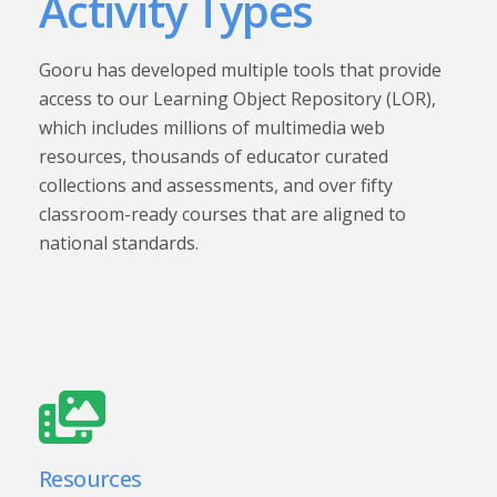
Activity Types
Gooru has developed multiple tools that provide
access to our Learning Object Repository (LOR),
which includes millions of multimedia web
resources, thousands of educator curated
collections and assessments, and over fifty
classroom-ready courses that are aligned to
national standards.
Resources