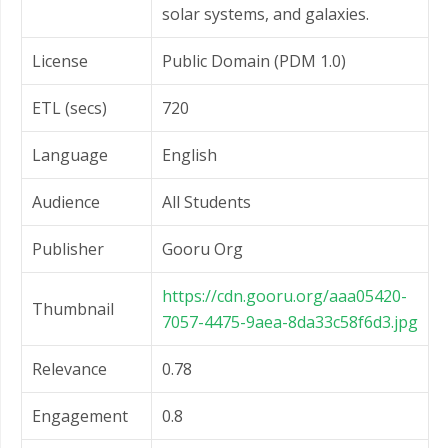
solar systems, and galaxies.
License
Public Domain (PDM 1.0)
ETL (secs)
720
Language
English
Audience
All Students
Publisher
Gooru Org
https://cdn.gooru.org/aaa05420-
Thumbnail
7057-4475-9aea-8da33c58f6d3.jpg
Relevance
0.78
Engagement
0.8