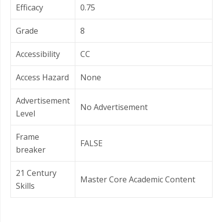
Efficacy
0.75
Grade
8
Accessibility
CC
Access Hazard
None
Advertisement
No Advertisement
Level
Frame
FALSE
breaker
21 Century
Master Core Academic Content
Skills