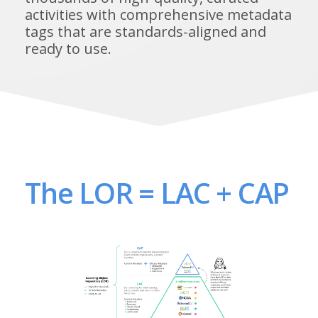
activities with comprehensive metadata
tags that are standards-aligned and
ready to use.
The LOR = LAC + CAP