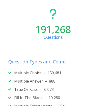
191,268
Questions
Question Types and Count
Multiple Choice – 159,681
Multiple Answer – 888
True Or False – 6,073
Fill In The Blank – 10,280