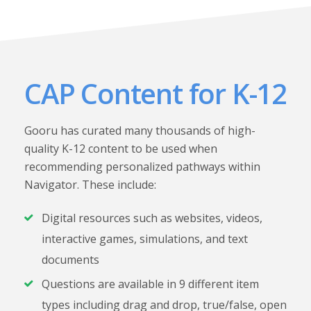
CAP Content for K-12
Gooru has curated many thousands of high-
quality K-12 content to be used when
recommending personalized pathways within
Navigator. These include:
Digital resources such as websites, videos,
interactive games, simulations, and text
documents
Questions are available in 9 different item
types including drag and drop, true/false, open