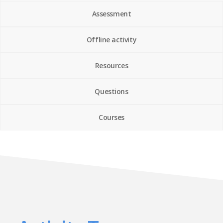
Assessment
Offline activity
Resources
Questions
Courses