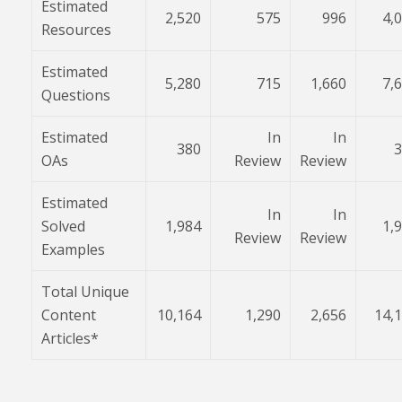
Estimated
2,520
575
996
4,
Resources
Estimated
5,280
715
1,660
7,
Questions
Estimated
In
In
380
3
OAs
Review
Review
Estimated
In
In
Solved
1,984
1,
Review
Review
Examples
Total Unique
Content
10,164
1,290
2,656
14,
Articles*