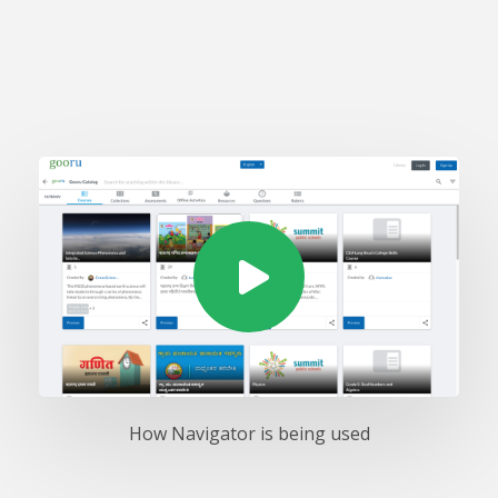
How Navigator is being used