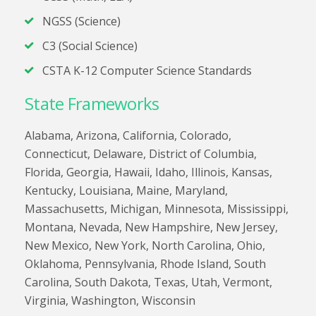
NGSS (Science)
C3 (Social Science)
CSTA K-12 Computer Science Standards
State Frameworks
Alabama, Arizona, California, Colorado,
Connecticut, Delaware, District of Columbia,
Florida, Georgia, Hawaii, Idaho, Illinois, Kansas,
Kentucky, Louisiana, Maine, Maryland,
Massachusetts, Michigan, Minnesota, Mississippi,
Montana, Nevada, New Hampshire, New Jersey,
New Mexico, New York, North Carolina, Ohio,
Oklahoma, Pennsylvania, Rhode Island, South
Carolina, South Dakota, Texas, Utah, Vermont,
Virginia, Washington, Wisconsin