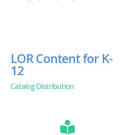
LOR Content for K-
12
Catalog Distribution