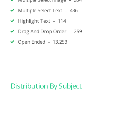
Multiple Select Image – 284
Multiple Select Text – 436
Highlight Text – 114
Drag And Drop Order – 259
Open Ended – 13,253
Distribution By Subject