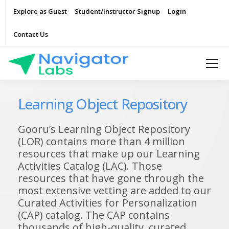
Explore as Guest
Student/Instructor Signup
Login
Contact Us
Learning Object Repository
Gooru’s Learning Object Repository
(LOR) contains more than 4 million
resources that make up our Learning
Activities Catalog (LAC). Those
resources that have gone through the
most extensive vetting are added to our
Curated Activities for Personalization
(CAP) catalog. The CAP contains
thousands of high-quality, curated