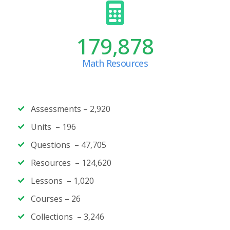
179,878
Math Resources
Assessments – 2,920
Units – 196
Questions – 47,705
Resources – 124,620
Lessons – 1,020
Courses – 26
Collections – 3,246