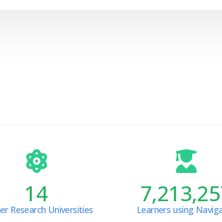
14
7,213,25
er Research Universities
Learners using Navig