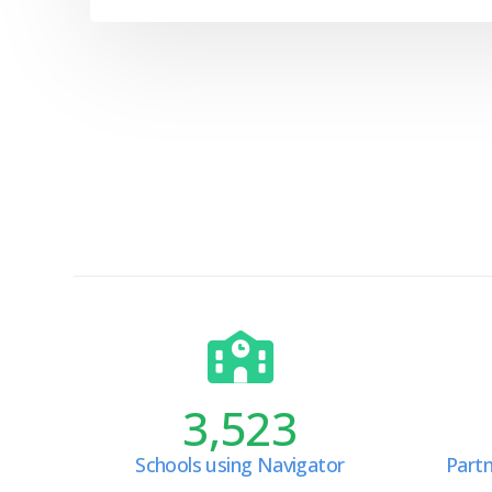
3,523
Schools using Navigator
Partn