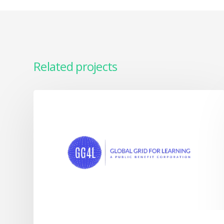
Related projects