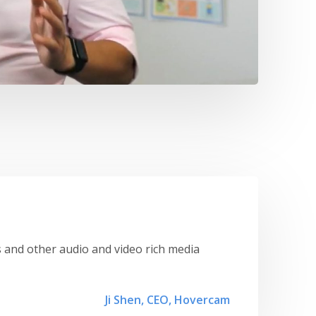
 and other audio and video rich media
Ji Shen, CEO, Hovercam