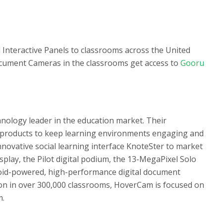
Interactive Panels to classrooms across the United
ocument Cameras in the classrooms get access to
Gooru
nology leader in the education market. Their
products to keep learning environments engaging and
nnovative social learning interface KnoteSter to market
isplay, the Pilot digital podium, the 13-MegaPixel Solo
roid-powered, high-performance digital document
tion in over 300,000 classrooms, HoverCam is focused on
m.