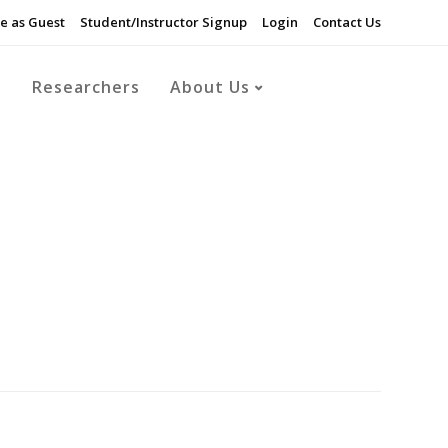
e as Guest
Student/Instructor Signup
Login
Contact Us
s
Researchers
About Us