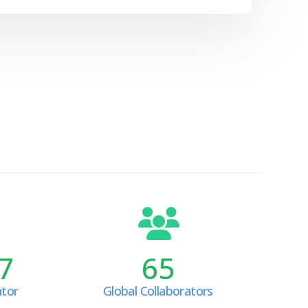
7
65
ator
Global Collaborators