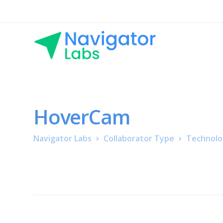
HoverCam
Navigator Labs
Collaborator Type
Technolo