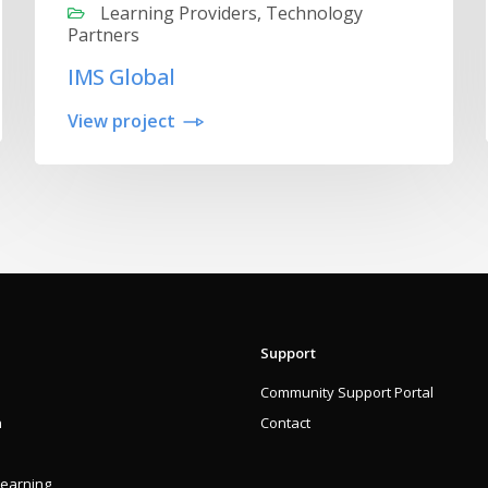
Learning Providers, Technology
Partners
IMS Global
View project
Support
Community Support Portal
n
Contact
Learning