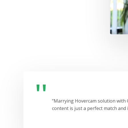
“Marrying Hovercam solution with G
content is just a perfect match and i