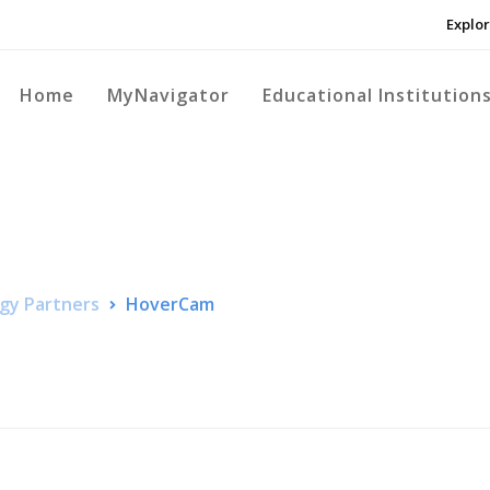
Explor
Home
MyNavigator
Educational Institution
gy Partners
HoverCam