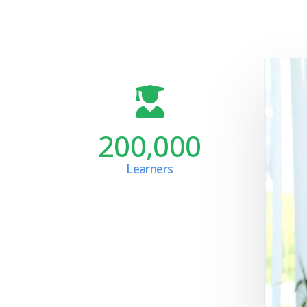
200,000
Learners