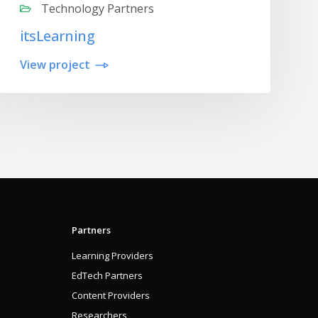
Technology Partners
itsLearning
View project
Partners
Learning Providers
EdTech Partners
Content Providers
Researchers