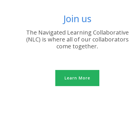
Join us
The Navigated Learning Collaborative
(NLC) is where all of our collaborators
come together.
Learn More