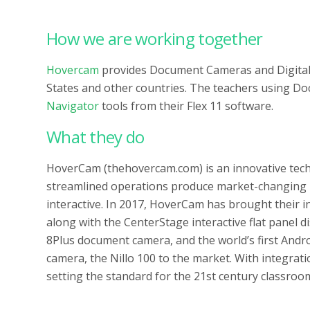
How we are working together
Hovercam
provides Document Cameras and Digital 
States and other countries. The teachers using D
Navigator
tools from their Flex 11 software.
What they do
HoverCam (thehovercam.com) is an innovative tech
streamlined operations produce market-changing 
interactive. In 2017, HoverCam has brought their i
along with the CenterStage interactive flat panel d
8Plus document camera, and the world’s first And
camera, the Nillo 100 to the market. With integra
setting the standard for the 21st century classroo