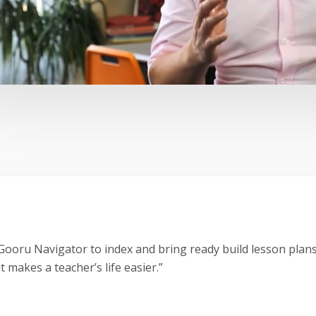
ooru Navigator to index and bring ready build lesson plans
t makes a teacher’s life easier.”