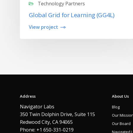
Technology Partners
Global Grid for Learning (GG4L)
View project
Address
About Us
Navigator Labs
Blog
350 Twin Dolphin Drive, Suite 115
Our Missio
Redwood City, CA 94065
Our Board
Phone: +1 650-331-0219
Navigated 